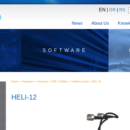
EN |
|
GR
RS
News
About Us
Knowl
SOFTWARE
»
»
»
»
»
Home
Hardware
Antennas
WiFi | WiMax
Unidirectional
HELI-12
HELI-12