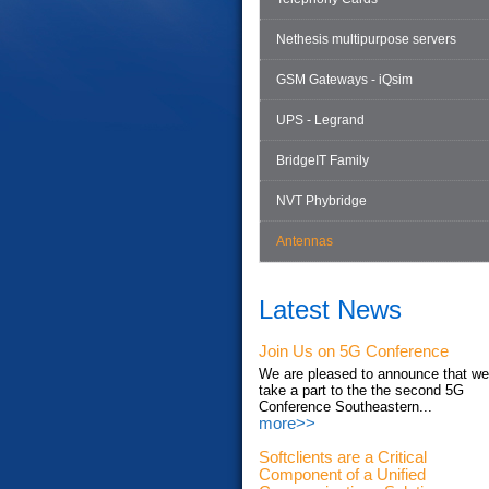
Nethesis multipurpose servers
GSM Gateways - iQsim
UPS - Legrand
BridgeIT Family
NVT Phybridge
Antennas
Latest News
Join Us on 5G Conference
We are pleased to announce that we'
take a part to the the second 5G
Conference Southeastern...
more>>
Softclients are a Critical
Component of a Unified