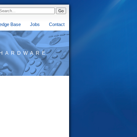
edge Base
Jobs
Contact
HARDWARE