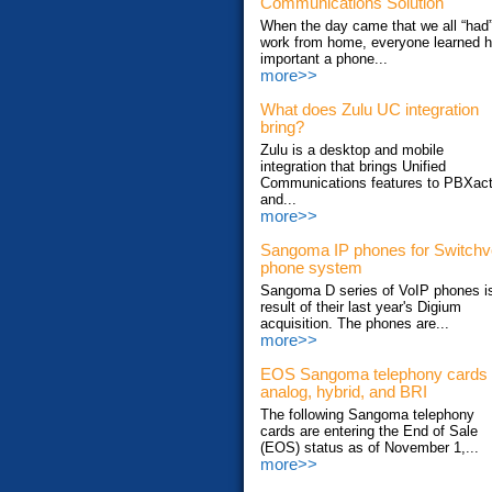
Communications Solution
When the day came that we all “had”
work from home, everyone learned 
important a phone...
more>>
What does Zulu UC integration
bring?
Zulu is a desktop and mobile
integration that brings Unified
Communications features to PBXac
and...
more>>
Sangoma IP phones for Switch
phone system
Sangoma D series of VoIP phones i
result of their last year's Digium
acquisition. The phones are...
more>>
EOS Sangoma telephony cards
analog, hybrid, and BRI
The following Sangoma telephony
cards are entering the End of Sale
(EOS) status as of November 1,...
more>>