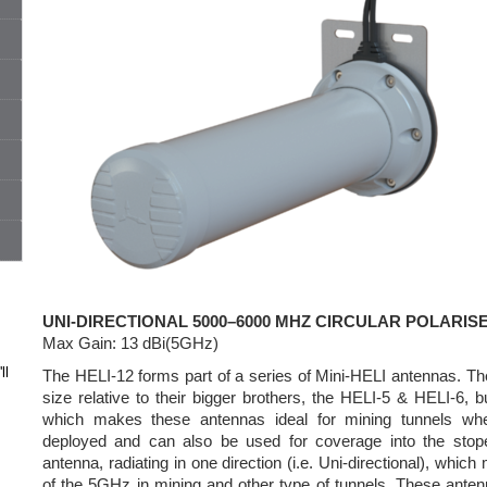
UNI-DIRECTIONAL 5000–6000 MHZ CIRCULAR POLARI
Max Gain: 13 dBi(5GHz)
ll
The HELI-12 forms part of a series of Mini-HELI antennas. Th
size relative to their bigger brothers, the HELI-5 & HELI-6, b
which makes these antennas ideal for mining tunnels whe
deployed and can also be used for coverage into the sto
antenna, radiating in one direction (i.e. Uni-directional), which
of the 5GHz in mining and other type of tunnels. These antenn