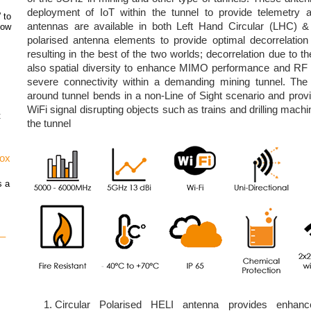
deployment of IoT within the tunnel to provide telemetry
 to
antennas are available in both Left Hand Circular (LHC) 
how
polarised antenna elements to provide optimal decorrelati
resulting in the best of the two worlds; decorrelation due to th
also spatial diversity to enhance MIMO performance and RF re
severe connectivity within a demanding mining tunnel. The
around tunnel bends in a non-Line of Sight scenario and pro
WiFi signal disrupting objects such as trains and drilling mac
t
the tunnel
vox
s a
 –
Circular Polarised HELI antenna provides enhanc