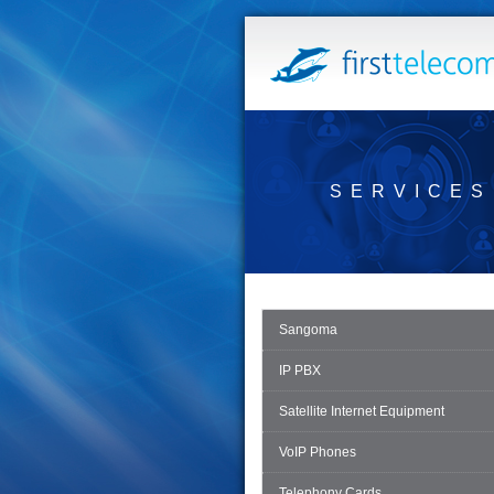
SERVICES
Sangoma
IP PBX
Satellite Internet Equipment
VoIP Phones
Telephony Cards