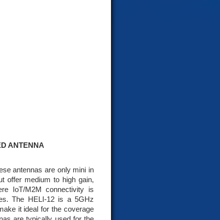
SED ANTENNA
ese antennas are only mini in
ut offer medium to high gain,
re IoT/M2M connectivity is
pes. The HELI-12 is a 5GHz
 make it ideal for the coverage
as are typically used for the