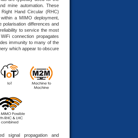
 and mine automation. These
& Right Hand Circular (RHC)
on within a MIMO deployment,
e polarisation differences and
liability to service the most
 WiFi connection propagates
vides immunity to many of the
hinery which appear to obscure
ed signal propagation and