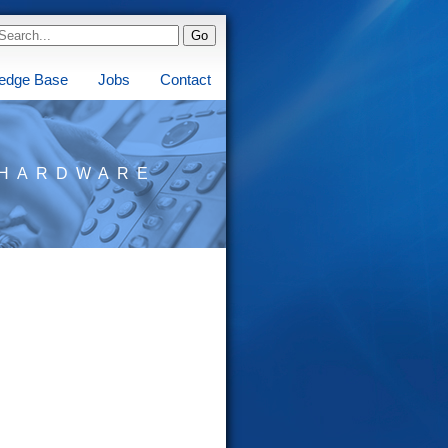
edge Base
Jobs
Contact
HARDWARE