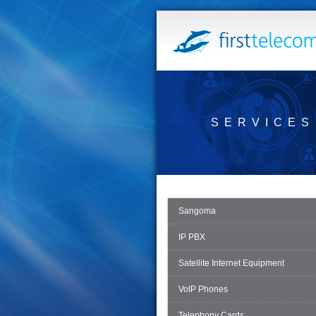
SERVICES
Sangoma
IP PBX
Satellite Internet Equipment
VoIP Phones
Telephony Cards