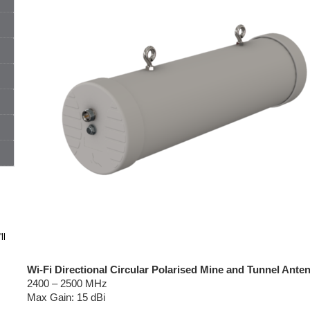
ll
Wi-Fi Directional Circular Polarised Mine and Tunnel Ante
2400 – 2500 MHz
Max Gain: 15 dBi