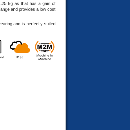
1.25 kg as that has a gain of
range and provides a low cost
earing and is perfectly suited