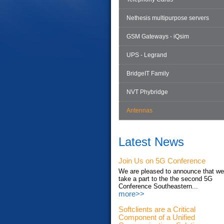
Nethesis multipurpose servers
GSM Gateways - iQsim
UPS - Legrand
BridgeIT Family
NVT Phybridge
Antennas
Latest News
Join Us on 5G Conference
We are pleased to announce that we'
take a part to the the second 5G
Conference Southeastern...
more>>
Softclients are a Critical
Component of a Unified