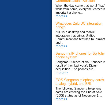
Communications Solution
When the day came that we all “had”
work from home, everyone learned 
important a phone...
more>>
What does Zulu UC integration
bring?
Zulu is a desktop and mobile
integration that brings Unified
Communications features to PBXac
and...
more>>
Sangoma IP phones for Switch
phone system
Sangoma D series of VoIP phones i
result of their last year's Digium
acquisition. The phones are...
more>>
EOS Sangoma telephony cards
analog, hybrid, and BRI
The following Sangoma telephony
cards are entering the End of Sale
(EOS) status as of November 1,...
more>>