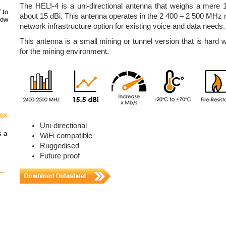
The HELI-4 is a uni-directional antenna that weighs a mere 
 to
about 15 dBi. This antenna operates in the 2 400 – 2 500 MHz 
how
network infrastructure option for existing voice and data needs.
This antenna is a small mining or tunnel version that is hard w
for the mining environment.
t
vox
Uni-directional
s a
WiFi compatible
Ruggedised
Future proof
 –