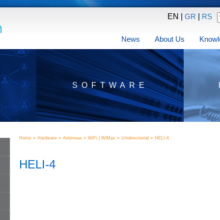
EN |
|
GR
RS
News
About Us
Knowl
SOFTWARE
»
»
»
»
»
Home
Hardware
Antennas
WiFi | WiMax
Unidirectional
HELI-4
HELI-4