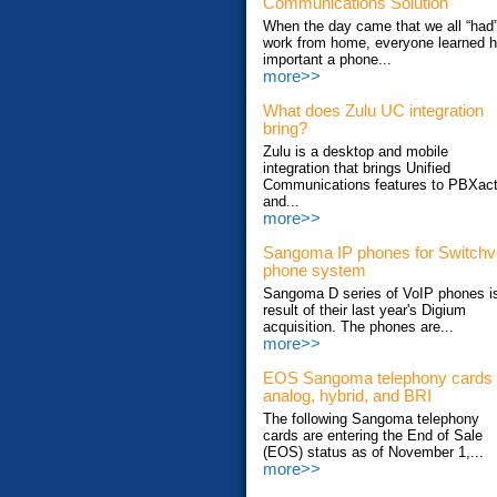
Communications Solution
When the day came that we all “had”
work from home, everyone learned 
important a phone...
more>>
What does Zulu UC integration
bring?
Zulu is a desktop and mobile
integration that brings Unified
Communications features to PBXac
and...
more>>
Sangoma IP phones for Switch
phone system
Sangoma D series of VoIP phones i
result of their last year's Digium
acquisition. The phones are...
more>>
EOS Sangoma telephony cards
analog, hybrid, and BRI
The following Sangoma telephony
cards are entering the End of Sale
(EOS) status as of November 1,...
more>>