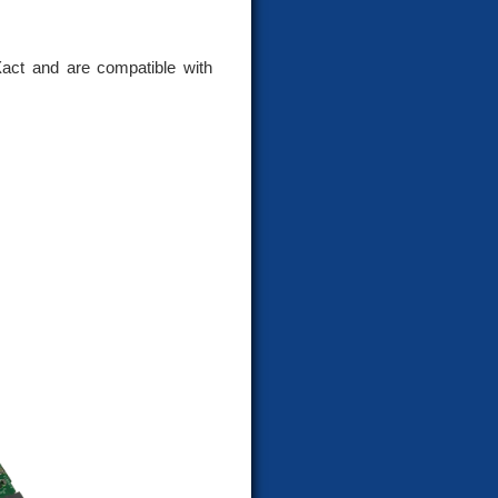
act and are compatible with