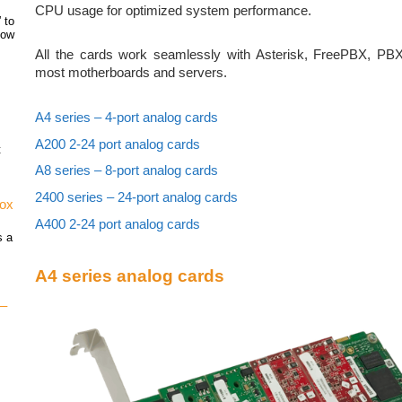
CPU usage for optimized system performance.
 to
how
All the cards work seamlessly with Asterisk, FreePBX, PBX
most motherboards and servers.
A4 series – 4-port analog cards
A200 2-24 port analog cards
t
A8 series – 8-port analog cards
2400 series – 24-port analog cards
vox
A400 2-24 port analog cards
s a
A4 series analog cards
 –