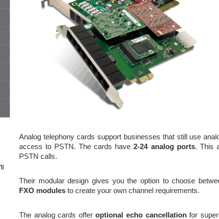
Analog telephony cards support businesses that still use analo
access to PSTN. The cards have
2-24 analog ports
. This 
PSTN calls.
ll
Their modular design gives you the option to choose betw
FXO modules
to create your own channel requirements.
The analog cards offer
optional echo cancellation
for super