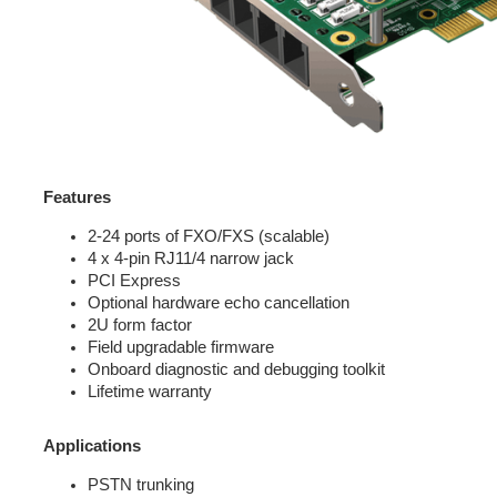
Features
2-24 ports of FXO/FXS (scalable)
4 x 4-pin RJ11/4 narrow jack
PCI Express
Optional hardware echo cancellation
2U form factor
Field upgradable firmware
Onboard diagnostic and debugging toolkit
Lifetime warranty
Applications
PSTN trunking