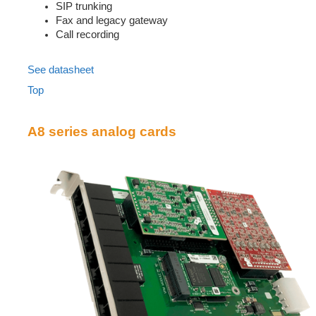
SIP trunking
Fax and legacy gateway
Call recording
See datasheet
Top
A8 series analog cards