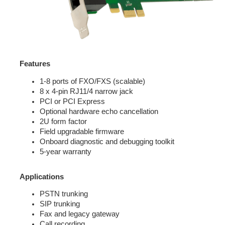
Features
1-8 ports of FXO/FXS (scalable)
8 x 4-pin RJ11/4 narrow jack
PCI or PCI Express
Optional hardware echo cancellation
2U form factor
Field upgradable firmware
Onboard diagnostic and debugging toolkit
5-year warranty
Applications
PSTN trunking
SIP trunking
Fax and legacy gateway
Call recording