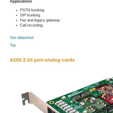
Applications
PSTN trunking
SIP trunking
Fax and legacy gateway
Call recording
See datasheet
Top
A200 2-24 port analog cards