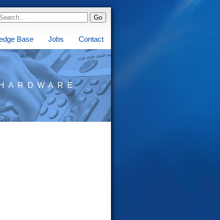
edge Base
Jobs
Contact
HARDWARE