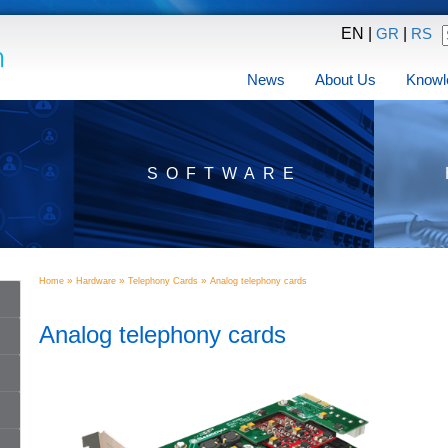
EN |
|
GR
RS
News
About Us
Knowl
SOFTWARE
»
»
»
Home
Hardware
Telephony Cards
Analog telephony cards
Analog telephony cards