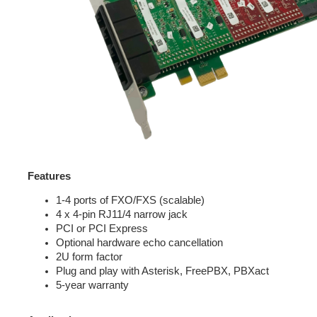
Features
1-4 ports of FXO/FXS (scalable)
4 x 4-pin RJ11/4 narrow jack
PCI or PCI Express
Optional hardware echo cancellation
2U form factor
Plug and play with Asterisk, FreePBX, PBXact
5-year warranty