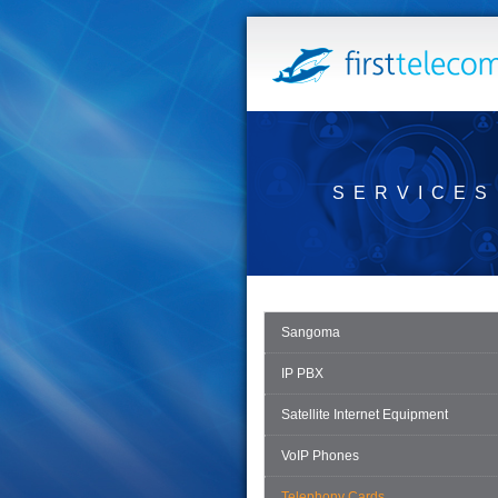
SERVICES
Sangoma
IP PBX
Satellite Internet Equipment
VoIP Phones
Telephony Cards