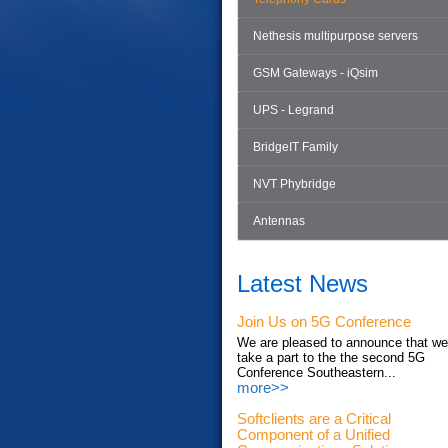
Nethesis multipurpose servers
GSM Gateways - iQsim
UPS - Legrand
BridgeIT Family
NVT Phybridge
Antennas
Latest News
Join Us on 5G Conference
We are pleased to announce that we'
take a part to the the second 5G
Conference Southeastern...
more>>
Softclients are a Critical
Component of a Unified