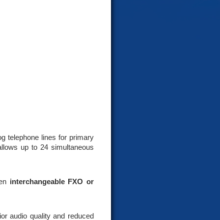
g telephone lines for primary
allows up to 24 simultaneous
een
interchangeable FXO or
ior audio quality and reduced