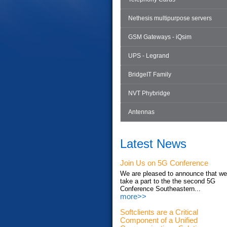
Nethesis multipurpose servers
GSM Gateways - iQsim
UPS - Legrand
BridgeIT Family
NVT Phybridge
Antennas
Latest News
Join Us on 5G Conference
We are pleased to announce that we'
take a part to the the second 5G
Conference Southeastern...
more>>
Softclients are a Critical
Component of a Unified