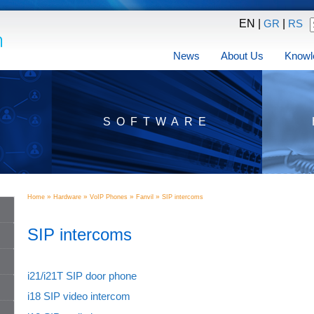
EN |
|
GR
RS
News
About Us
Knowl
SOFTWARE
»
»
»
»
Home
Hardware
VoIP Phones
Fanvil
SIP intercoms
SIP intercoms
i21/i21T SIP door phone
i18 SIP video intercom