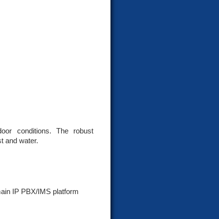
door conditions. The robust
t and water.
main IP PBX/IMS platform