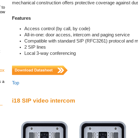
mechanical construction offers protective coverage against dus
 to
how
Features
Access control (by call, by code)
All-in-one: door access, intercom and paging service
Compatible with standard SIP (RFC3261) protocol and 
2 SIP lines
t
Local 3-way conferencing
vox
s a
Top
i18 SIP video intercom
 –