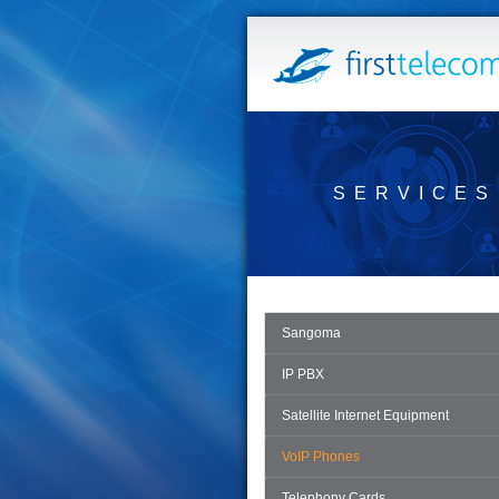
SERVICES
Sangoma
IP PBX
Satellite Internet Equipment
VoIP Phones
Telephony Cards