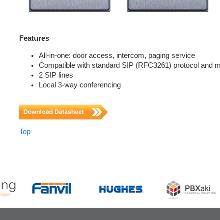
Features
All-in-one: door access, intercom, paging service
Compatible with standard SIP (RFC3261) protocol and 
2 SIP lines
Local 3-way conferencing
Top