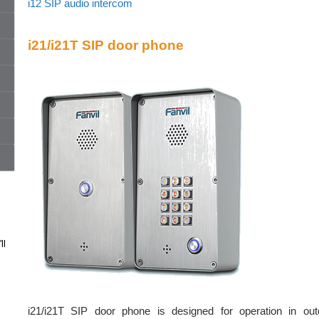
i12 SIP audio intercom
i21/i21T SIP door phone
ll
i21/i21T SIP door phone is designed for operation in out