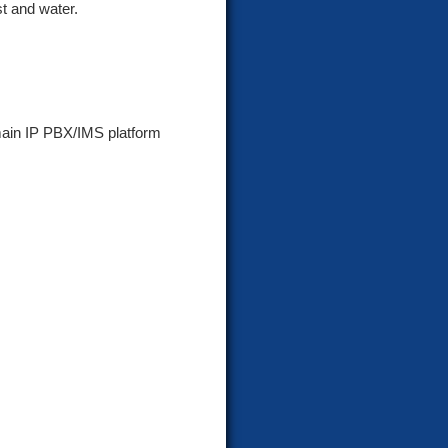
t and water.
main IP PBX/IMS platform