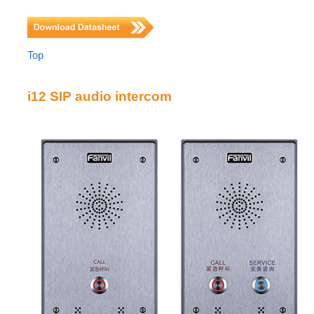
Top
i12 SIP audio intercom