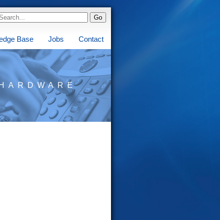
edge Base
Jobs
Contact
HARDWARE