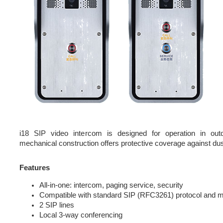
i18 SIP video intercom is designed for operation in out
mechanical construction offers protective coverage against dus
Features
All-in-one: intercom, paging service, security
Compatible with standard SIP (RFC3261) protocol and 
2 SIP lines
Local 3-way conferencing