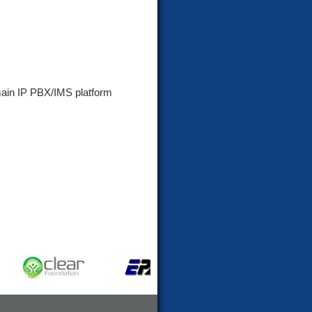
main IP PBX/IMS platform