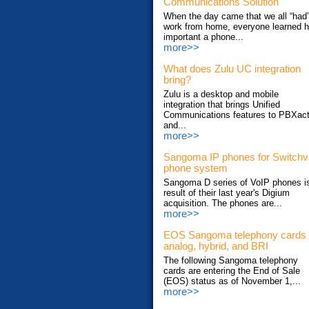
Communications Solution
When the day came that we all “had”
work from home, everyone learned 
important a phone...
more>>
What does Zulu UC integration
bring?
Zulu is a desktop and mobile
integration that brings Unified
Communications features to PBXac
and...
more>>
Sangoma IP phones for Switch
phone system
Sangoma D series of VoIP phones i
result of their last year's Digium
acquisition. The phones are...
more>>
EOS Sangoma telephony cards
analog, hybrid, and BRI
The following Sangoma telephony
cards are entering the End of Sale
(EOS) status as of November 1,...
more>>