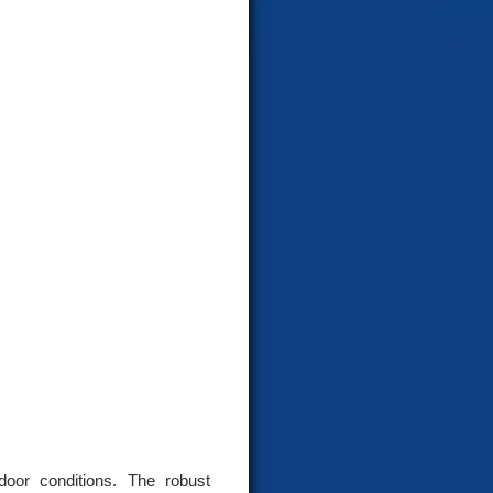
door conditions. The robust