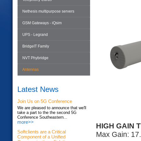
Nethesis multipurpose servers
GSM Gateways - iQsim
UPS - Legrand
BridgeIT Family
NVT Phybridge
Antennas
Latest News
Join Us on 5G Conference
We are pleased to announce that we'll
take a part to the the second 5G
Conference Southeastern...
more>>
HIGH GAIN 
Softclients are a Critical
Max Gain: 17.
Component of a Unified