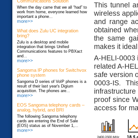
Communications Solution
This tunnel a
When the day came that we all “had” to
wireless appli
work from home, everyone learned how
important a phone...
and range ac
more>>
obtained when
What does Zulu UC integration
bring?
the same gai
Zulu is a desktop and mobile
makes it ideal
integration that brings Unified
Communications features to PBXact
and...
A-HELI-0003 is
more>>
related A-HELI
Sangoma IP phones for Switchvox
safe version o
phone system
0003-IS. Th
Sangoma D series of VoIP phones is a
result of their last year's Digium
infrastructur
acquisition. The phones are...
more>>
proof since 
EOS Sangoma telephony cards –
access for m
analog, hybrid, and BRI
The following Sangoma telephony
cards are entering the End of Sale
(EOS) status as of November 1,...
more>>