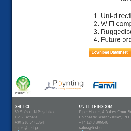
Uni-direct
WiFi comp
Ruggedis
Future pr
GREECE
UNITED KINGDOM
39 Sofouli, N.Psychiko
Piper House, 4 Dukes Court B
15451 Athens
Chichester West Sussex, PO
+30 210 6441354
+44 1243 885548
sales@first.gr
sales@first.gr