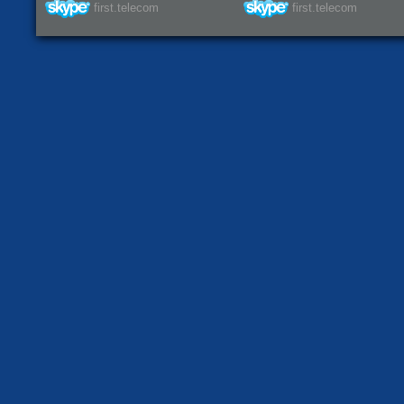
first.telecom
first.telecom