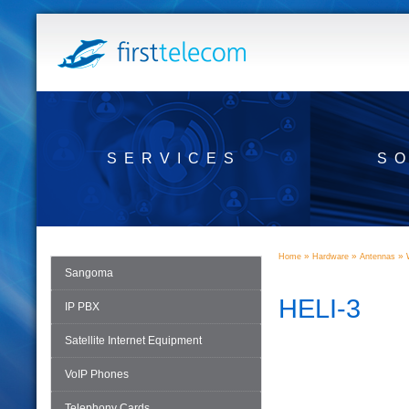
SERVICES
S
»
»
»
Home
Hardware
Antennas
Sangoma
HELI-3
IP PBX
Satellite Internet Equipment
VoIP Phones
Telephony Cards