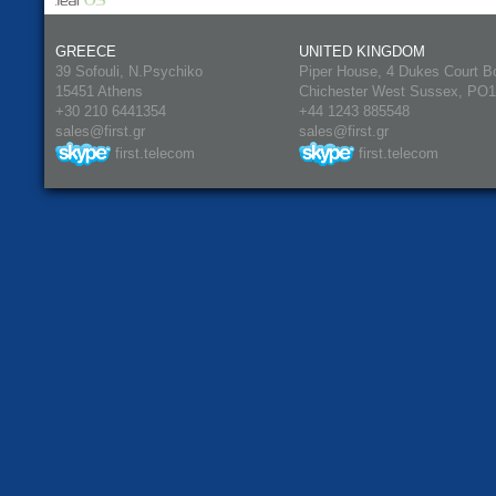
GREECE
UNITED KINGDOM
39 Sofouli, N.Psychiko
Piper House, 4 Dukes Court B
15451 Athens
Chichester West Sussex, PO
+30 210 6441354
+44 1243 885548
sales@first.gr
sales@first.gr
first.telecom
first.telecom