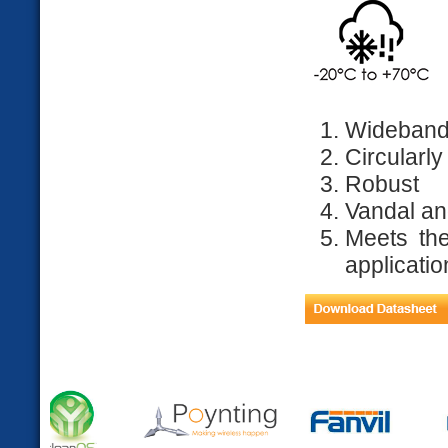
Wideband
Circularly
Robust
Vandal an
Meets the
applicatio