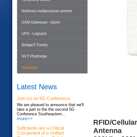
Nethesis multipurpose servers
GSM Gateways - iQsim
UPS - Legrand
BridgeIT Family
NVT Phybridge
Antennas
Latest News
Join Us on 5G Conference
We are pleased to announce that we'll
take a part to the the second 5G
Conference Southeastern...
more>>
RFID/Cellula
Softclients are a Critical
Antenna
Component of a Unified