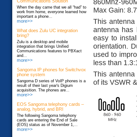
860Mhz-960
Communications Solution
When the day came that we all “had” to
Max Gain: 8.7
work from home, everyone learned how
important a phone...
This antenna
more>>
antenna has 
What does Zulu UC integration
bring?
easy to instal
Zulu is a desktop and mobile
orientation. D
integration that brings Unified
Communications features to PBXact
used to impr
and...
more>>
less than 1.3:
Sangoma IP phones for Switchvox
This antenna
phone system
of its VSWR & 
Sangoma D series of VoIP phones is a
result of their last year's Digium
acquisition. The phones are...
more>>
EOS Sangoma telephony cards –
analog, hybrid, and BRI
The following Sangoma telephony
cards are entering the End of Sale
(EOS) status as of November 1,...
more>>