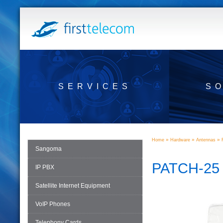
SERVICES
S
»
»
»
Home
Hardware
Antennas
Sangoma
PATCH-25
IP PBX
Satellite Internet Equipment
VoIP Phones
Telephony Cards