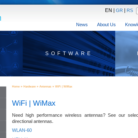
EN |
|
GR
RS
News
About Us
Knowl
SOFTWARE
»
»
»
Home
Hardware
Antennas
WiFi | WiMax
WiFi | WiMax
Need high performance wireless antennas? See our select
directional antennas.
WLAN-60