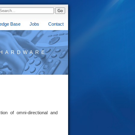
edge Base
Jobs
Contact
HARDWARE
ion of omni-directional and