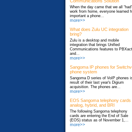
Communications Solution
When the day came that we all “had”
work from home, everyone learned 
important a phone...
more>>
What does Zulu UC integration
bring?
Zulu is a desktop and mobile
integration that brings Unified
Communications features to PBXac
and...
more>>
Sangoma IP phones for Switch
phone system
Sangoma D series of VoIP phones i
result of their last year's Digium
acquisition. The phones are...
more>>
EOS Sangoma telephony cards
analog, hybrid, and BRI
The following Sangoma telephony
cards are entering the End of Sale
(EOS) status as of November 1,...
more>>