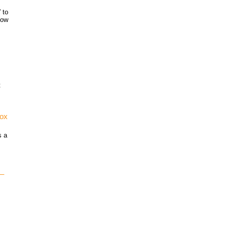
 to
how
t
vox
s a
 –