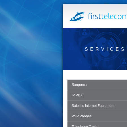
SERVICES
Sangoma
IP PBX
Satellite Internet Equipment
VoIP Phones
Telephony Cards