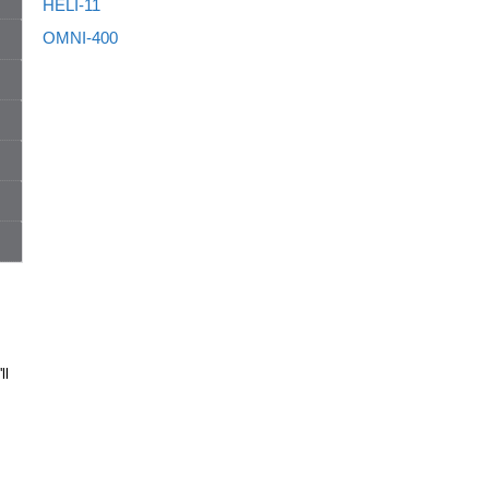
HELI-11
OMNI-400
ll