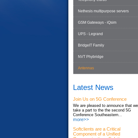
Nethesis multipurpose servers
GSM Gateways - iQsim
UPS - Legrand
BridgeIT Family
NVT Phybridge
Antennas
Latest News
Join Us on 5G Conference
We are pleased to announce that we'
take a part to the the second 5G
Conference Southeastern...
more>>
Softclients are a Critical
Component of a Unified