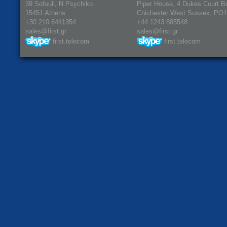
39 Sofouli, N.Psychiko
Piper House, 4 Dukes Court B
15451 Athens
Chichester West Sussex, PO
+30 210 6441354
+44 1243 885548
sales@first.gr
sales@first.gr
first.telecom
first.telecom