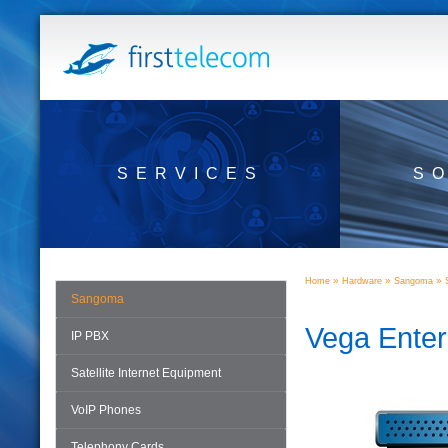
SERVICES
S
»
»
»
Home
Hardware
Sangoma
Sangoma
Vega Ente
IP PBX
Satellite Internet Equipment
VoIP Phones
Telephony Cards