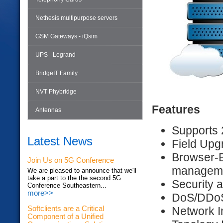
Nethesis multipurpose servers
GSM Gateways - iQsim
UPS - Legrand
BridgeIT Family
NVT Phybridge
Features
Antennas
Supports 
Latest News
Field Upg
Browser-
Join Us on 5G Conference
managem
We are pleased to announce that we'll
take a part to the the second 5G
Security 
Conference Southeastern...
more>>
DoS/DDoS 
Network I
Softclients are a Critical
Component of a Unified