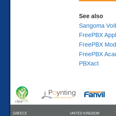
See also
Sangoma VoI
FreePBX Appl
FreePBX Mod
FreePBX Aca
PBXact
GREECE
UNITED KINGDOM