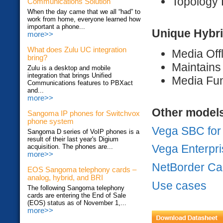
Topology 
Communications Solution
When the day came that we all “had” to
work from home, everyone learned how
important a phone...
Unique Hybri
more>>
What does Zulu UC integration
Media Off
bring?
Maintains
Zulu is a desktop and mobile
integration that brings Unified
Media Fun
Communications features to PBXact
and...
more>>
Other model
Sangoma IP phones for Switchvox
phone system
Vega SBC fo
Sangoma D series of VoIP phones is a
result of their last year's Digium
Vega Enterpr
acquisition. The phones are...
more>>
NetBorder Ca
EOS Sangoma telephony cards –
analog, hybrid, and BRI
Use cases
The following Sangoma telephony
cards are entering the End of Sale
(EOS) status as of November 1,...
more>>