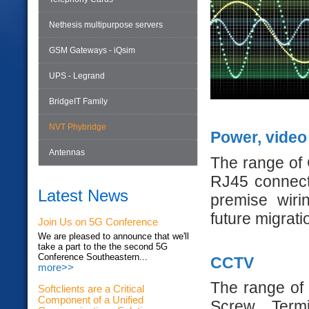
Nethesis multipurpose servers
GSM Gateways - iQsim
UPS - Legrand
BridgeIT Family
NVT Phybridge
Power, video
Antennas
The range of 
RJ45 connecti
Latest News
premise wiri
future migratio
Join Us on 5G Conference
We are pleased to announce that we'll
take a part to the the second 5G
Conference Southeastern...
CCTV
more>>
The range of
Softclients are a Critical
Component of a Unified
Screw Termi