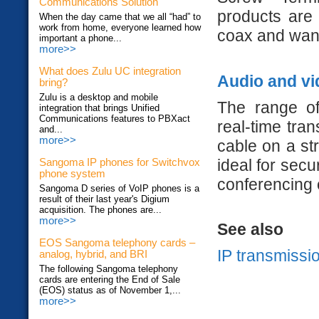
Communications Solution
products are
When the day came that we all “had” to
work from home, everyone learned how
coax and want
important a phone...
more>>
What does Zulu UC integration
Audio and vi
bring?
Zulu is a desktop and mobile
The range of
integration that brings Unified
Communications features to PBXact
real-time tra
and...
more>>
cable on a st
ideal for secu
Sangoma IP phones for Switchvox
phone system
conferencing 
Sangoma D series of VoIP phones is a
result of their last year's Digium
acquisition. The phones are...
more>>
See also
EOS Sangoma telephony cards –
IP transmissi
analog, hybrid, and BRI
The following Sangoma telephony
cards are entering the End of Sale
(EOS) status as of November 1,...
more>>