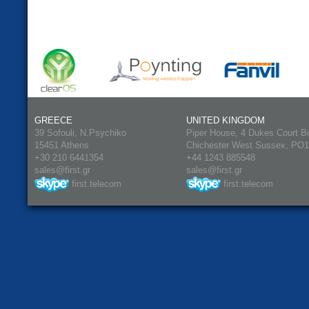
GREECE
UNITED KINGDOM
39 Sofouli, N.Psychiko
Piper House, 4 Dukes Court B
15451 Athens
Chichester West Sussex, PO
+30 210 6441354
+44 1243 885548
sales@first.gr
sales@first.gr
first.telecom
first.telecom