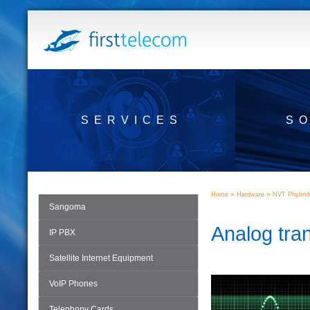
SERVICES
S
»
»
Home
Hardware
NVT Phybrid
Sangoma
Analog tra
IP PBX
Satellite Internet Equipment
VoIP Phones
Telephony Cards