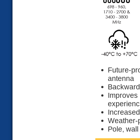
Future-p
antenna
Backwards
Improve
experien
Increased 
Weather-p
Pole, wal