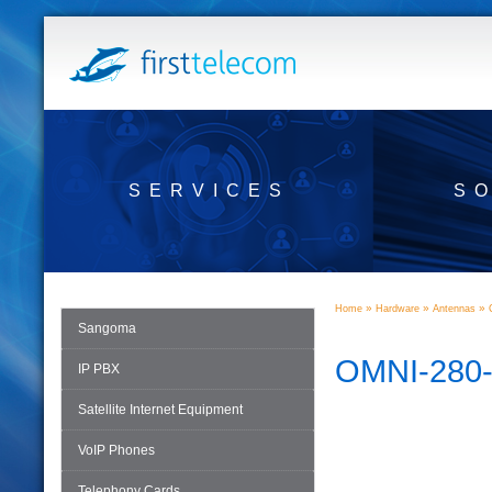
SERVICES
S
»
»
»
Home
Hardware
Antennas
Sangoma
OMNI-280
IP PBX
Satellite Internet Equipment
VoIP Phones
Telephony Cards