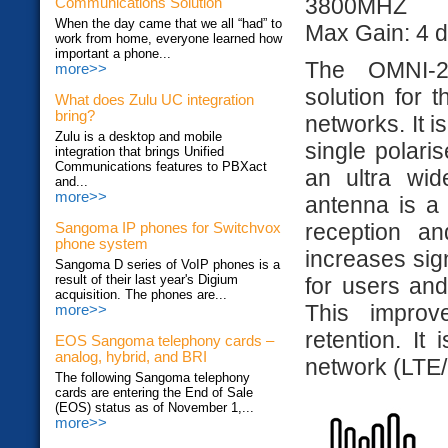
3800MHZ
Communications Solution
When the day came that we all “had” to
Max Gain: 4 d
work from home, everyone learned how
important a phone...
The OMNI-2
more>>
solution for
What does Zulu UC integration
bring?
networks. It i
Zulu is a desktop and mobile
single polari
integration that brings Unified
Communications features to PBXact
an ultra wid
and...
more>>
antenna is a 
reception a
Sangoma IP phones for Switchvox
phone system
increases sign
Sangoma D series of VoIP phones is a
result of their last year's Digium
for users and
acquisition. The phones are...
This improv
more>>
retention. It
EOS Sangoma telephony cards –
analog, hybrid, and BRI
network (LT
The following Sangoma telephony
cards are entering the End of Sale
(EOS) status as of November 1,...
more>>