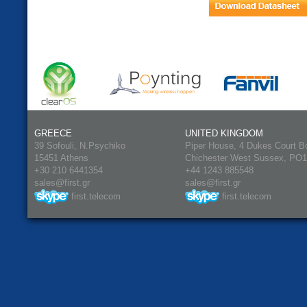
GREECE
UNITED KINGDOM
39 Sofouli, N.Psychiko
Piper House, 4 Dukes Court B
15451 Athens
Chichester West Sussex, PO
+30 210 6441354
+44 1243 885548
sales@first.gr
sales@first.gr
first.telecom
first.telecom