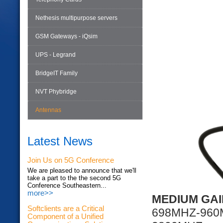
Nethesis multipurpose servers
GSM Gateways - iQsim
UPS - Legrand
BridgeIT Family
NVT Phybridge
Antennas
Latest News
Join Us on 5G Conference
We are pleased to announce that we'll
take a part to the the second 5G
Conference Southeastern...
more>>
MEDIUM GAI
Softclients are a Critical
698MHZ-96
Component of a Unified