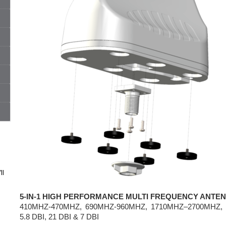
ll
5-IN-1 HIGH PERFORMANCE MULTI FREQUENCY ANTE
410MHZ-470MHZ, 690MHZ-960MHZ, 1710MHZ–2700MHZ, 
5.8 DBI, 21 DBI & 7 DBI