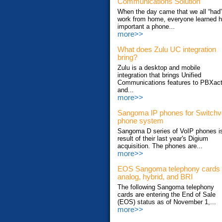
Communications Solution
When the day came that we all “had”
work from home, everyone learned 
important a phone...
more>>
What does Zulu UC integration
bring?
Zulu is a desktop and mobile
integration that brings Unified
Communications features to PBXac
and...
more>>
Sangoma IP phones for Switch
phone system
Sangoma D series of VoIP phones i
result of their last year's Digium
acquisition. The phones are...
more>>
EOS Sangoma telephony cards
analog, hybrid, and BRI
The following Sangoma telephony
cards are entering the End of Sale
(EOS) status as of November 1,...
more>>