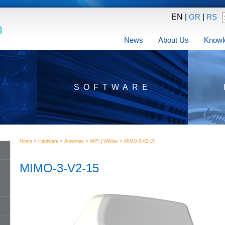
EN |
|
GR
RS
News
About Us
Knowl
SOFTWARE
»
»
»
»
Home
Hardware
Antennas
WiFi | WiMax
MIMO-3-V2-15
MIMO-3-V2-15