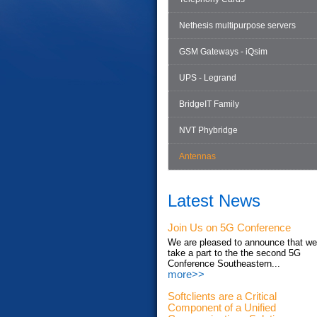
Nethesis multipurpose servers
GSM Gateways - iQsim
UPS - Legrand
BridgeIT Family
NVT Phybridge
Antennas
Latest News
Join Us on 5G Conference
We are pleased to announce that we'
take a part to the the second 5G
Conference Southeastern...
more>>
Softclients are a Critical
Component of a Unified