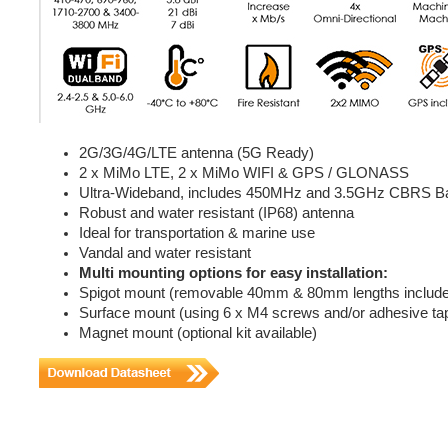
2G/3G/4G/LTE antenna (5G Ready)
2 x MiMo LTE, 2 x MiMo WIFI & GPS / GLONASS
Ultra-Wideband, includes 450MHz and 3.5GHz CBRS B
Robust and water resistant (IP68) antenna
Ideal for transportation & marine use
Vandal and water resistant
Multi mounting options for easy installation:
Spigot mount (removable 40mm & 80mm lengths includ
Surface mount (using 6 x M4 screws and/or adhesive ta
Magnet mount (optional kit available)