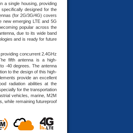
 a single housing, providing
pecifically designed for the
tennas (for 2G/3G/4G) covers
he new emerging LTE and 5G
ecoming popular across the
 antenna, due to its wide band
logies and is ready for future
 providing concurrent 2.4GHz
e fifth antenna is a high-
o -40 degrees. The antenna
on to the design of this high-
elements provide an excellent
od radiation abilities at the
pecially for the transportation
ustrial vehicles, marine, M2M
, while remaining futureproof