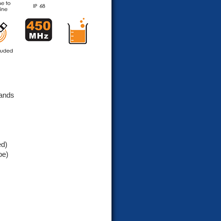
ands
ed)
pe)