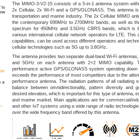
The MIMO-3-V2-15 consists of a 5-in-1 antenna system within
 to
2x Cellular, 2x Wi-Fi and a GPS/GLONASS. This antenna is s
how
transportation and marine industry. The 2x Cellular MIMO an
the contemporary 690MHz to 2700MHz bands, as well as t
spectrum for 450MHz and 3.5GHz CBRS bands, which is b
various international cellular network operators for LTE. This
capabilities, can be used across different operators and techno
cellular technologies such as 5G up to 3.8GHz.
t
The antenna provides two separate dual-band Wi-Fi antennas,
and 5GHz on each antenna with 2×2 MIMO capability. Th
performance active GPS/GLONASS system operating down t
vox
exceeds the performance of most competitors due to the attenti
performance antenna. The radiation patterns of all radiating 
s a
balance between omnidirectionality, pattern diversity and go
desired elevation, which is important for this type of antenna, es
and marine market. Main applications are for commercial/ind
 –
and other IoT systems using a wide range of radio technologies
over the wide frequency band offered by this antenna.