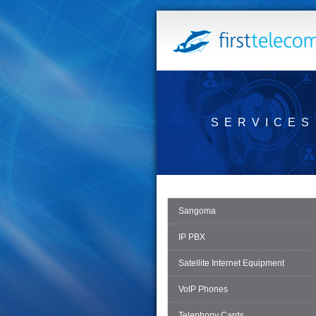
SERVICES
Sangoma
IP PBX
Satellite Internet Equipment
VoIP Phones
Telephony Cards