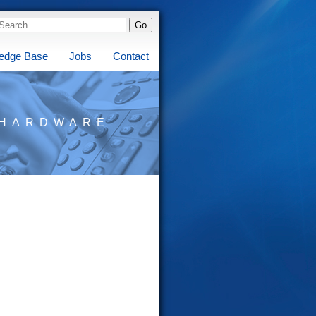
edge Base
Jobs
Contact
HARDWARE