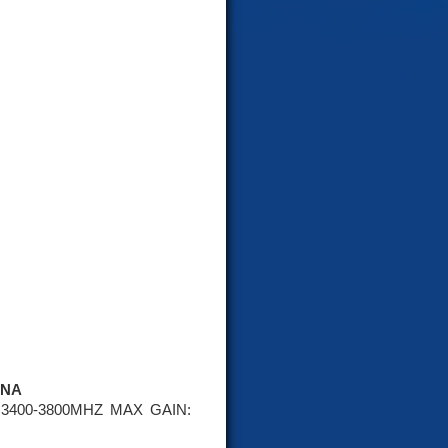
NNA
3400-3800MHZ MAX GAIN: