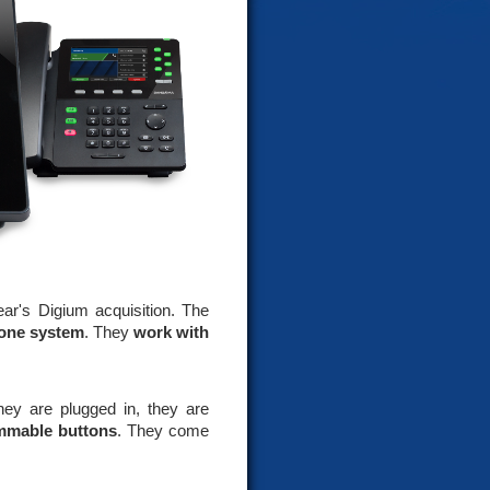
ear's Digium acquisition. The
hone system
. They
work with
ey are plugged in, they are
mmable buttons
. They come