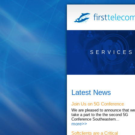
SERVICES
Latest News
Join Us on 5G Conference
We are pleased to announce that we'
take a part to the the second 5G
Conference Southeastern...
more>>
Softclients are a Critical