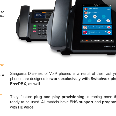
 to
how
t
vox
Sangoma D series of VoIP phones is a result of their last y
s a
phones are designed to
work exclusively with Switchvox p
FreePBX
, as well.
 –
They feature
plug and play provisioning
, meaning once th
ready to be used. All models have
EHS support
and
progra
with
HDVoice
.