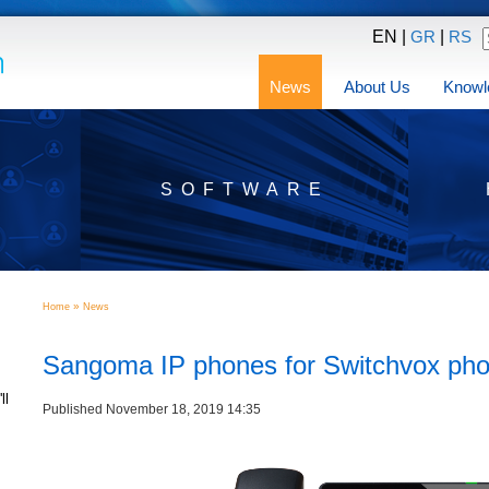
EN |
|
GR
RS
News
About Us
Knowl
SOFTWARE
»
Home
News
Sangoma IP phones for Switchvox ph
ll
Published November 18, 2019 14:35