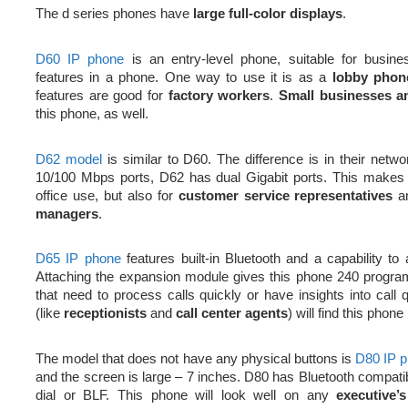
The d series phones have
large full-color displays
.
D60 IP phone
is an entry-level phone, suitable for busine
features in a phone. One way to use it is as a
lobby phon
features are good for
factory workers
.
Small businesses a
this phone, as well.
D62 model
is similar to D60. The difference is in their netw
10/100 Mbps ports, D62 has dual Gigabit ports. This makes i
office use, but also for
customer service representatives
a
managers
.
D65 IP phone
features built-in Bluetooth and a capability t
Attaching the expansion module gives this phone 240 progr
that need to process calls quickly or have insights into ca
(like
receptionists
and
call center agents
) will find this phone
The model that does not have any physical buttons is
D80 IP 
and the screen is large – 7 inches. D80 has Bluetooth compatibi
dial or BLF. This phone will look well on any
executive’