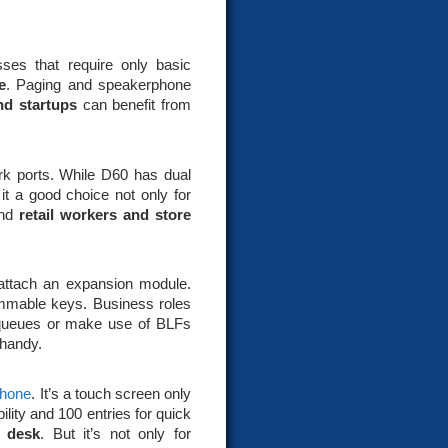
sses that require only basic
e
. Paging and speakerphone
nd startups
can benefit from
ork ports. While D60 has dual
t a good choice not only for
nd
retail workers and store
o attach an expansion module.
ammable keys. Business roles
ll queues or make use of BLFs
 handy.
phone
. It’s a touch screen only
lity and 100 entries for quick
s desk
. But it’s not only for