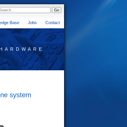
edge Base
Jobs
Contact
HARDWARE
one system