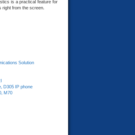
ics is a practical feature for
 right from the screen.
nications Solution
I
e, D305 IP phone
0, M70