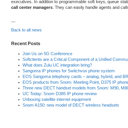
executives. In addition to programmable soft keys, queue statist
call center managers
. They can easily handle agents and calls
---
Back to all news
Recent Posts
Join Us on 5G Conference
Softclients are a Critical Component of a Unified Commu
What does Zulu UC integration bring?
Sangoma IP phones for Switchvox phone system
EOS Sangoma telephony cards – analog, hybrid, and BR
EOS products from Snom: Meeting Point, D375 IP phon
Three new DECT handset models from Snom: M90, M8
UC Today: Snom D385 IP phone review
Unboxing satellite internet equipment
Snom A150: new model of DECT wireless headsets