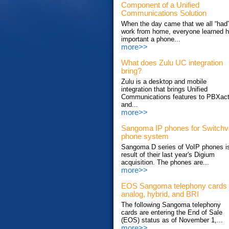
Component of a Unified
Communications Solution
When the day came that we all “had”
work from home, everyone learned 
important a phone...
more>>
What does Zulu UC integration
bring?
Zulu is a desktop and mobile
integration that brings Unified
Communications features to PBXac
and...
more>>
Sangoma IP phones for Switch
phone system
Sangoma D series of VoIP phones i
result of their last year's Digium
acquisition. The phones are...
more>>
EOS Sangoma telephony cards
analog, hybrid, and BRI
The following Sangoma telephony
cards are entering the End of Sale
(EOS) status as of November 1,...
more>>