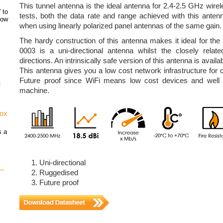
This tunnel antenna is the ideal antenna for 2.4-2.5 GHz wirele
 to
tests, both the data rate and range achieved with this ante
how
when using linearly polarized panel antennas of the same gain.
The hardy construction of this antenna makes it ideal for th
0003 is a uni-directional antenna whilst the closely relat
directions. An intrinsically safe version of this antenna is avai
This antenna gives you a low cost network infrastructure for 
Future proof since WiFi means low cost devices and wel
t
machine.
vox
s a
Uni-directional
 –
Ruggedised
Future proof