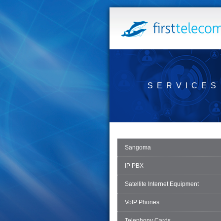
SERVICES
Sangoma
IP PBX
Satellite Internet Equipment
VoIP Phones
Telephony Cards