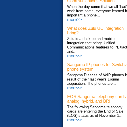
Communications Solution
When the day came that we all “had”
work from home, everyone learned 
important a phone...
more>>
What does Zulu UC integration
bring?
Zulu is a desktop and mobile
integration that brings Unified
Communications features to PBXac
and...
more>>
Sangoma IP phones for Switch
phone system
Sangoma D series of VoIP phones i
result of their last year's Digium
acquisition. The phones are...
more>>
EOS Sangoma telephony cards
analog, hybrid, and BRI
The following Sangoma telephony
cards are entering the End of Sale
(EOS) status as of November 1,...
more>>