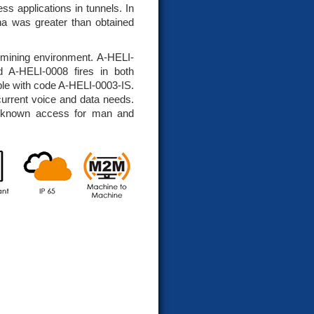
ss applications in tunnels. In
nna was greater than obtained
e mining environment. A-HELI-
ed A-HELI-0008 fires in both
lable with code A-HELI-0003-IS.
current voice and data needs.
l known access for man and