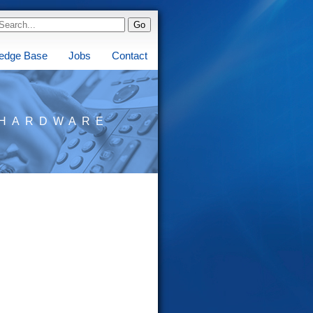
edge Base
Jobs
Contact
HARDWARE