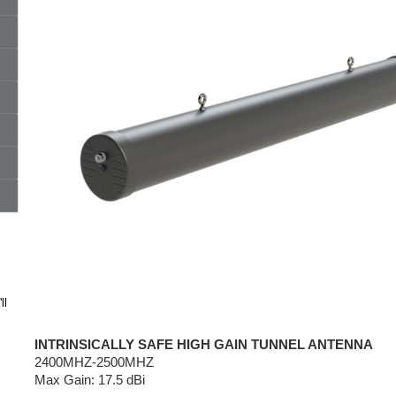
ll
INTRINSICALLY SAFE HIGH GAIN TUNNEL ANTENNA
2400MHZ-2500MHZ
Max Gain: 17.5 dBi