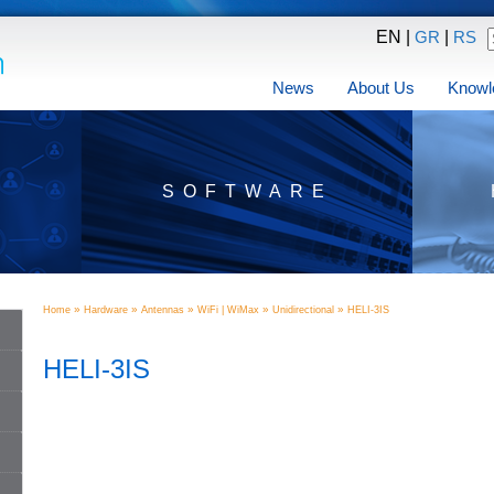
EN |
|
GR
RS
News
About Us
Knowl
SOFTWARE
»
»
»
»
»
Home
Hardware
Antennas
WiFi | WiMax
Unidirectional
HELI-3IS
HELI-3IS