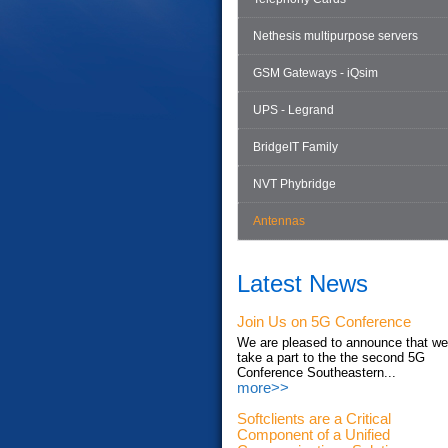
Nethesis multipurpose servers
GSM Gateways - iQsim
UPS - Legrand
BridgeIT Family
NVT Phybridge
Antennas
Latest News
Join Us on 5G Conference
We are pleased to announce that we'
take a part to the the second 5G
Conference Southeastern...
more>>
Softclients are a Critical
Component of a Unified