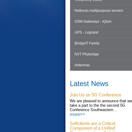
Nethesis multipurpose servers
GSM Gateways - iQsim
UPS - Legrand
BridgeIT Family
NVT Phybridge
Antennas
Latest News
Join Us on 5G Conference
We are pleased to announce that we'
take a part to the the second 5G
Conference Southeastern...
more>>
Softclients are a Critical
Component of a Unified