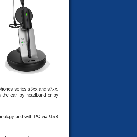
hones series s3xx and s7xx.
on the ear, by headband or by
chnology and with PC via USB