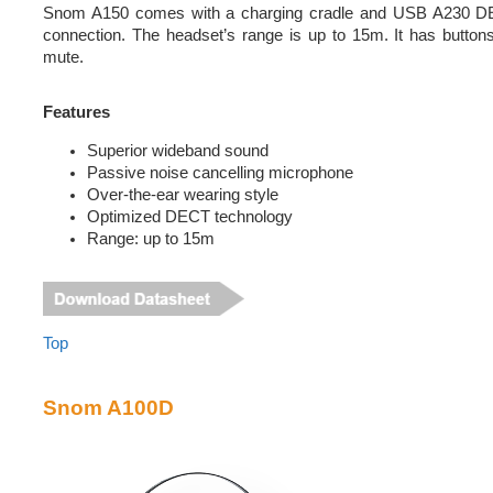
Snom A150 comes with a charging cradle and USB A230 DEC
connection. The headset’s range is up to 15m. It has buttons
mute.
Features
Superior wideband sound
Passive noise cancelling microphone
Over-the-ear wearing style
Optimized DECT technology
Range: up to 15m
Top
Snom A100D