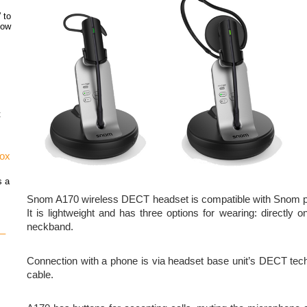
 to
how
t
vox
s a
Snom A170 wireless DECT headset is compatible with Snom p
It is lightweight and has three options for wearing: directly 
neckband.
 –
Connection with a phone is via headset base unit’s DECT te
cable.