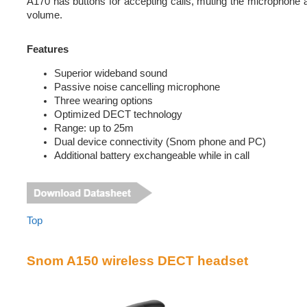
A170 has buttons for accepting calls, muting the microphone 
volume.
Features
Superior wideband sound
Passive noise cancelling microphone
Three wearing options
Optimized DECT technology
Range: up to 25m
Dual device connectivity (Snom phone and PC)
Additional battery exchangeable while in call
Top
Snom A150 wireless DECT headset