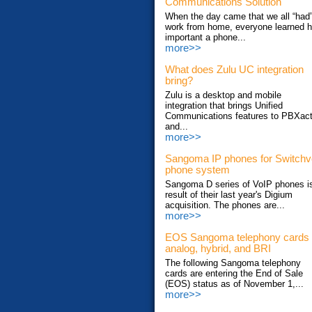
Communications Solution
When the day came that we all “had”
work from home, everyone learned 
important a phone...
more>>
What does Zulu UC integration
bring?
Zulu is a desktop and mobile
integration that brings Unified
Communications features to PBXac
and...
more>>
Sangoma IP phones for Switch
phone system
Sangoma D series of VoIP phones i
result of their last year's Digium
acquisition. The phones are...
more>>
EOS Sangoma telephony cards
analog, hybrid, and BRI
The following Sangoma telephony
cards are entering the End of Sale
(EOS) status as of November 1,...
more>>