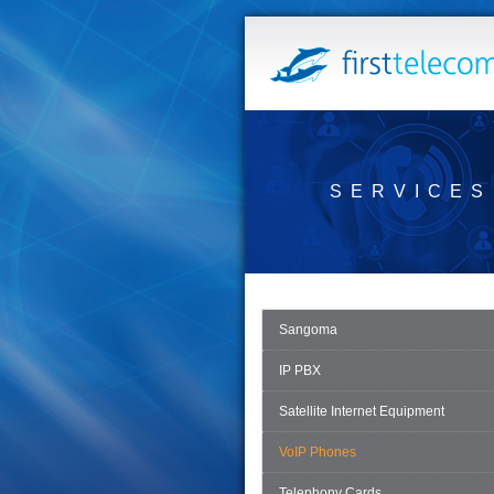
SERVICES
Sangoma
IP PBX
Satellite Internet Equipment
VoIP Phones
Telephony Cards