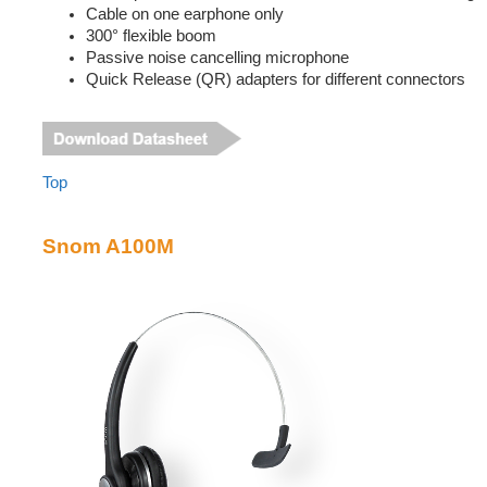
Cable on one earphone only
300° flexible boom
Passive noise cancelling microphone
Quick Release (QR) adapters for different connectors
Top
Snom A100M