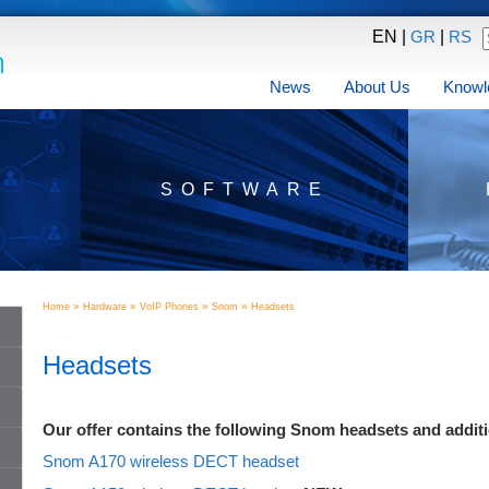
EN |
|
GR
RS
News
About Us
Knowl
SOFTWARE
»
»
»
»
Home
Hardware
VoIP Phones
Snom
Headsets
Headsets
Our offer contains the following Snom headsets and addit
Snom A170 wireless DECT headset