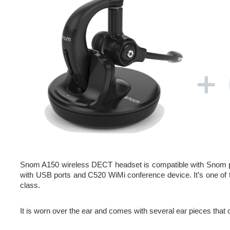
Snom A150 wireless DECT headset is compatible with Snom 
with USB ports and C520 WiMi conference device. It’s one of th
class.
It is worn over the ear and comes with several ear pieces that c