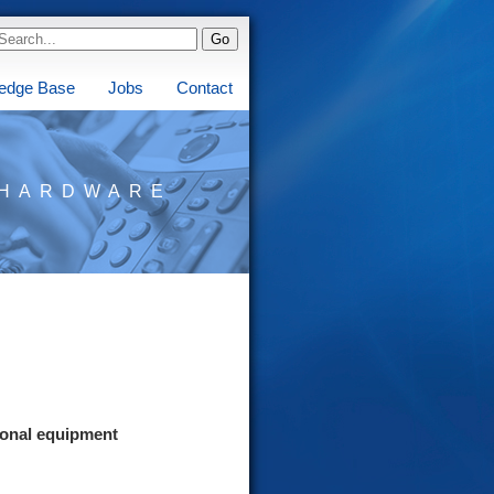
edge Base
Jobs
Contact
HARDWARE
ional equipment