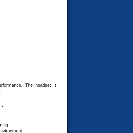
rformance. The headset is
.
ts.
ning
 environment