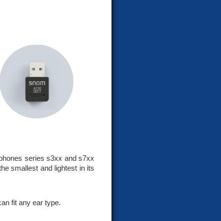
phones series s3xx and s7xx
e smallest and lightest in its
an fit any ear type.