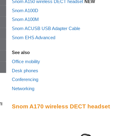
Snom A150 wireless DECT headset
NEW
Snom A100D
Snom A100M
Snom ACUSB USB Adapter Cable
Snom EHS Advanced
See also
Office mobility
Desk phones
Conferencing
Networking
ll
Snom A170 wireless DECT headset