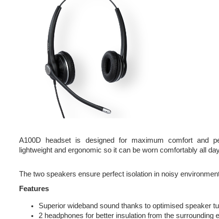
A100D headset is designed for maximum comfort and pe
lightweight and ergonomic so it can be worn comfortably all day
The two speakers ensure perfect isolation in noisy environmen
Features
Superior wideband sound thanks to optimised speaker tu
2 headphones for better insulation from the surrounding