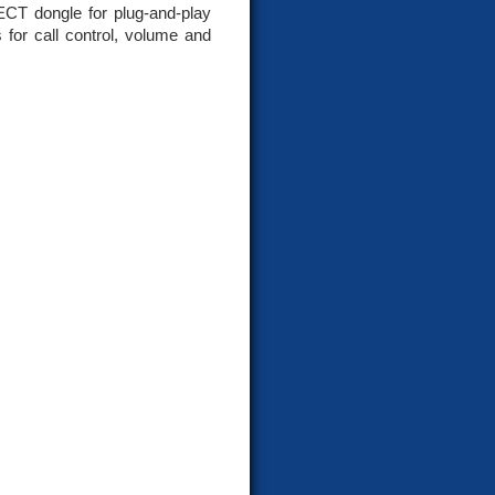
T dongle for plug-and-play
 for call control, volume and