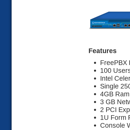
Features
FreePBX D
100 Users
Intel Cel
Single 2
4GB Ram
3 GB Netw
2 PCI Exp
1U Form F
Console 