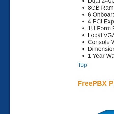
Dual 240
8GB Ram
6 Onboar
4 PCI Exp
1U Form F
Local VG
Console 
Dimension
1 Year Wa
Top
FreePBX P