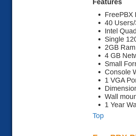
Features
FreePBX D
40 Users/
Intel Qua
Single 1
2GB Ram
4 GB Netw
Small For
Console 
1 VGA Por
Dimension
Wall moun
1 Year Wa
Top