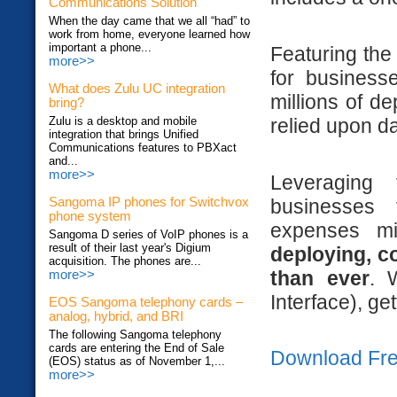
Communications Solution
When the day came that we all “had” to
work from home, everyone learned how
important a phone...
Featuring the 
more>>
for business
What does Zulu UC integration
millions of d
bring?
relied upon da
Zulu is a desktop and mobile
integration that brings Unified
Communications features to PBXact
and...
more>>
Leveraging
businesses
Sangoma IP phones for Switchvox
phone system
expenses m
Sangoma D series of VoIP phones is a
result of their last year's Digium
deploying, c
acquisition. The phones are...
than ever
. 
more>>
Interface), ge
EOS Sangoma telephony cards –
analog, hybrid, and BRI
The following Sangoma telephony
cards are entering the End of Sale
Download Fre
(EOS) status as of November 1,...
more>>