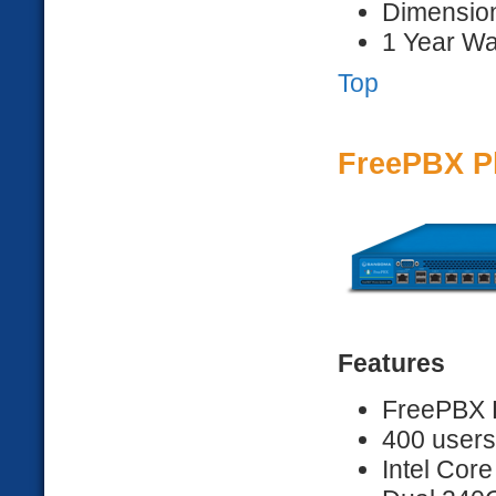
Dimension
1 Year Wa
Top
FreePBX P
Features
FreePBX D
400 users
Intel Core