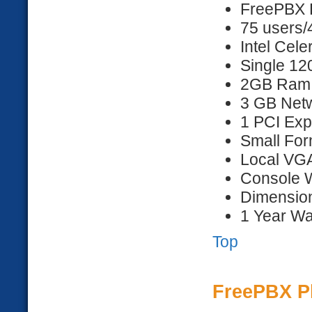
FreePBX D
75 users/
Intel Cel
Single 1
2GB Ram
3 GB Netw
1 PCI Exp
Small For
Local VG
Console 
Dimension
1 Year Wa
Top
FreePBX P