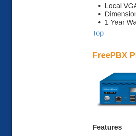
Local VG
Dimension
1 Year Wa
Top
FreePBX P
Features