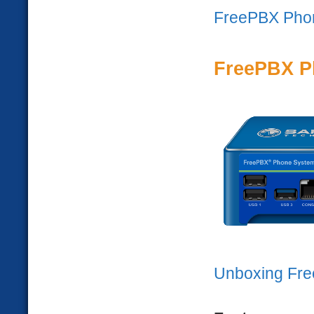
FreePBX Pho
FreePBX P
Unboxing Fr