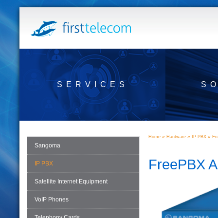
SERVICES
S
»
»
»
Home
Hardware
IP PBX
Fr
Sangoma
FreePBX A
IP PBX
Satellite Internet Equipment
VoIP Phones
Telephony Cards