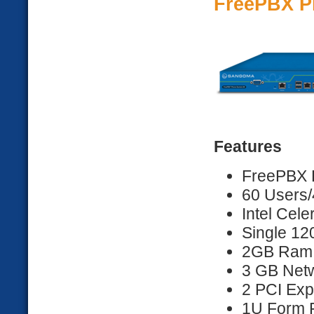
FreePBX P
Features
FreePBX D
60 Users/
Intel Cel
Single 1
2GB Ram
3 GB Netw
2 PCI Exp
1U Form F