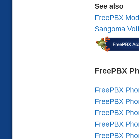
See also
FreePBX Mod
Sangoma VoI
FreePBX Ph
FreePBX Pho
FreePBX Pho
FreePBX Pho
FreePBX Pho
FreePBX Pho