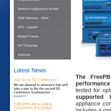
Nethesis multipurpose servers
GSM Gateways - iQsim
UPS - Legrand
BridgeIT Family
NVT Phybridge
Antennas
Latest News
The FreePBX
Join Us on 5G Conference
performance
We are pleased to announce that we'll
take a part to the the second 5G
tested for op
Conference Southeastern...
supported 
more>>
appliance co
Softclients are a Critical
Component of a Unified
includes a on