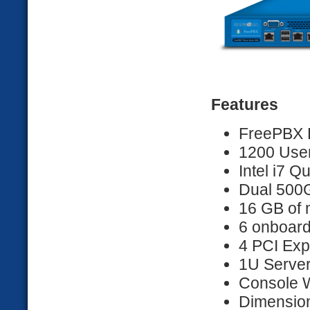
Features
FreePBX D
1200 User
Intel i7 
Dual 500G
16 GB of
6 onboard
4 PCI Exp
1U Server 
Console 
Dimension