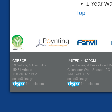
1 Year Wa
Top
GREECE
UNITED KINGDOM
39 Sofouli, N.Psychiko
Piper House, 4 Dukes Court B
15451 Athens
Chichester West Sussex, PO
+30 210 6441354
+44 1243 885548
sales@first.gr
sales@first.gr
first.telecom
first.telecom