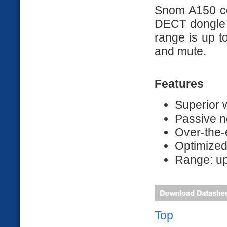
Snom A150 co
DECT dongle f
range is up to
and mute.
Features
Superior
Passive n
Over-the-
Optimize
Range: up
Top