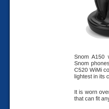
Snom A150 w
Snom phones 
C520 WiMi con
lightest in its 
It is worn ov
that can fit an