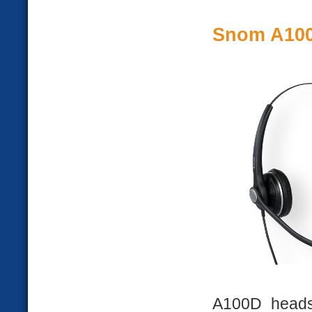
Snom A10
A100D heads