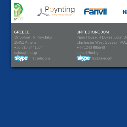
GREECE
UNITED KINGDOM
39 Sofouli, N.Psychiko
Piper House, 4 Dukes Court B
15451 Athens
Chichester West Sussex, PO
+30 210 6441354
+44 1243 885548
sales@first.gr
sales@first.gr
first.telecom
first.telecom