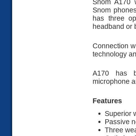
Snom A170 w
Snom phones s
has three op
headband or 
Connection wi
technology an
A170 has bu
microphone an
Features
Superior
Passive n
Three wea