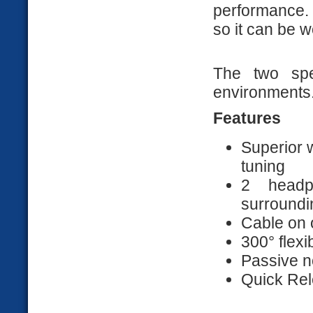
performance.
so it can be w
The two spe
environments
Features
Superior 
tuning
2 headp
surroundi
Cable on 
300° flex
Passive n
Quick Rel