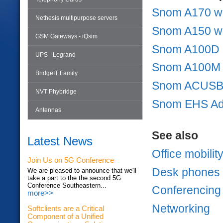
Snom A170 wi
Nethesis multipurpose servers
Snom A150 wi
GSM Gateways - iQsim
Snom A100D
UPS - Legrand
Snom A100M
BridgeIT Family
Snom ACUSB 
NVT Phybridge
Snom EHS A
Antennas
See also
Latest News
Office mobilit
Join Us on 5G Conference
Desk phones
We are pleased to announce that we'll
take a part to the the second 5G
Conference Southeastern...
Conferencing
more>>
Networking
Softclients are a Critical
Component of a Unified