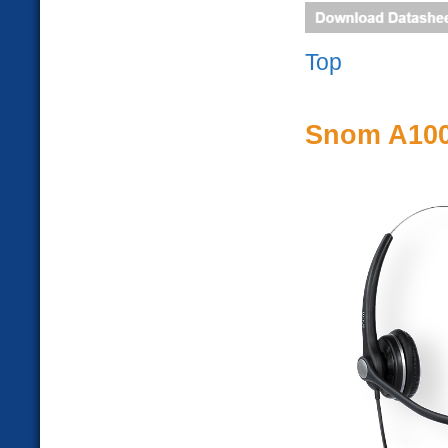
Top
Snom A10