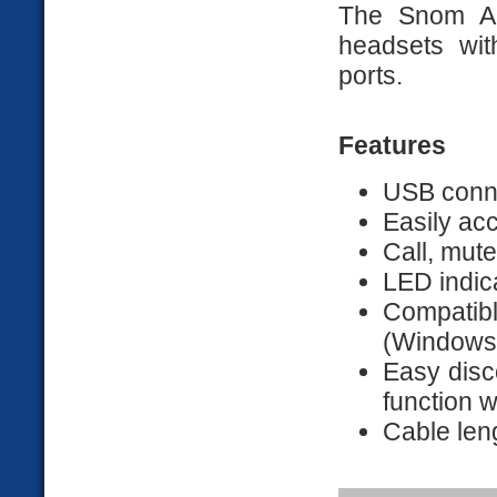
The Snom A
headsets wit
ports.
Features
USB conn
Easily acc
Call, mute
LED indic
Compatib
(Windows,
Easy disc
function w
Cable len