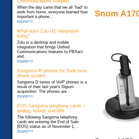
Communications Solution
When the day came that we all “had” to
Snom A170
work from home, everyone learned how
important a phone...
more>>
What does Zulu UC integration
bring?
Zulu is a desktop and mobile
integration that brings Unified
Communications features to PBXact
and...
more>>
Sangoma IP phones for Switchvox
phone system
Sangoma D series of VoIP phones is a
result of their last year's Digium
acquisition. The phones are...
more>>
EOS Sangoma telephony cards –
analog, hybrid, and BRI
The following Sangoma telephony
cards are entering the End of Sale
(EOS) status as of November 1,...
more>>