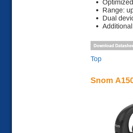
Optimize
Range: up
Dual devi
Additional
Top
Snom A150