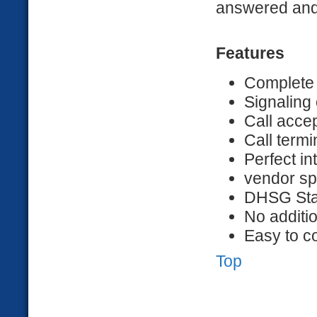
answered and 
Features
Complete
Signaling 
Call acce
Call term
Perfect in
vendor sp
DHSG St
No additi
Easy to c
Top