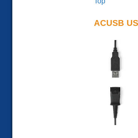
Top
ACUSB USB