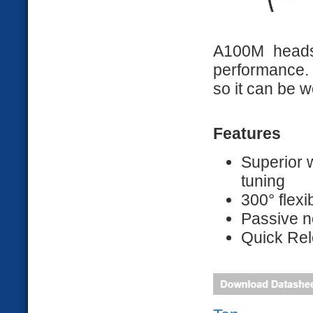
A100M heads
performance.
so it can be w
Features
Superior 
tuning
300° flex
Passive n
Quick Rel