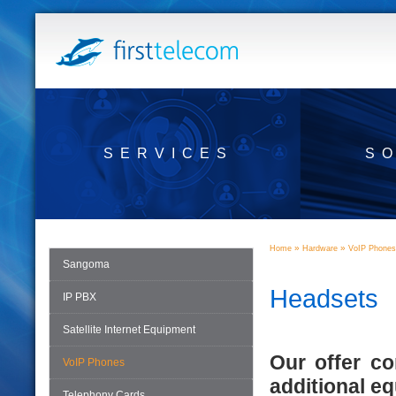
SERVICES
S
»
»
Home
Hardware
VoIP Phones
Sangoma
Headsets
IP PBX
Satellite Internet Equipment
Our offer c
VoIP Phones
additional e
Telephony Cards