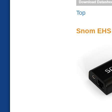
Top
Snom EHS