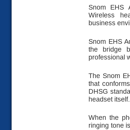
Snom EHS Ad
Wireless he
business envir
Snom EHS Adv
the bridge 
professional 
The Snom EHS
that conforms
DHSG standard
headset itself.
When the pho
ringing tone i