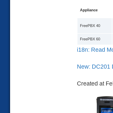
Appliance
FreePBX 40
FreePBX 60
i18n: Read M
New: DC201 
Created at Fe