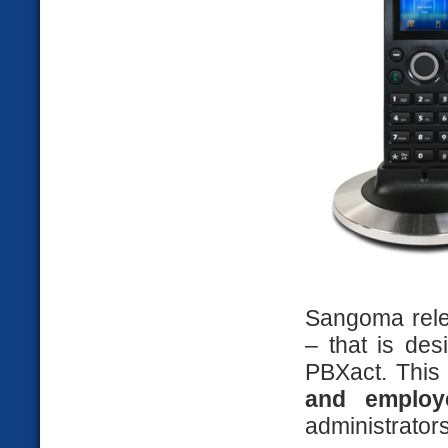
Sangoma rele
– that is de
PBXact. This 
and emplo
administrator