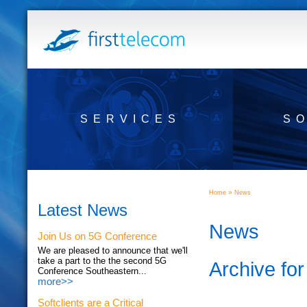
SERVICES
S
»
Home
News
Latest News
News
Join Us on 5G Conference
We are pleased to announce that we'll
take a part to the the second 5G
Archive fo
Conference Southeastern...
more>>
Softclients are a Critical