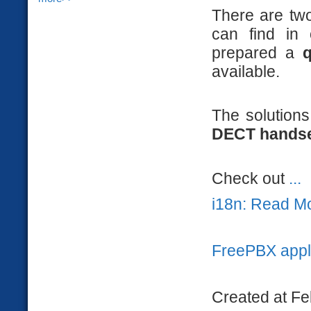
There are tw
can find in
prepared a
q
available.
The solution
DECT hands
Check out
...
i18n: Read M
FreePBX appl
Created at Fe