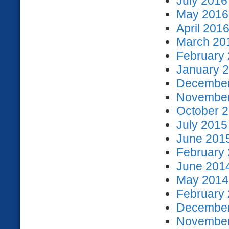
July 2016
May 2016 
April 2016
March 201
February 
January 2
December
November
October 2
July 2015
June 2015
February 
June 2014
May 2014 
February 
December
November