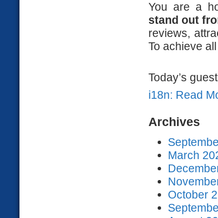
You are a h
stand out fr
reviews, att
To achieve all
Today’s guests
i18n: Read M
Archives
September
March 202
December
November
October 2
September