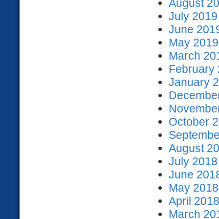
August 20
July 2019
June 2019
May 2019 
March 201
February 
January 2
December
November
October 2
September
August 20
July 2018
June 2018
May 2018 
April 2018
March 201