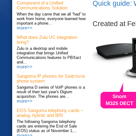
Quick guide: 
Component of a Unified
Communications Solution
When the day came that we all “had” to
work from home, everyone learned how
Created at Fe
important a phone...
more>>
What does Zulu UC integration
bring?
Zulu is a desktop and mobile
integration that brings Unified
Communications features to PBXact
and...
more>>
Sangoma IP phones for Switchvox
phone system
Sangoma D series of VoIP phones is a
result of their last year's Digium
acquisition. The phones are...
more>>
EOS Sangoma telephony cards –
analog, hybrid, and BRI
The following Sangoma telephony
cards are entering the End of Sale
(EOS) status as of November 1,...
more>>