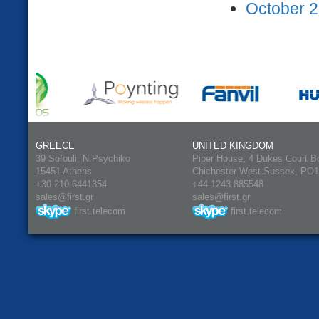
October 2
GREECE
UNITED KINGDOM
39 Sofouli, N.Psychiko
Piper House, 4 Dukes Court B
15451 Athens
Chichester West Sussex, PO
+30 210 6441354
+44 1243 885548
sales@first.gr
sales@first.gr
first.telecom
first.telecom