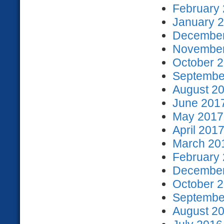
February 
January 2
December
November
October 2
September
August 20
June 2017
May 2017 
April 2017
March 201
February 
December
October 2
September
August 20