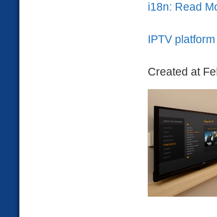
i18n: Read M
IPTV platform 
Created at Fe