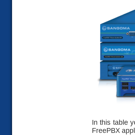
In this table
FreePBX appli