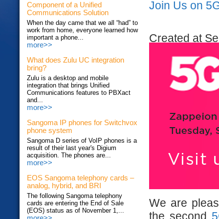
Join Us on 5
Component of a Unified
Communications Solution
When the day came that we all “had” to
work from home, everyone learned how
Created at Se
important a phone...
more>>
What does Zulu UC integration
bring?
Zulu is a desktop and mobile
integration that brings Unified
Communications features to PBXact
and...
more>>
Sangoma IP phones for Switchvox
phone system
Sangoma D series of VoIP phones is a
result of their last year's Digium
acquisition. The phones are...
more>>
EOS Sangoma telephony cards –
analog, hybrid, and BRI
The following Sangoma telephony
We are please
cards are entering the End of Sale
(EOS) status as of November 1,...
the second
5
more>>