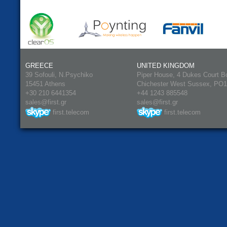
GREECE
UNITED KINGDOM
39 Sofouli, N.Psychiko
Piper House, 4 Dukes Court B
15451 Athens
Chichester West Sussex, PO
+30 210 6441354
+44 1243 885548
sales@first.gr
sales@first.gr
first.telecom
first.telecom