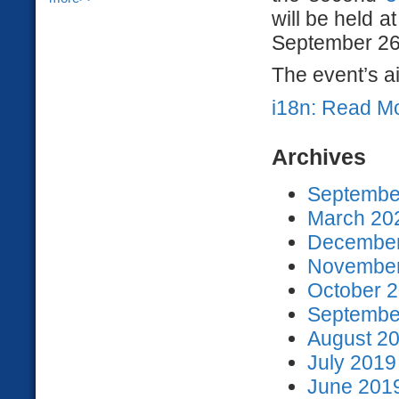
will be held 
September 26
The event’s ai
i18n: Read M
Archives
September
March 202
December
November
October 2
September
August 20
July 2019
June 2019