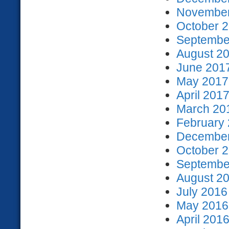
November
October 2
September
August 20
June 2017
May 2017 
April 2017
March 201
February 
December
October 2
September
August 20
July 2016
May 2016 
April 2016