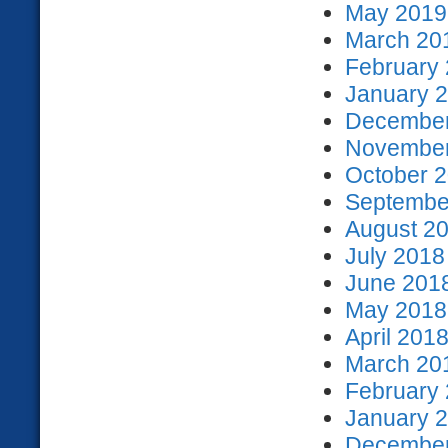
May 2019 
March 201
February 
January 2
December
November
October 2
September
August 20
July 2018
June 2018
May 2018 
April 2018
March 201
February 
January 2
December