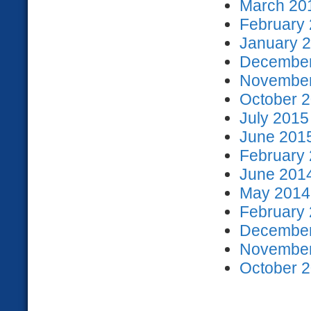
March 201
February 
January 2
December
November
October 2
July 2015
June 2015
February 
June 2014
May 2014 
February 
December
November
October 2