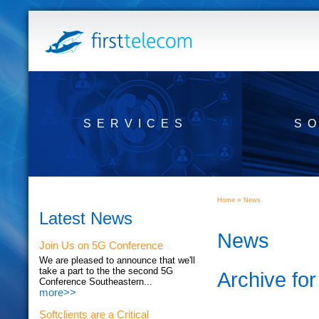
SERVICES
S
»
Home
News
Latest News
News
Join Us on 5G Conference
We are pleased to announce that we'll
take a part to the the second 5G
Archive fo
Conference Southeastern...
more>>
Softclients are a Critical