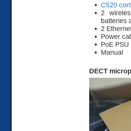
C520 con
2 wirele
batteries
2 Etherne
Power ca
PoE PSU
Manual
DECT micro