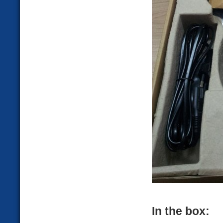
In the box: