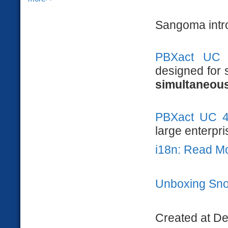
Sangoma intr
PBXact UC
designed for 
simultaneous
PBXact UC 
large enterpri
i18n: Read M
Unboxing Sn
Created at D