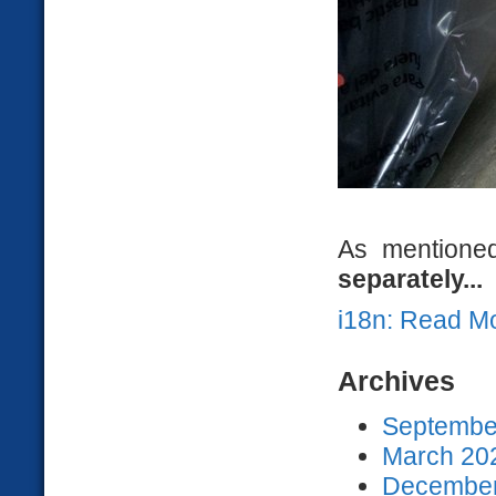
As mentioned
separately...
i18n: Read M
Archives
September
March 202
December