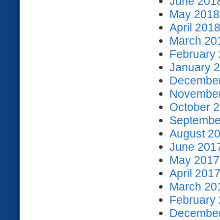
June 2018
May 2018 
April 2018
March 201
February 
January 2
December
November
October 2
September
August 20
June 2017
May 2017 
April 2017
March 201
February 
December