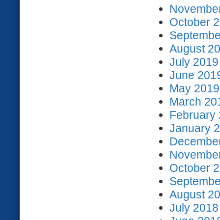
November
October 2
September
August 20
July 2019
June 2019
May 2019 
March 201
February 
January 2
December
November
October 2
September
August 20
July 2018