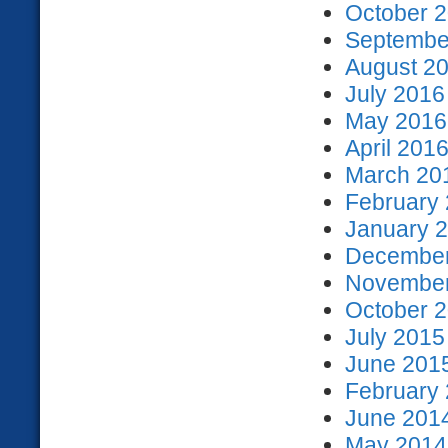
October 2
September
August 20
July 2016
May 2016 
April 2016
March 201
February 
January 2
December
November
October 2
July 2015
June 2015
February 
June 2014
May 2014 