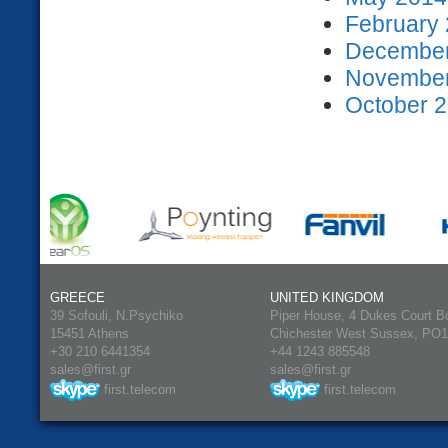
February 
December
November
October 2
GREECE
UNITED KINGDOM
39 Sofouli, N.Psychiko
Piper House, 4 Dukes Court B
15451 Athens
Chichester West Sussex, PO
+30 210 6441354
+44 1243 885548
sales@first.gr
sales@first.gr
first.telecom
first.telecom