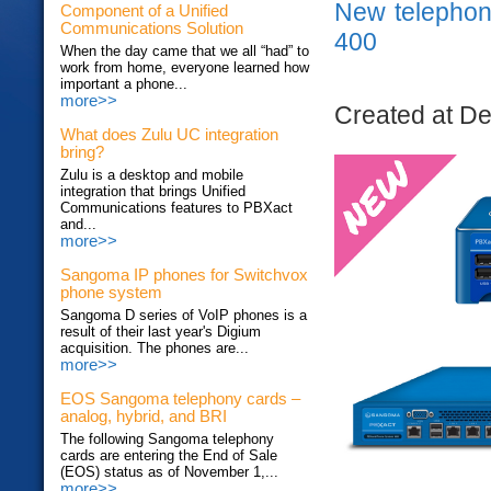
New telepho
Component of a Unified
Communications Solution
400
When the day came that we all “had” to
work from home, everyone learned how
important a phone...
more>>
Created at D
What does Zulu UC integration
bring?
Zulu is a desktop and mobile
integration that brings Unified
Communications features to PBXact
and...
more>>
Sangoma IP phones for Switchvox
phone system
Sangoma D series of VoIP phones is a
result of their last year's Digium
acquisition. The phones are...
more>>
EOS Sangoma telephony cards –
analog, hybrid, and BRI
The following Sangoma telephony
cards are entering the End of Sale
(EOS) status as of November 1,...
more>>