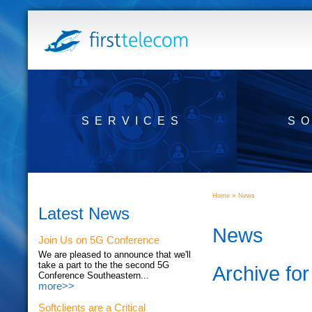
SERVICES
S
»
Home
News
Latest News
News
Join Us on 5G Conference
We are pleased to announce that we'll
take a part to the the second 5G
Archive fo
Conference Southeastern...
more>>
Softclients are a Critical