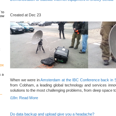
 to
Created at Dec 23
how
t
vox
s a
When we were in
Amsterdam at the IBC Conference back in 
from Cobham, a leading global technology and services innov
solutions to the most challenging problems, from deep space to
 –
i18n: Read More
Do data backup and upload give you a headache?