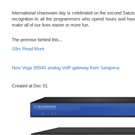
International shareware day is celebrated on the second Satur
recognition to all the programmers who spend hours and hour
make all of our lives easier or more fun.
The premise behind this...
i18n: Read More
New Vega 3050G analog VoIP gateway from Sangoma
Created at Dec 01