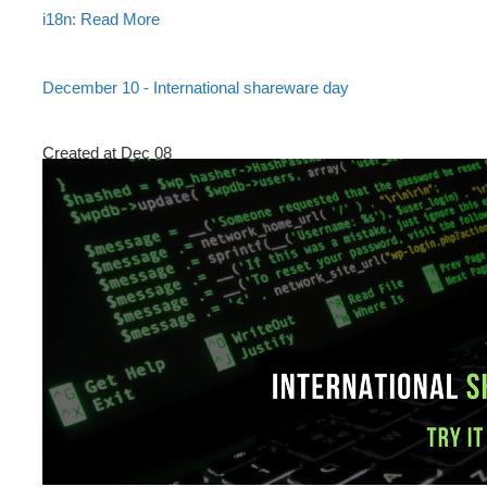
i18n: Read More
December 10 - International shareware day
Created at Dec 08