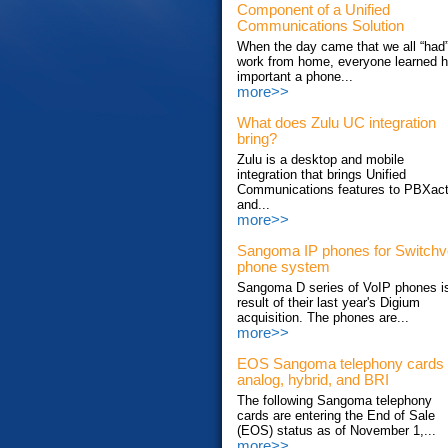
Component of a Unified
Communications Solution
When the day came that we all “had”
work from home, everyone learned 
important a phone...
more>>
What does Zulu UC integration
bring?
Zulu is a desktop and mobile
integration that brings Unified
Communications features to PBXac
and...
more>>
Sangoma IP phones for Switch
phone system
Sangoma D series of VoIP phones i
result of their last year's Digium
acquisition. The phones are...
more>>
EOS Sangoma telephony cards
analog, hybrid, and BRI
The following Sangoma telephony
cards are entering the End of Sale
(EOS) status as of November 1,...
more>>