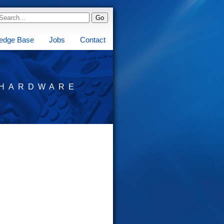
edge Base
Jobs
Contact
HARDWARE