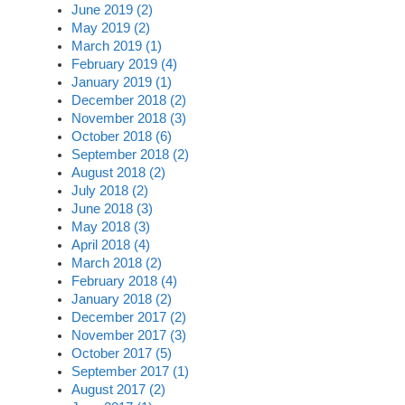
June 2019 (2)
May 2019 (2)
March 2019 (1)
February 2019 (4)
January 2019 (1)
December 2018 (2)
November 2018 (3)
October 2018 (6)
September 2018 (2)
August 2018 (2)
July 2018 (2)
June 2018 (3)
May 2018 (3)
April 2018 (4)
March 2018 (2)
February 2018 (4)
January 2018 (2)
December 2017 (2)
November 2017 (3)
October 2017 (5)
September 2017 (1)
August 2017 (2)