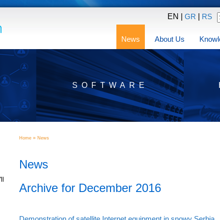
EN |
|
GR
RS
News
About Us
Knowl
SOFTWARE
»
Home
News
News
ll
Archive for December 2016
Demonstration of satellite Internet equipment in snowy Serbia