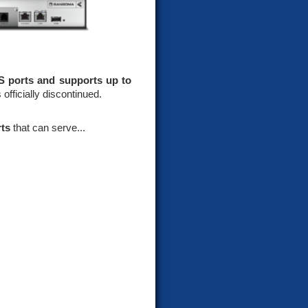
S ports and supports up to
officially discontinued.
rts
that can serve...