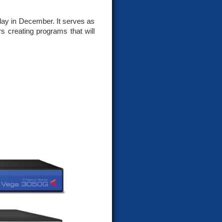
day in December. It serves as
s creating programs that will