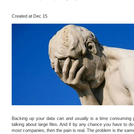
Created at Dec 15
Backing up your data can and usually is a time consuming p
talking about large files. And if by any chance you have to do i
most companies, then the pain is real. The problem is the same