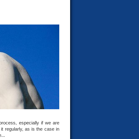
rocess, especially if we are
t regularly, as is the case in
...