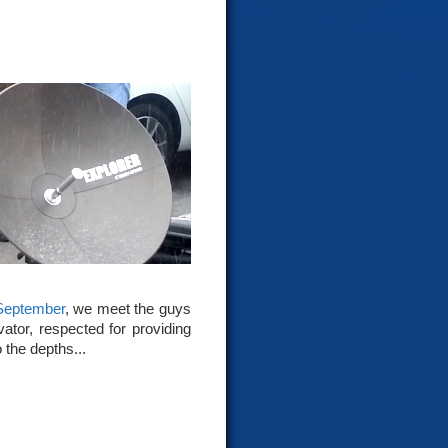
September
, we meet the guys
ator, respected for providing
 the depths...