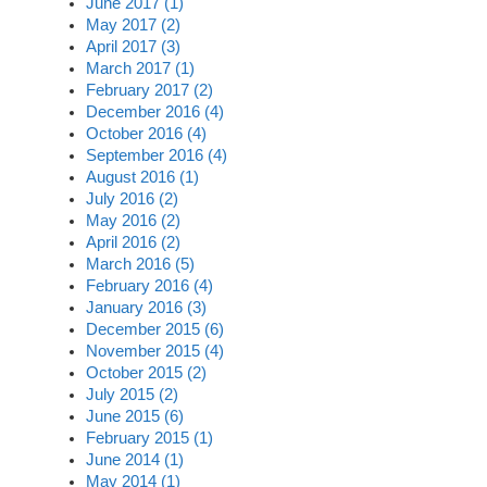
June 2017 (1)
May 2017 (2)
April 2017 (3)
March 2017 (1)
February 2017 (2)
December 2016 (4)
October 2016 (4)
September 2016 (4)
August 2016 (1)
July 2016 (2)
May 2016 (2)
April 2016 (2)
March 2016 (5)
February 2016 (4)
January 2016 (3)
December 2015 (6)
November 2015 (4)
October 2015 (2)
July 2015 (2)
June 2015 (6)
February 2015 (1)
June 2014 (1)
May 2014 (1)