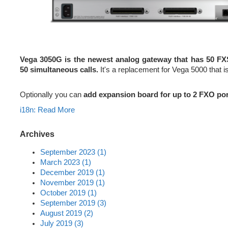
Vega 3050G is the newest analog gateway that has 50 FX
50 simultaneous calls.
It's a replacement for Vega 5000 that is 
Optionally you can
add expansion board for up to 2 FXO po
i18n: Read More
Archives
September 2023 (1)
March 2023 (1)
December 2019 (1)
November 2019 (1)
October 2019 (1)
September 2019 (3)
August 2019 (2)
July 2019 (3)