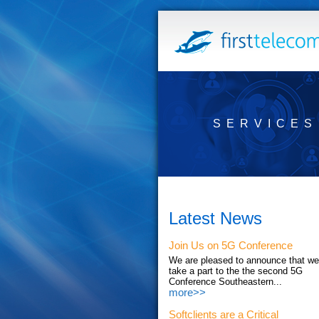
SERVICES
Latest News
Join Us on 5G Conference
We are pleased to announce that we'
take a part to the the second 5G
Conference Southeastern...
more>>
Softclients are a Critical