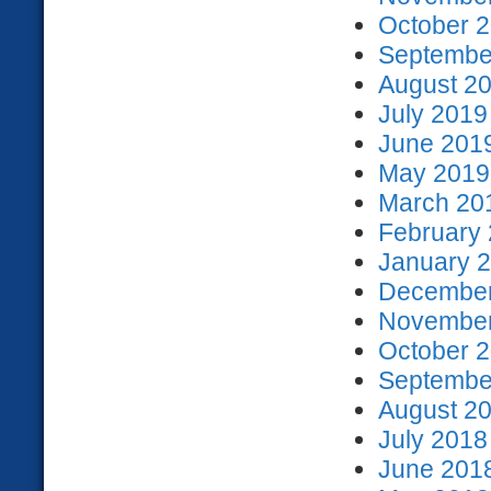
October 2
September
August 20
July 2019
June 2019
May 2019 
March 201
February 
January 2
December
November
October 2
September
August 20
July 2018
June 2018