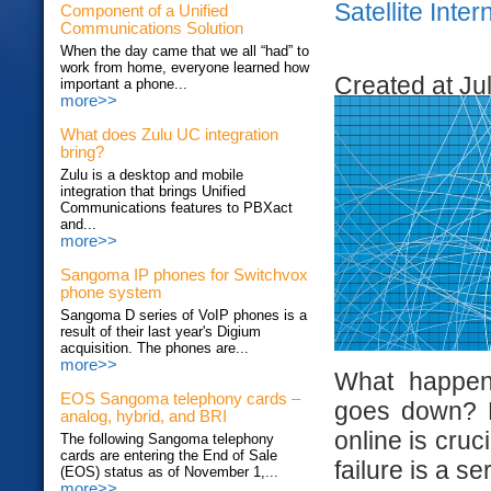
Satellite Inte
Component of a Unified
Communications Solution
When the day came that we all “had” to
work from home, everyone learned how
Created at Ju
important a phone...
more>>
What does Zulu UC integration
bring?
Zulu is a desktop and mobile
integration that brings Unified
Communications features to PBXact
and...
more>>
Sangoma IP phones for Switchvox
phone system
Sangoma D series of VoIP phones is a
result of their last year's Digium
acquisition. The phones are...
more>>
What happen
EOS Sangoma telephony cards –
goes down? Do
analog, hybrid, and BRI
online is cruc
The following Sangoma telephony
cards are entering the End of Sale
failure is a s
(EOS) status as of November 1,...
more>>