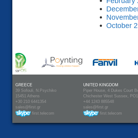
February 
December
November
October 2
GREECE
UNITED KINGDOM
39 Sofouli, N.Psychiko
Piper House, 4 Dukes Court B
15451 Athens
Chichester West Sussex, PO
+30 210 6441354
+44 1243 885548
sales@first.gr
sales@first.gr
first.telecom
first.telecom