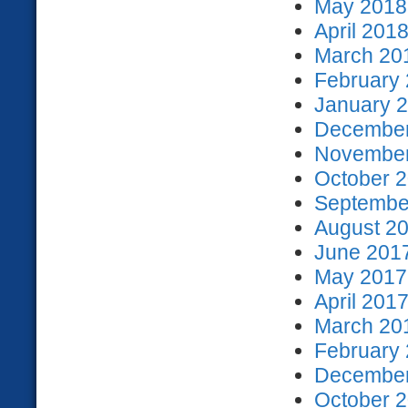
May 2018 
April 2018
March 201
February 
January 2
December
November
October 2
September
August 20
June 2017
May 2017 
April 2017
March 201
February 
December
October 2