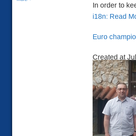
In order to kee
i18n: Read M
Euro champion
Created at Ju