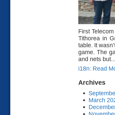
First Telecom
Tithorea in 
table. It wasn’
game. The ga
and nets but..
i18n: Read M
Archives
September
March 202
December
November