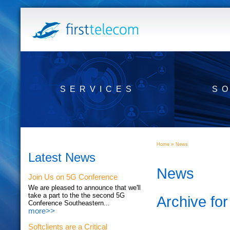
SERVICES
S
»
Home
News
Latest News
News
Join Us on 5G Conference
We are pleased to announce that we'll
take a part to the the second 5G
Archive for
Conference Southeastern...
more>>
Softclients are a Critical