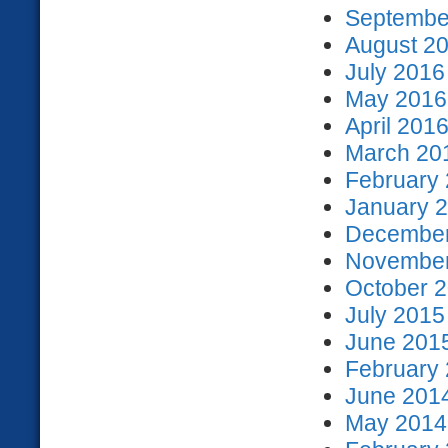
September
August 20
July 2016
May 2016 
April 2016
March 201
February 
January 2
December
November
October 2
July 2015
June 2015
February 
June 2014
May 2014 