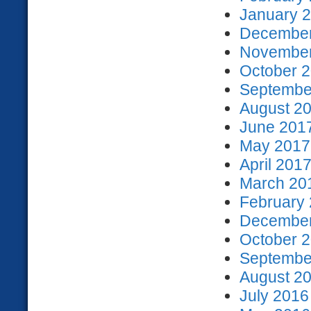
January 2
December
November
October 2
September
August 20
June 2017
May 2017 
April 2017
March 201
February 
December
October 2
September
August 20
July 2016