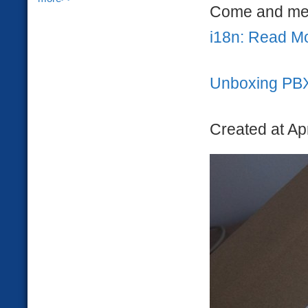
Come and mee
i18n: Read M
Unboxing PB
Created at Ap