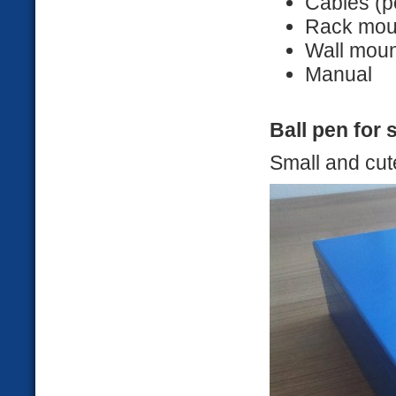
Cables (p
Rack mou
Wall moun
Manual
Ball pen for 
Small and cut