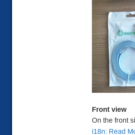
Front view
On the front 
i18n: Read M