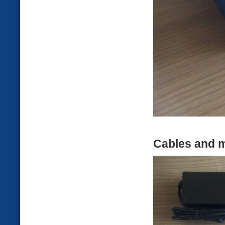
Cables and m