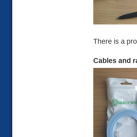
There is a pro
Cables and r