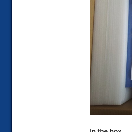
In the box