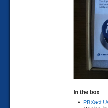
In the box
PBXact U