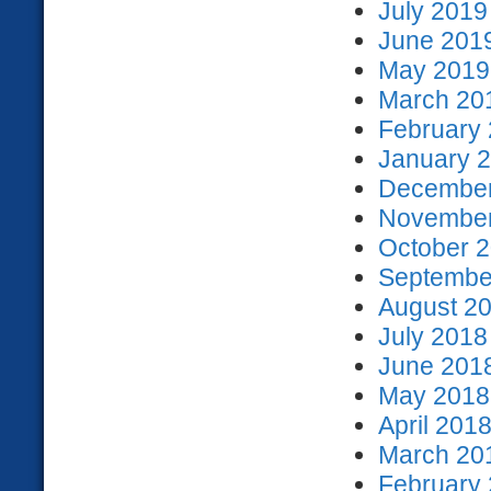
July 2019
June 2019
May 2019 
March 201
February 
January 2
December
November
October 2
September
August 20
July 2018
June 2018
May 2018 
April 2018
March 201
February 