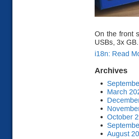
On the front 
USBs, 3x GB..
i18n: Read M
Archives
September
March 202
December
November
October 2
September
August 20