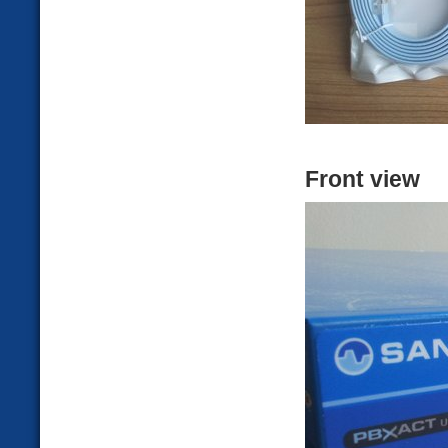
Front view