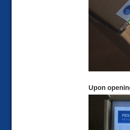
Upon openin