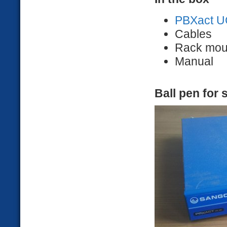
PBXact U
Cables
Rack mou
Manual
Ball pen for 