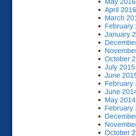
May 2016 
April 2016
March 201
February 
January 2
December
November
October 2
July 2015
June 2015
February 
June 2014
May 2014 
February 
December
November
October 2