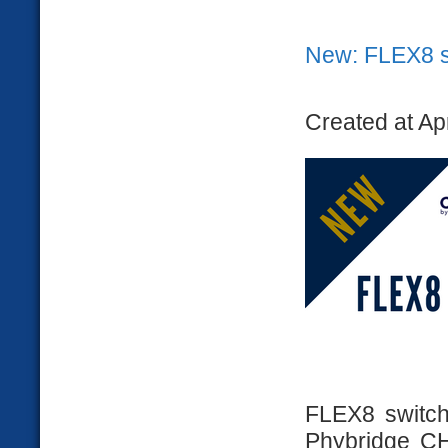
New: FLEX8 s
Created at Ap
FLEX8 switch 
Phybridge CH