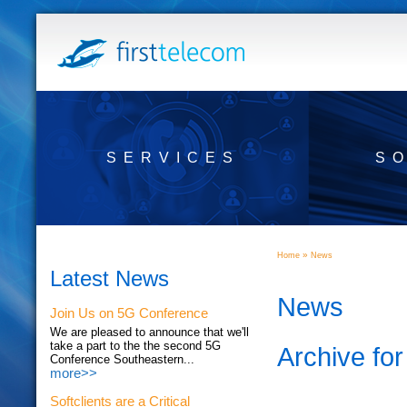
SERVICES
S
»
Home
News
Latest News
News
Join Us on 5G Conference
We are pleased to announce that we'll
take a part to the the second 5G
Archive for
Conference Southeastern...
more>>
Softclients are a Critical