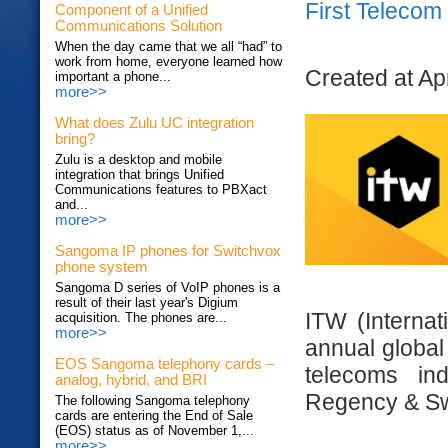
First Teleco
Component of a Unified
Communications Solution
When the day came that we all “had” to
work from home, everyone learned how
Created at Ap
important a phone...
more>>
What does Zulu UC integration
bring?
Zulu is a desktop and mobile
integration that brings Unified
Communications features to PBXact
and...
more>>
Sangoma IP phones for Switchvox
phone system
Sangoma D series of VoIP phones is a
result of their last year's Digium
ITW (Internat
acquisition. The phones are...
more>>
annual global
EOS Sangoma telephony cards –
telecoms in
analog, hybrid, and BRI
Regency & Sw
The following Sangoma telephony
cards are entering the End of Sale
(EOS) status as of November 1,...
more>>