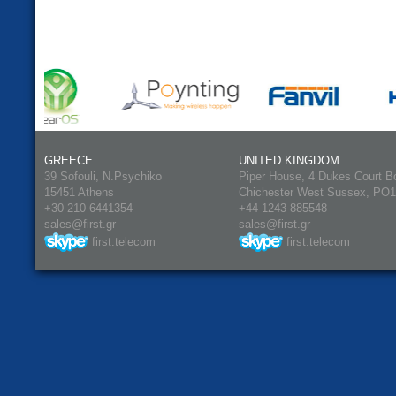
GREECE
UNITED KINGDOM
39 Sofouli, N.Psychiko
Piper House, 4 Dukes Court B
15451 Athens
Chichester West Sussex, PO
+30 210 6441354
+44 1243 885548
sales@first.gr
sales@first.gr
first.telecom
first.telecom