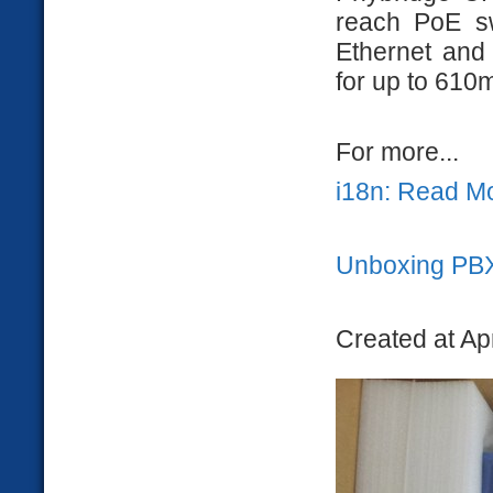
reach PoE sw
Ethernet and
for up to 610
For more...
i18n: Read M
Unboxing PB
Created at Ap