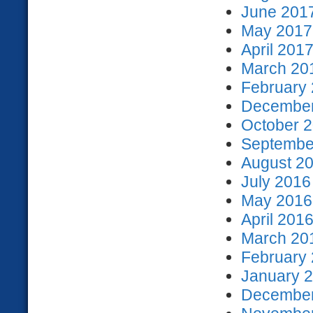
June 2017
May 2017 
April 2017
March 201
February 
December
October 2
September
August 20
July 2016
May 2016 
April 2016
March 201
February 
January 2
December