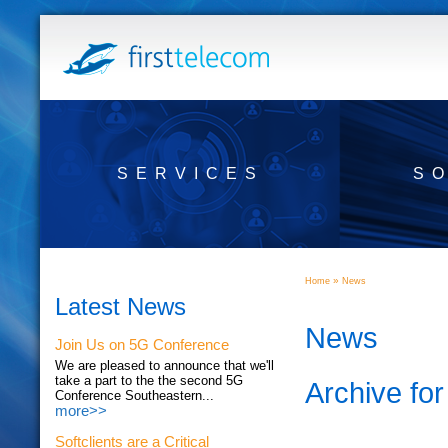
SERVICES
S
»
Home
News
Latest News
News
Join Us on 5G Conference
We are pleased to announce that we'll
take a part to the the second 5G
Archive fo
Conference Southeastern...
more>>
Softclients are a Critical