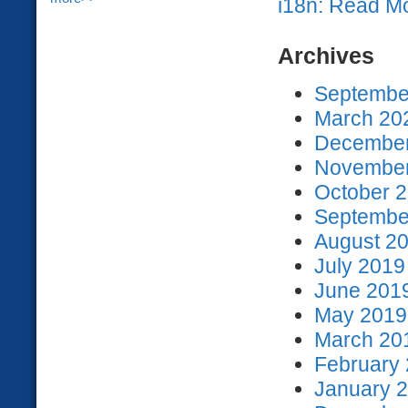
i18n: Read M
Archives
September
March 202
December
November
October 2
September
August 20
July 2019
June 2019
May 2019 
March 201
February 
January 2