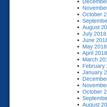
December
November
October 2
September
August 20
July 2018
June 2018
May 2018 
April 2018
March 201
February 
January 2
December
November
October 2
September
August 20