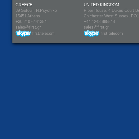
GREECE
UNITED KINGDOM
39 Sofouli, N.Psychiko
Piper House, 4 Dukes Court B
15451 Athens
Chichester West Sussex, PO
+30 210 6441354
+44 1243 885548
sales@first.gr
sales@first.gr
first.telecom
first.telecom