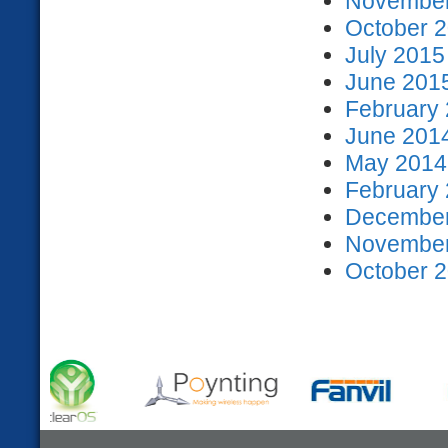
November
October 2
July 2015
June 2015
February 
June 2014
May 2014 
February 
December
November
October 2