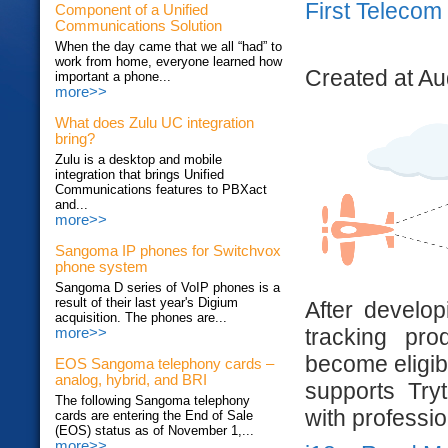
First Telecom 
Component of a Unified
Communications Solution
When the day came that we all “had” to
work from home, everyone learned how
Created at Au
important a phone...
more>>
What does Zulu UC integration
bring?
Zulu is a desktop and mobile
integration that brings Unified
Communications features to PBXact
and...
more>>
Sangoma IP phones for Switchvox
phone system
Sangoma D series of VoIP phones is a
result of their last year's Digium
After develo
acquisition. The phones are...
tracking pr
more>>
become eligibl
EOS Sangoma telephony cards –
analog, hybrid, and BRI
supports Try
The following Sangoma telephony
with professio
cards are entering the End of Sale
(EOS) status as of November 1,...
more>>