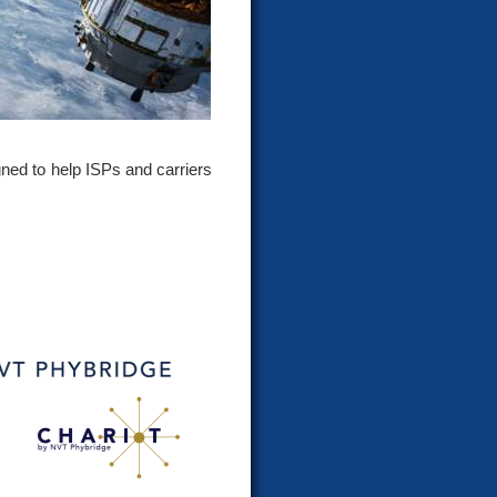
gned to help ISPs and carriers