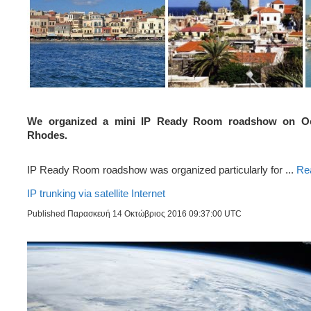
We organized a mini IP Ready Room roadshow on Oct
Rhodes.
IP Ready Room roadshow was organized particularly for ...
Re
IP trunking via satellite Internet
Published Παρασκευή 14 Οκτώβριος 2016 09:37:00 UTC