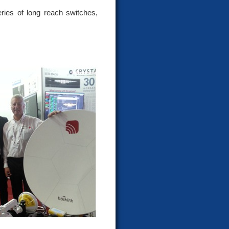
ries of long reach switches,