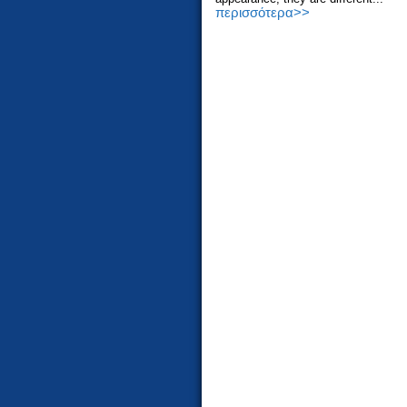
περισσότερα>>