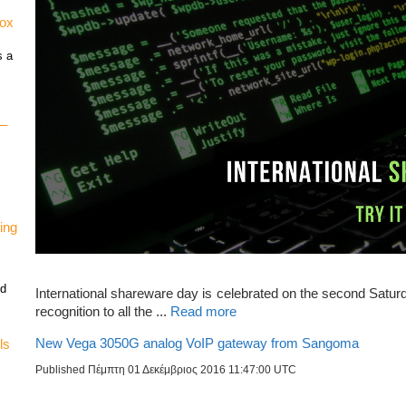
vox
s a
 –
ing
nd
International shareware day is celebrated on the second Satur
recognition to all the ...
Read more
New Vega 3050G analog VoIP gateway from Sangoma
ls
Published Πέμπτη 01 Δεκέμβριος 2016 11:47:00 UTC