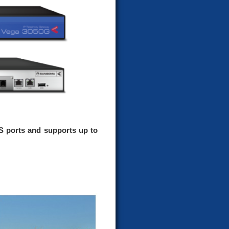
S ports and supports up to