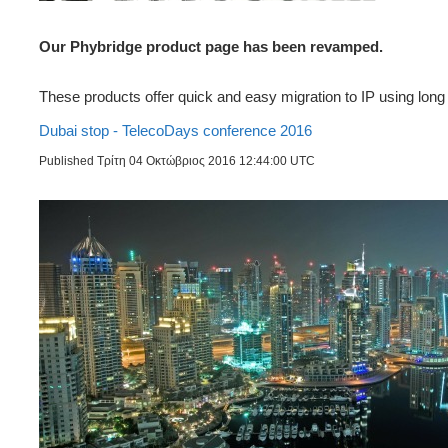
Our Phybridge product page has been revamped.
These products offer quick and easy migration to IP using long 
Dubai stop - TelecoDays conference 2016
Published Τρίτη 04 Οκτώβριος 2016 12:44:00 UTC