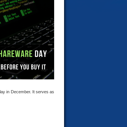
day in December. It serves as