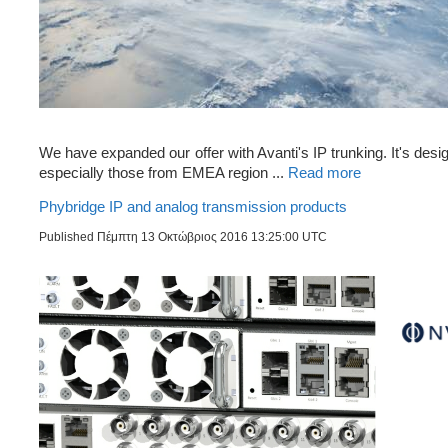
We have expanded our offer with Avanti's IP trunking. It's desi
especially those from EMEA region ...
Read more
Phybridge IP and analog transmission products
Published Πέμπτη 13 Οκτώβριος 2016 13:25:00 UTC