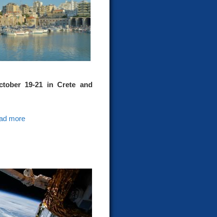
ober 19-21 in Crete and
ad more