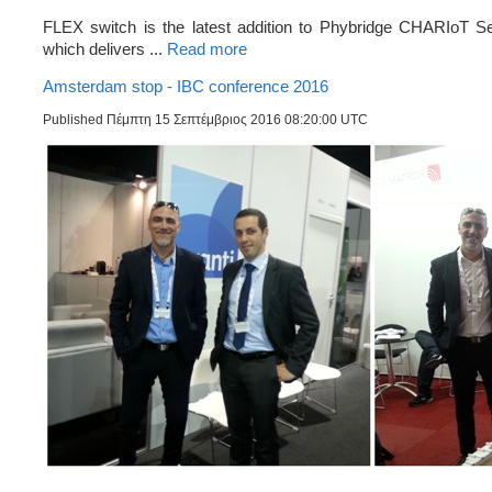
FLEX switch is the latest addition to Phybridge CHARIoT Se
which delivers ...
Read more
Amsterdam stop - IBC conference 2016
Published Πέμπτη 15 Σεπτέμβριος 2016 08:20:00 UTC