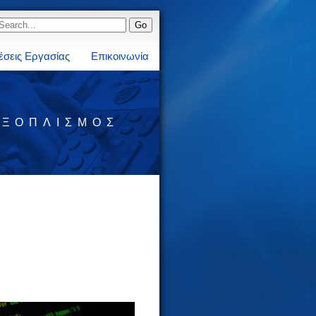
έσεις Εργασίας
Επικοινωνία
ΕΞΟΠΛΙΣΜΌΣ