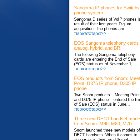
Sangoma IP phones for Switch
phone system
Sangoma D series of VoIP phones i
result of their last year's Digium
acquisition. The phones are...
περισσότερα>>
EOS Sangoma telephony cards
analog, hybrid, and BRI
The following Sangoma telephony
cards are entering the End of Sale
(EOS) status as of November 1,...
περισσότερα>>
EOS products from Snom: Meet
Point, D375 IP phone, D305 IP
phone
Two Snom products – Meeting Point
and D375 IP phone – entered the E
of Sale (EOS) status in June...
περισσότερα>>
Three new DECT handset mode
from Snom: M90, M80, M70
Snom launched three new models of
DECT handsets. When it comes to
appearance, they are different...