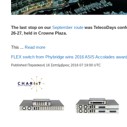
The last stop on our
September route
was TelecoDays confe
26-27, held in Crowne Plaza.
This ...
Read more
FLEX switch from Phybridge wins 2016 ASIS Accolades awar
Published Παρασκευή 16 Σεπτέμβριος 2016 07:19:00 UTC