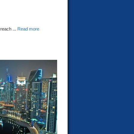
reach ...
Read more