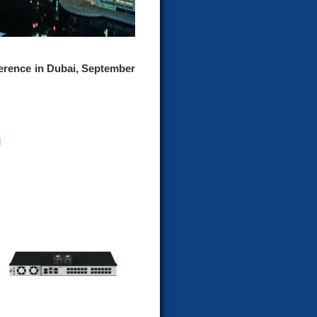
rence in Dubai, September
d