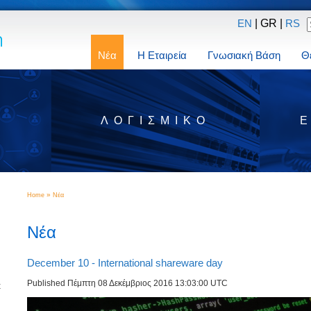
| GR |
EN
RS
Νέα
Η Εταιρεία
Γνωσιακή Βάση
Θ
Σ
ΛΟΓΙΣΜΙΚΌ
»
Home
Νέα
Νέα
December 10 - International shareware day
Published Πέμπτη 08 Δεκέμβριος 2016 13:03:00 UTC
t