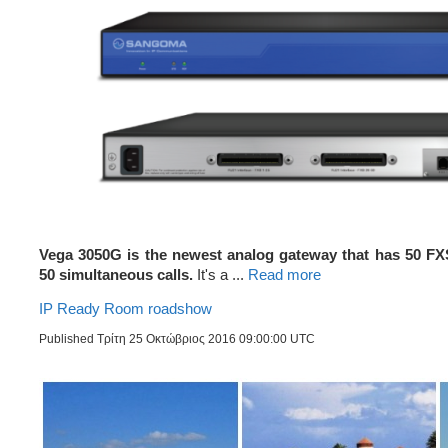
Vega 3050G is the newest analog gateway that has 50 FX
50 simultaneous calls.
It's a ...
Read more
IP Ready Room roadshow
Published Τρίτη 25 Οκτώβριος 2016 09:00:00 UTC