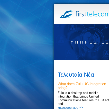
ΥΠΗΡΕΣΊΕ
Τελευταία Νέα
What does Zulu UC integration
bring?
Zulu is a desktop and mobile
integration that brings Unified
Communications features to PBXac
and...
περισσότερα>>