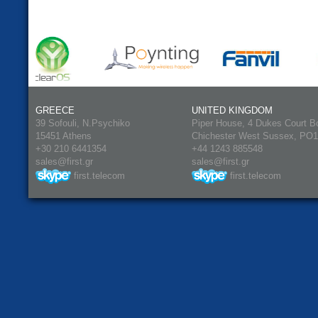
GREECE
UNITED KINGDOM
39 Sofouli, N.Psychiko
Piper House, 4 Dukes Court B
15451 Athens
Chichester West Sussex, PO
+30 210 6441354
+44 1243 885548
sales@first.gr
sales@first.gr
first.telecom
first.telecom