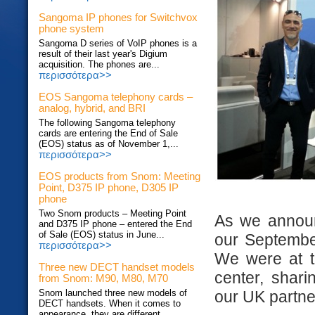
Sangoma IP phones for Switchvox
phone system
Sangoma D series of VoIP phones is a
result of their last year's Digium
acquisition. The phones are...
περισσότερα>>
EOS Sangoma telephony cards –
analog, hybrid, and BRI
The following Sangoma telephony
cards are entering the End of Sale
(EOS) status as of November 1,...
περισσότερα>>
EOS products from Snom: Meeting
Point, D375 IP phone, D305 IP
phone
Two Snom products – Meeting Point
As we annou
and D375 IP phone – entered the End
of Sale (EOS) status in June...
our Septemb
περισσότερα>>
We were at 
Three new DECT handset models
center, shar
from Snom: M90, M80, M70
our UK partne
Snom launched three new models of
DECT handsets. When it comes to
appearance, they are different...