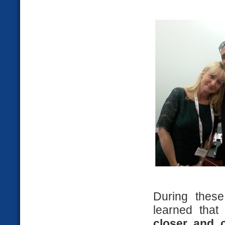
During thes
learned tha
closer and c