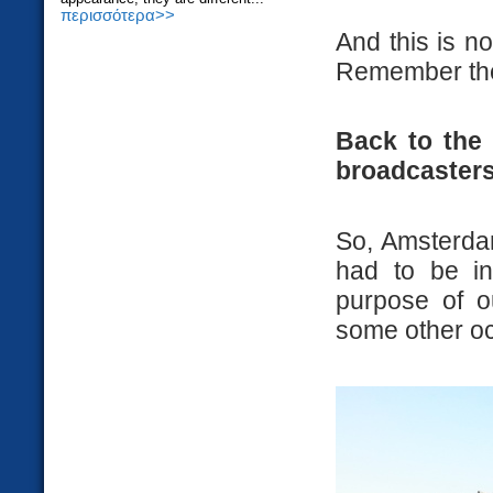
περισσότερα>>
And this is no
Remember t
Back to the 
broadcasters
So, Amsterdam
had to be in
purpose of ou
some other o