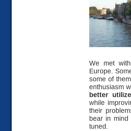
We met with 
Europe. Some
some of them
enthusiasm w
better utili
while improvi
their problem
bear in mind 
tuned.