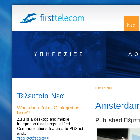
Νέα
ΥΠΗΡΕΣΊΕΣ
ΛΟ
»
Home
Νέα
Τελευταία Νέα
Amsterdam 
What does Zulu UC integration
bring?
Published Πέμπ
Zulu is a desktop and mobile
integration that brings Unified
Communications features to PBXact
and...
περισσότερα>>