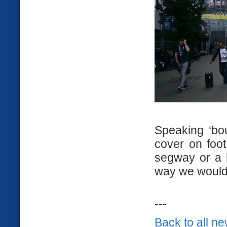
Speaking ‘bou
cover on foot
segway or a 
way we would 
---
Back to all n