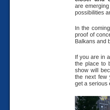
are emerging 
possibilities 
In the coming
proof of conc
Balkans and b
If you are in
the place to
show will be
the next few 
get a serious