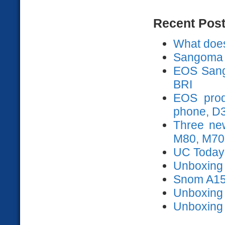
Recent Pos
What does
Sangoma 
EOS Sango
BRI
EOS prod
phone, D
Three ne
M80, M70
UC Today
Unboxing s
Snom A15
Unboxing
Unboxing