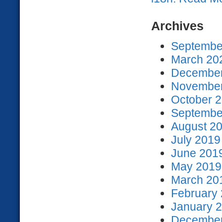
Archives
September
March 202
December
November
October 2
September
August 20
July 2019
June 2019
May 2019 
March 201
February 
January 2
December