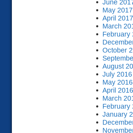
June 2017
May 2017 
April 2017
March 201
February 
December
October 2
September
August 20
July 2016
May 2016 
April 2016
March 201
February 
January 2
December
November