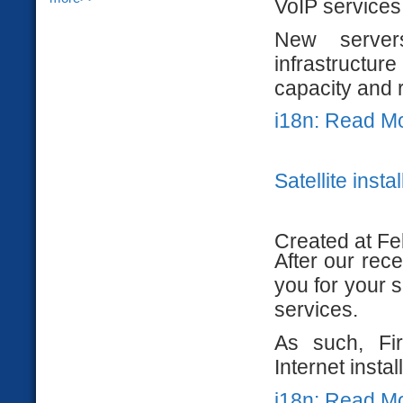
VoIP services
New server
infrastructu
capacity and 
i18n: Read M
Satellite insta
Created at Fe
After our rece
you for your s
services.
As such, Fir
Internet insta
i18n: Read M