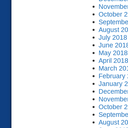
November
October 2
September
August 20
July 2018
June 2018
May 2018 
April 2018
March 201
February 
January 2
December
November
October 2
September
August 20