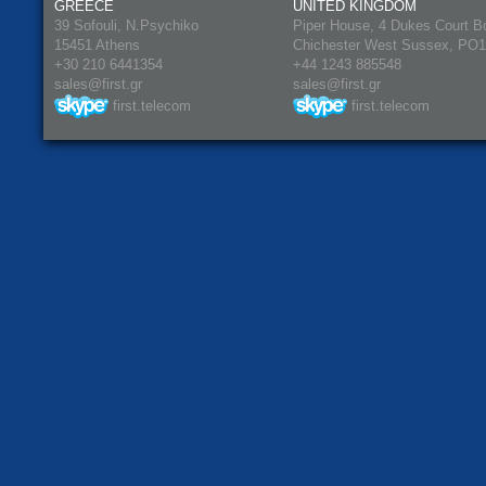
GREECE
UNITED KINGDOM
39 Sofouli, N.Psychiko
Piper House, 4 Dukes Court B
15451 Athens
Chichester West Sussex, PO
+30 210 6441354
+44 1243 885548
sales@first.gr
sales@first.gr
first.telecom
first.telecom