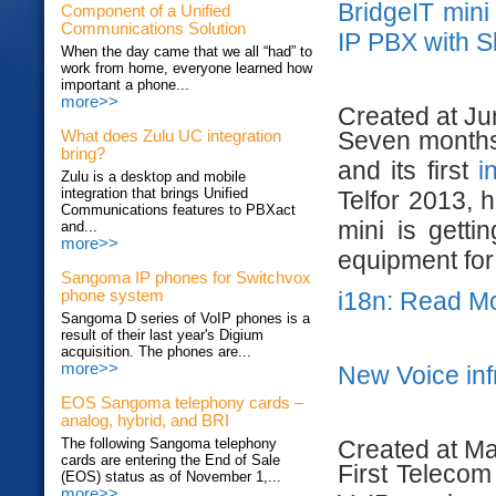
BridgeIT mini
Component of a Unified
Communications Solution
IP PBX with 
When the day came that we all “had” to
work from home, everyone learned how
important a phone...
more>>
Created at Ju
Seven months 
What does Zulu UC integration
bring?
and its first
i
Zulu is a desktop and mobile
integration that brings Unified
Telfor 2013, 
Communications features to PBXact
mini is gett
and...
more>>
equipment for 
Sangoma IP phones for Switchvox
i18n: Read M
phone system
Sangoma D series of VoIP phones is a
result of their last year's Digium
acquisition. The phones are...
more>>
New Voice inf
EOS Sangoma telephony cards –
analog, hybrid, and BRI
Created at M
The following Sangoma telephony
cards are entering the End of Sale
First Telecom
(EOS) status as of November 1,...
more>>