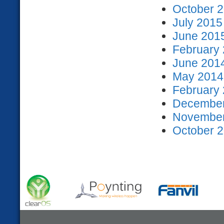
October 2
July 2015
June 2015
February 
June 2014
May 2014 
February 
December
November
October 2