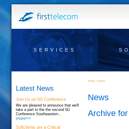
SERVICES
S
»
Home
News
Latest News
News
Join Us on 5G Conference
We are pleased to announce that we'll
take a part to the the second 5G
Archive fo
Conference Southeastern...
more>>
Softclients are a Critical