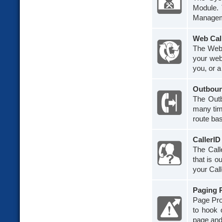
Module.
Managem
Web Cal
The Web 
your web
you, or a
Outboun
The Outb
many tim
route bas
CallerI
The Call
that is o
your Calle
Paging 
Page Pro 
to hook 
page and