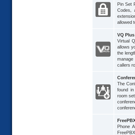
Pin Set P
Codes, a
extensio
allowed t
VQ Plus
Virtual 
allows y
the leng
manage q
callers r
Confere
The Conf
found i
room sett
conferen
conferen
FreePBX
Phone Ap
FreePBX 