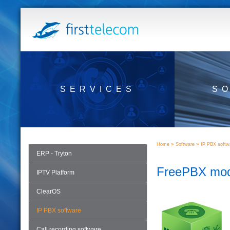
SERVICES
S
»
»
Home
Software
IP PBX softw
ERP - Tryton
FreePBX mod
IPTV Platform
ClearOS
IP PBX software
Call recording software