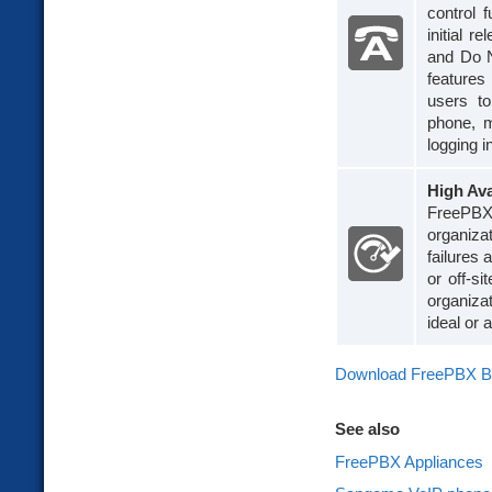
control 
initial 
and Do No
features
users to
phone, m
logging i
High Ava
FreePBX 
organiza
failures 
or off-s
organiza
ideal or
Download FreePBX B
See also
FreePBX Appliances