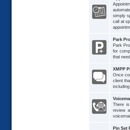
Appoint
automate
simply s
call at s
appointm
Park Pr
Park Pro 
for comp
that need
XMPP P
Once con
client th
including
Voicema
There i
review a
voicemai
Pin Set 