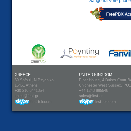
Sangoma VoIP phone
GREECE
UNITED KINGDOM
39 Sofouli, N.Psychiko
Piper House, 4 Dukes Court B
15451 Athens
Chichester West Sussex, PO
+30 210 6441354
+44 1243 885548
sales@first.gr
sales@first.gr
first.telecom
first.telecom