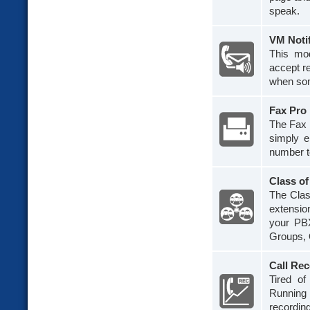
speak.
VM Noti
This mod
accept re
when som
Fax Pro
The Fax 
simply e
number to
Class of
The Clas
extension
your PBX
Groups, 
Call Re
Tired of
Running 
recording