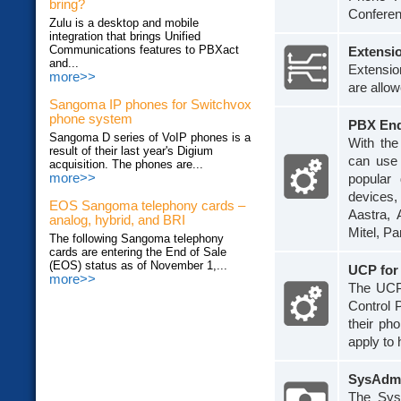
bring?
Conferen
Zulu is a desktop and mobile
integration that brings Unified
Communications features to PBXact
Extensi
and...
Extensio
more>>
are allow
Sangoma IP phones for Switchvox
phone system
PBX End
Sangoma D series of VoIP phones is a
With th
result of their last year's Digium
can use 
acquisition. The phones are...
more>>
popular
devices,
EOS Sangoma telephony cards –
Aastra, 
analog, hybrid, and BRI
Mitel, P
The following Sangoma telephony
cards are entering the End of Sale
(EOS) status as of November 1,...
UCP fo
more>>
The UCP
Control 
their ph
apply to 
SysAdmi
The SysA