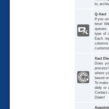
to, archi
Q-Xact
If you u
time! Wi
queues. 
type of 
Each rep
columns
customiz
Xact Dia
Does you
process?
where you
based on
To make 
daily or
Contact 
Dialer!
Appoint