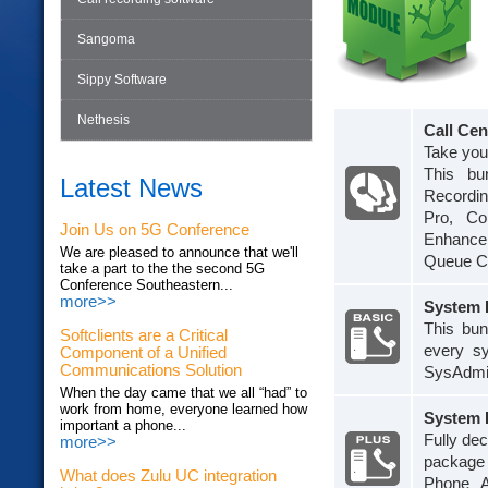
Sangoma
Sippy Software
Nethesis
Call Cen
Take your
This bu
Latest News
Recordin
Pro, Co
Join Us on 5G Conference
Enhancem
We are pleased to announce that we'll
Queue Ca
take a part to the the second 5G
Conference Southeastern...
more>>
System 
This bun
Softclients are a Critical
every s
Component of a Unified
Communications Solution
SysAdmin
When the day came that we all “had” to
work from home, everyone learned how
System 
important a phone...
Fully dec
more>>
package 
What does Zulu UC integration
Phone A