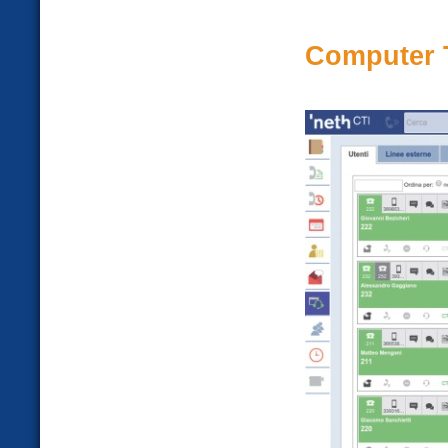
Computer T