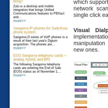
which support
bring?
Zulu is a desktop and mobile
network scan
integration that brings Unified
Communications features to PBXact
single click e
and...
more>>
Sangoma IP phones for Switchvox
Visual Dial
phone system
implementat
Sangoma D series of VoIP phones is a
result of their last year's Digium
manipulation 
acquisition. The phones are...
more>>
new ones.
EOS Sangoma telephony cards –
analog, hybrid, and BRI
The following Sangoma telephony
cards are entering the End of Sale
(EOS) status as of November 1,...
more>>