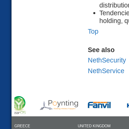
distributio
Tendencie
holding, 
Top
See also
NethSecurity
NethService
GREECE
UNITED KINGDOM