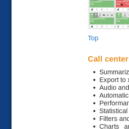
Top
Call center
Summariz
Export to 
Audio an
Automatic
Performan
Statistica
Filters a
Charts a