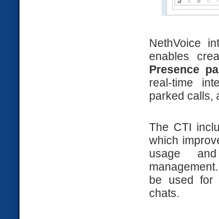
NethVoice in
enables cre
Presence pa
real-time in
parked calls, 
The CTI inc
which improves
usage and 
management.
be used for 
chats.