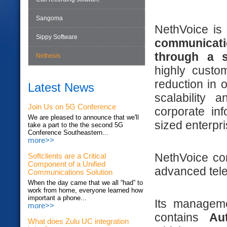
Sangoma
NethVoice i
Sippy Software
communicat
through a si
Nethesis
highly custom
reduction in 
Latest News
scalability 
Join Us on 5G Conference
corporate in
We are pleased to announce that we'll
sized enterpri
take a part to the the second 5G
Conference Southeastern...
more>>
NethVoice con
Softclients are a Critical
Component of a Unified
advanced tele
Communications Solution
When the day came that we all “had” to
work from home, everyone learned how
important a phone...
Its managemen
more>>
contains
Au
What does Zulu UC integration