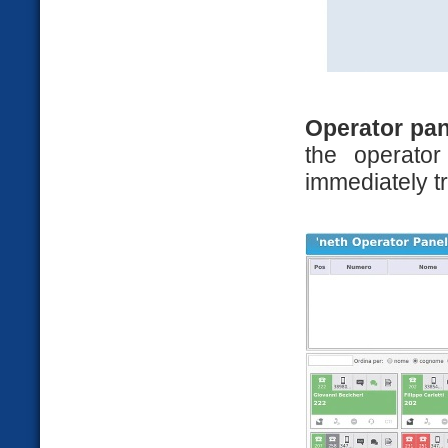
Operator pan
the operato
immediately tr