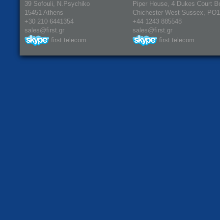
39 Sofouli, N.Psychiko
Piper House, 4 Dukes Court B
15451 Athens
Chichester West Sussex, PO
+30 210 6441354
+44 1243 885548
sales@first.gr
sales@first.gr
first.telecom
first.telecom