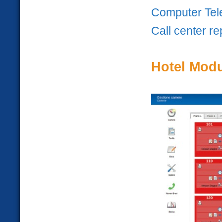
Computer Tele
Call center re
Hotel Mod