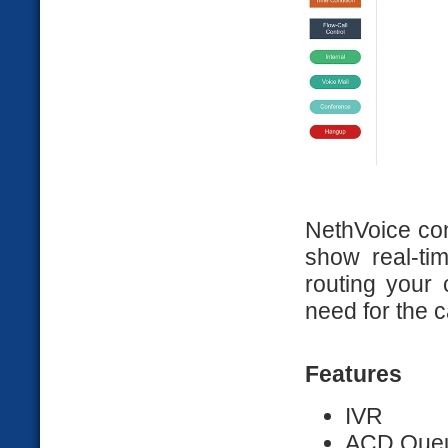
NethVoice con
show real-ti
routing your 
need for the c
Features
IVR
ACD Que