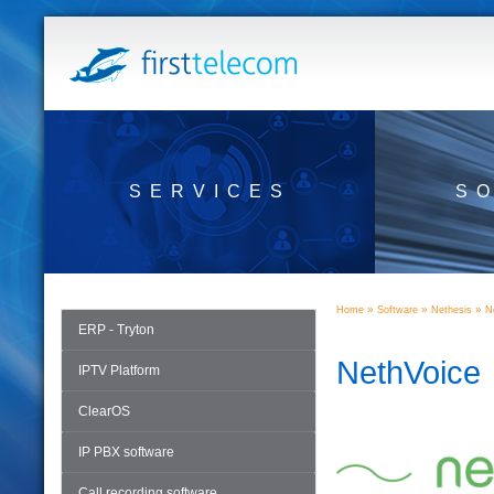
SERVICES
S
»
»
»
Home
Software
Nethesis
N
ERP - Tryton
NethVoice
IPTV Platform
ClearOS
IP PBX software
Call recording software