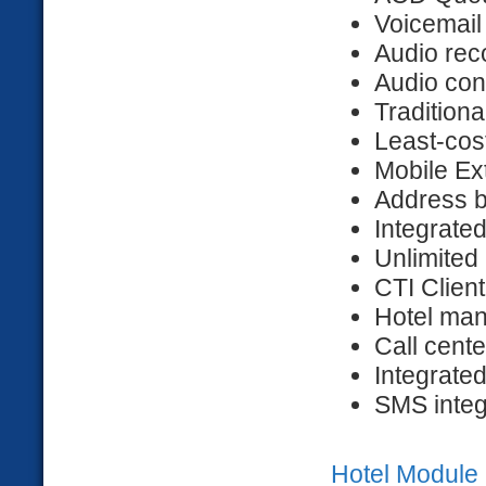
Voicemail
Audio rec
Audio con
Tradition
Least-cos
Mobile Ex
Address b
Integrate
Unlimited
CTI Client
Hotel ma
Call cente
Integrat
SMS integ
Hotel Module