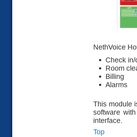
NethVoice Ho
Check in/
Room cle
Billing
Alarms
This module i
software with
interface.
Top