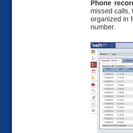
Phone recor
missed calls, 
organized in 
number.