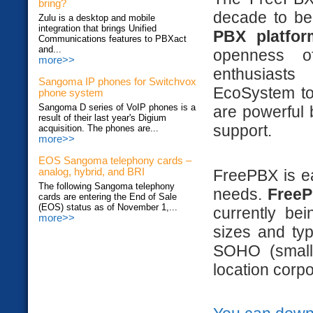
bring?
decade to b
Zulu is a desktop and mobile
integration that brings Unified
PBX platfor
Communications features to PBXact
and...
openness of
more>>
enthusiasts
Sangoma IP phones for Switchvox
EcoSystem to 
phone system
Sangoma D series of VoIP phones is a
are powerful 
result of their last year's Digium
support.
acquisition. The phones are...
more>>
EOS Sangoma telephony cards –
FreePBX is e
analog, hybrid, and BRI
The following Sangoma telephony
needs.
FreeP
cards are entering the End of Sale
(EOS) status as of November 1,...
currently be
more>>
sizes and ty
SOHO (small 
location corpo