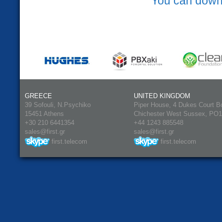
You can down
GREECE
UNITED KINGDOM
39 Sofouli, N.Psychiko
Piper House, 4 Dukes Court B
15451 Athens
Chichester West Sussex, PO
+30 210 6441354
+44 1243 885548
sales@first.gr
sales@first.gr
first.telecom
first.telecom