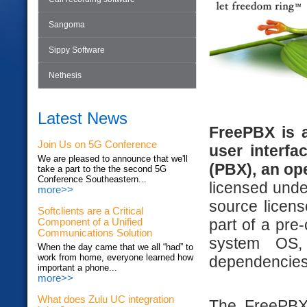
Sangoma
Sippy Software
Nethesis
Latest News
FreePBX is 
Join Us on 5G Conference
user interfa
We are pleased to announce that we'll
(PBX), an op
take a part to the the second 5G
Conference Southeastern...
licensed und
more>>
source licens
Softclients are a Critical
part of a pre
Component of a Unified
Communications Solution
system OS,
When the day came that we all “had” to
work from home, everyone learned how
dependencies
important a phone...
more>>
What does Zulu UC integration
The FreePBX