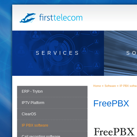
SERVICES
S
»
»
Home
Software
IP PBX softw
ERP - Tryton
FreePBX
IPTV Platform
ClearOS
IP PBX software
Call recording software