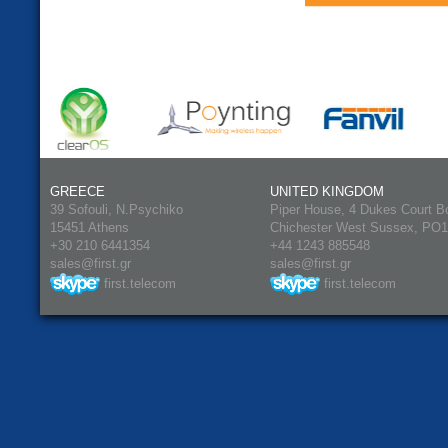
GREECE
UNITED KINGDOM
39 Sofouli, N.Psychiko
Piper House, 4 Dukes Court B
15451 Athens
Chichester West Sussex, PO
+30 210 6441354
+44 1243 885548
sales@first.gr
sales@first.gr
first.telecom
first.telecom