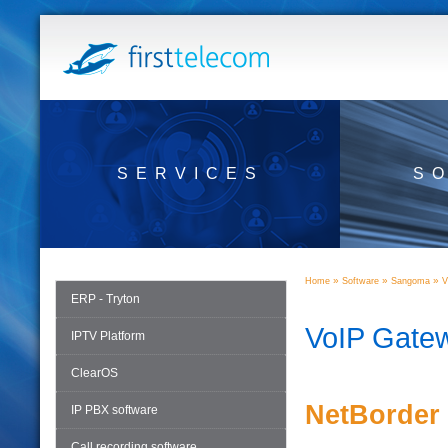
SERVICES
S
»
»
»
Home
Software
Sangoma
V
ERP - Tryton
VoIP Gate
IPTV Platform
ClearOS
NetBorder
IP PBX software
Call recording software