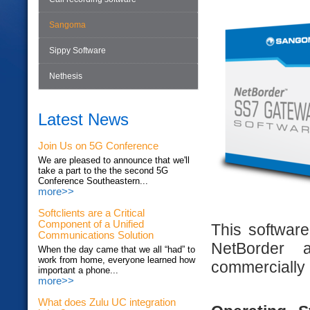
Sangoma
Sippy Software
Nethesis
Latest News
Join Us on 5G Conference
We are pleased to announce that we'll
take a part to the the second 5G
Conference Southeastern...
more>>
Softclients are a Critical
Component of a Unified
This software
Communications Solution
NetBorder a
When the day came that we all “had” to
work from home, everyone learned how
commercially a
important a phone...
more>>
What does Zulu UC integration