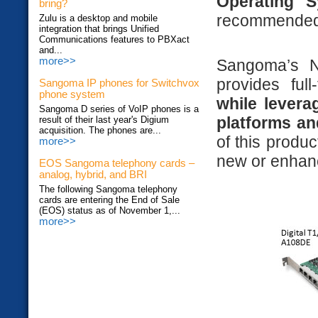
Operating S
bring?
recommende
Zulu is a desktop and mobile
integration that brings Unified
Communications features to PBXact
and...
more>>
Sangoma’s N
provides full
Sangoma IP phones for Switchvox
phone system
while levera
Sangoma D series of VoIP phones is a
platforms an
result of their last year's Digium
acquisition. The phones are...
of this produc
more>>
new or enhan
EOS Sangoma telephony cards –
analog, hybrid, and BRI
The following Sangoma telephony
cards are entering the End of Sale
(EOS) status as of November 1,...
more>>