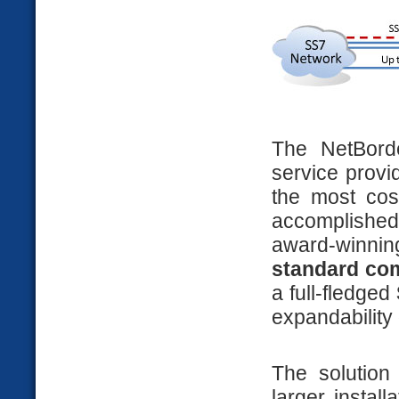
The NetBord
service provi
the most cost
accomplished
award-winni
standard co
a full-fledged
expandability 
The solution
larger install