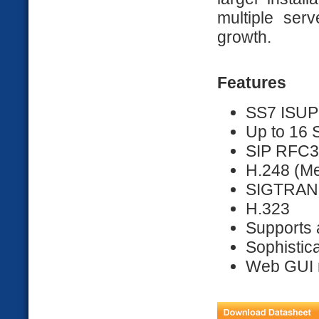
multiple serv
growth.
Features
SS7 ISUP
Up to 16 S
SIP RFC
H.248 (M
SIGTRAN
H.323
Supports 
Sophistica
Web GUI