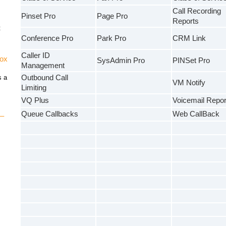
Call Recording
Pinset Pro
Page Pro
Reports
t
Conference Pro
Park Pro
CRM Link
Caller ID
vox
SysAdmin Pro
PINSet Pro
Management
s a
Outbound Call
VM Notify
Limiting
VQ Plus
Voicemail Repor
Queue Callbacks
Web CallBack
 –