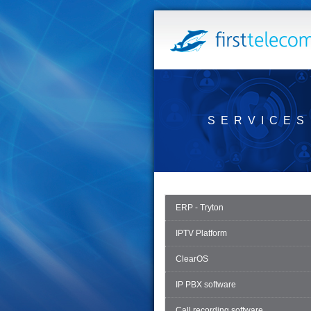
SERVICES
ERP - Tryton
IPTV Platform
ClearOS
IP PBX software
Call recording software