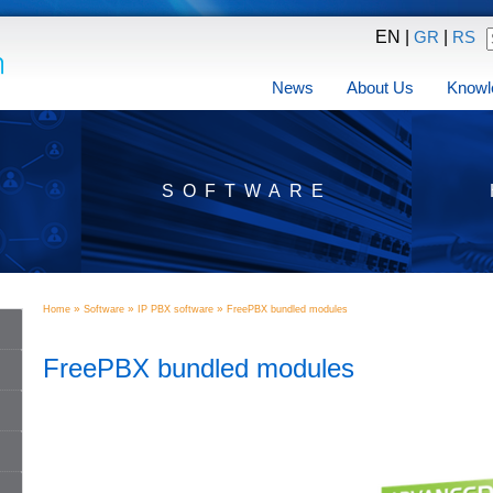
EN |
|
GR
RS
News
About Us
Knowl
SOFTWARE
»
»
»
Home
Software
IP PBX software
FreePBX bundled modules
FreePBX bundled modules