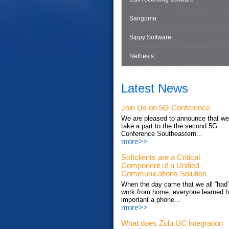
Sangoma
Sippy Software
Nethesis
Latest News
Join Us on 5G Conference
We are pleased to announce that we'
take a part to the the second 5G
Conference Southeastern...
more>>
Softclients are a Critical
Component of a Unified
Communications Solution
When the day came that we all “had”
work from home, everyone learned 
important a phone...
more>>
What does Zulu UC integration