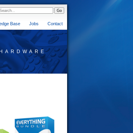
edge Base
Jobs
Contact
HARDWARE