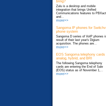
bring?
Zulu is a desktop and mobile
integration that brings Unified
Communications features to PBXac
and...
more>>
Sangoma IP phones for Switch
phone system
Sangoma D series of VoIP phones i
result of their last year's Digium
acquisition. The phones are...
more>>
EOS Sangoma telephony cards
analog, hybrid, and BRI
The following Sangoma telephony
cards are entering the End of Sale
(EOS) status as of November 1,...
more>>