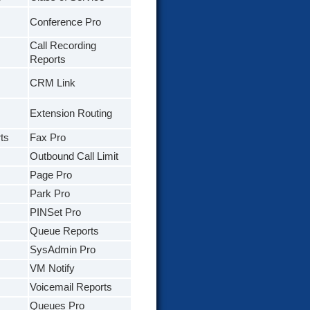
Conference Pro
Call Recording
Reports
CRM Link
Extension Routing
ts
Fax Pro
Outbound Call Limit
Page Pro
Park Pro
PINSet Pro
Queue Reports
SysAdmin Pro
VM Notify
Voicemail Reports
Queues Pro