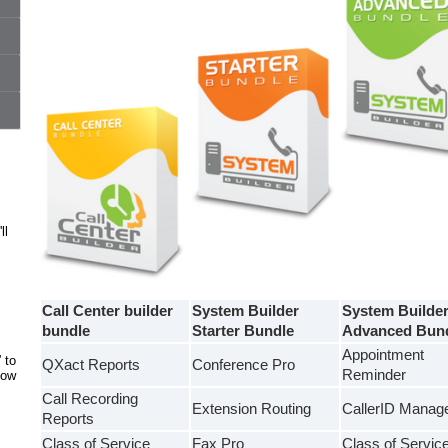
ll
Call Center builder
System Builder
System Builde
bundle
Starter Bundle
Advanced Bun
Appointment
 to
QXact Reports
Conference Pro
Reminder
how
Call Recording
Extension Routing
CallerID Manag
Reports
Class of Service
Fax Pro
Class of Servic