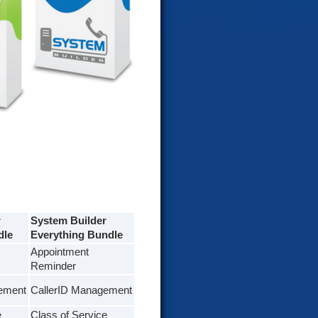
r
System Builder
dle
Everything Bundle
Appointment
Reminder
ement
CallerID Management
e
Class of Service