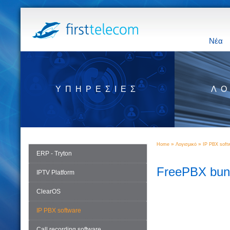
Νέα
ΥΠΗΡΕΣΊΕΣ
ΛΟ
»
»
Home
Λογισμικό
IP PBX soft
ERP - Tryton
FreePBX bun
IPTV Platform
ClearOS
IP PBX software
Call recording software