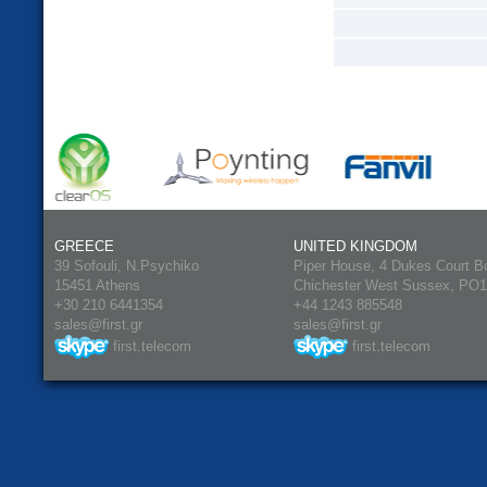
GREECE
UNITED KINGDOM
39 Sofouli, N.Psychiko
Piper House, 4 Dukes Court B
15451 Athens
Chichester West Sussex, PO
+30 210 6441354
+44 1243 885548
sales@first.gr
sales@first.gr
first.telecom
first.telecom