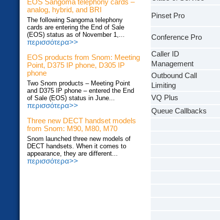
EOS Sangoma telephony cards –
analog, hybrid, and BRI
Pinset Pro
The following Sangoma telephony
cards are entering the End of Sale
(EOS) status as of November 1,...
Conference Pro
περισσότερα>>
Caller ID
EOS products from Snom: Meeting
Management
Point, D375 IP phone, D305 IP
phone
Outbound Call
Two Snom products – Meeting Point
Limiting
and D375 IP phone – entered the End
VQ Plus
of Sale (EOS) status in June...
περισσότερα>>
Queue Callbacks
Three new DECT handset models
from Snom: M90, M80, M70
Snom launched three new models of
DECT handsets. When it comes to
appearance, they are different...
περισσότερα>>