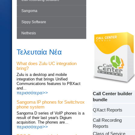
Sangoma
Sippy Software
Nethesis
Τελευταία Νέα
What does Zulu UC integration
bring?
Zulu is a desktop and mobile
integration that brings Unified
Communications features to PBXact
and...
περισσότερα>>
Call Center builder
bundle
Sangoma IP phones for Switchvox
phone system
QXact Reports
Sangoma D series of VoIP phones is a
result of their last year's Digium
Call Recording
acquisition. The phones are...
Reports
περισσότερα>>
Class of Service