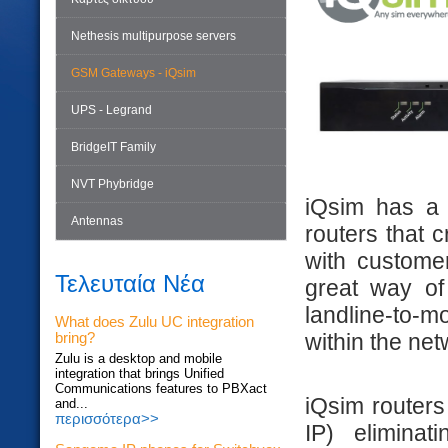
Nethesis multipurpose servers
GSM Gateways - iQsim
UPS - Legrand
BridgeIT Family
NVT Phybridge
iQsim has a 
Antennas
routers that 
with custome
Τελευταία Νέα
great way of
landline-to-
What does Zulu UC integration
within the net
bring?
Zulu is a desktop and mobile
integration that brings Unified
Communications features to PBXact
iQsim routers 
and...
περισσότερα>>
IP) elimina