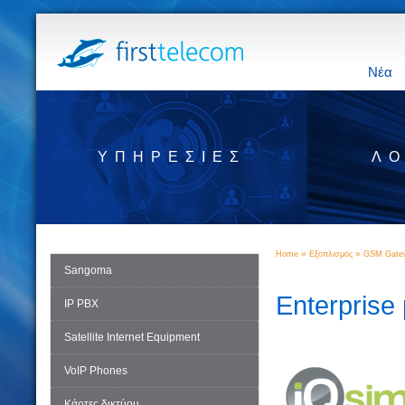
Νέα
ΥΠΗΡΕΣΊΕΣ
ΛΟ
»
»
Home
Εξοπλισμός
GSM Gatew
Sangoma
Enterprise
IP PBX
Satellite Internet Equipment
VoIP Phones
Κάρτες δικτύου