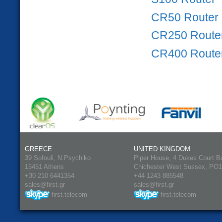
CR50 Router
CR250 Route
CR400 Route
GREECE
UNITED KINGDOM
39 Sofouli, N.Psychiko
Piper House, 4 Dukes Court B
15451 Athens
Chichester West Sussex, PO
+30 210 6441354
+44 1243 885548
sales@first.gr
sales@first.gr
first.telecom
first.telecom