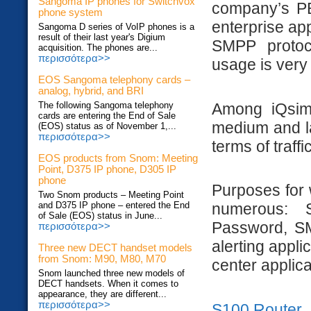
Sangoma IP phones for Switchvox
company’s PB
phone system
enterprise ap
Sangoma D series of VoIP phones is a
result of their last year's Digium
SMPP protoco
acquisition. The phones are...
περισσότερα>>
usage is very
EOS Sangoma telephony cards –
analog, hybrid, and BRI
Among iQsim 
The following Sangoma telephony
cards are entering the End of Sale
medium and la
(EOS) status as of November 1,...
περισσότερα>>
terms of traff
EOS products from Snom: Meeting
Point, D375 IP phone, D305 IP
phone
Purposes for 
Two Snom products – Meeting Point
and D375 IP phone – entered the End
numerous: 
of Sale (EOS) status in June...
Password, SMS
περισσότερα>>
alerting applic
Three new DECT handset models
from Snom: M90, M80, M70
center applica
Snom launched three new models of
DECT handsets. When it comes to
appearance, they are different...
περισσότερα>>
S100 Router