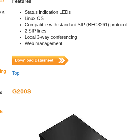
vox
Features
Status indication LEDs
s a
Linux OS
Compatible with standard SIP (RFC3261) protocol
2 SIP lines
 –
Local 3-way conferencing
Web management
ing
Top
G200S
nd
ls