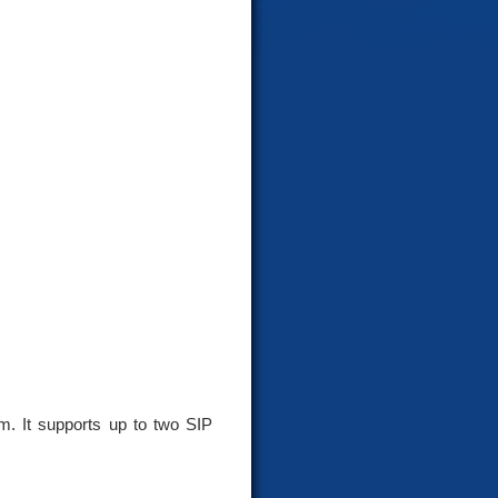
. It supports up to two SIP