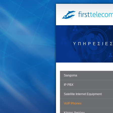
ΥΠΗΡΕΣΊΕ
Sangoma
IP PBX
Satellite Internet Equipment
VoIP Phones
Κάρτες δικτύου