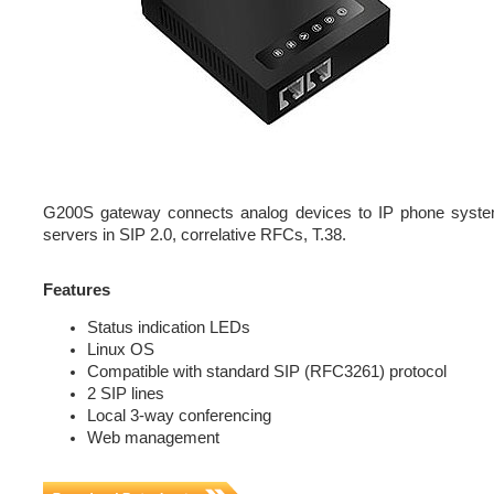
G200S gateway connects analog devices to IP phone system
servers in SIP 2.0, correlative RFCs, T.38.
Features
Status indication LEDs
Linux OS
Compatible with standard SIP (RFC3261) protocol
2 SIP lines
Local 3-way conferencing
Web management