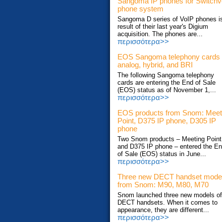
Sangoma IP phones for Switch
phone system
Sangoma D series of VoIP phones i
result of their last year's Digium
acquisition. The phones are...
περισσότερα>>
EOS Sangoma telephony cards
analog, hybrid, and BRI
The following Sangoma telephony
cards are entering the End of Sale
(EOS) status as of November 1,...
περισσότερα>>
EOS products from Snom: Meet
Point, D375 IP phone, D305 IP
phone
Two Snom products – Meeting Point
and D375 IP phone – entered the E
of Sale (EOS) status in June...
περισσότερα>>
Three new DECT handset mode
from Snom: M90, M80, M70
Snom launched three new models of
DECT handsets. When it comes to
appearance, they are different...
περισσότερα>>