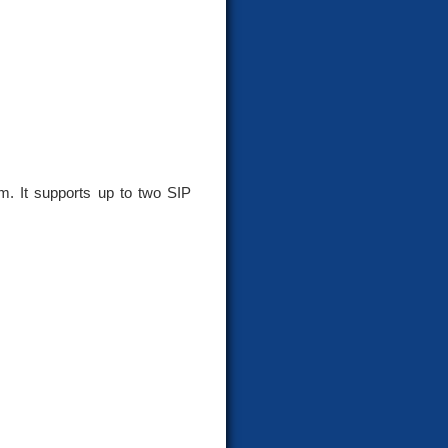
. It supports up to two SIP