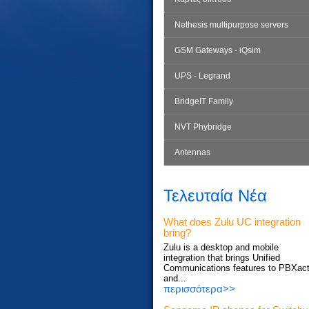
Nethesis multipurpose servers
GSM Gateways - iQsim
UPS - Legrand
BridgeIT Family
NVT Phybridge
Antennas
Τελευταία Νέα
What does Zulu UC integration
bring?
Zulu is a desktop and mobile
integration that brings Unified
Communications features to PBXac
and...
περισσότερα>>