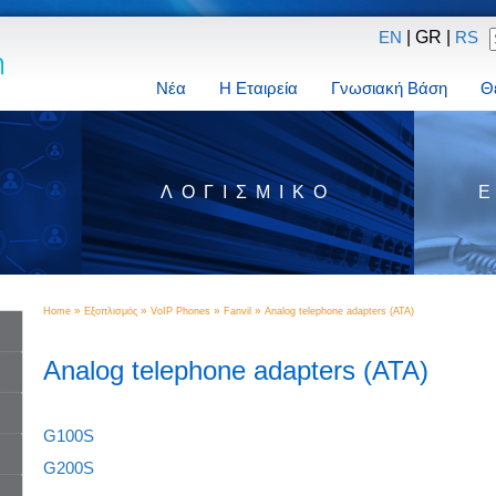
| GR |
EN
RS
Νέα
Η Εταιρεία
Γνωσιακή Βάση
Θ
Σ
ΛΟΓΙΣΜΙΚΌ
»
»
»
»
Home
Εξοπλισμός
VoIP Phones
Fanvil
Analog telephone adapters (ATA)
Analog telephone adapters (ATA)
G100S
G200S