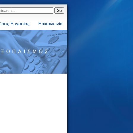
έσεις Εργασίας
Επικοινωνία
ΕΞΟΠΛΙΣΜΌΣ