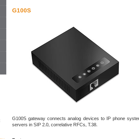
G100S
G100S gateway connects analog devices to IP phone system
t
servers in SIP 2.0, correlative RFCs, T.38.