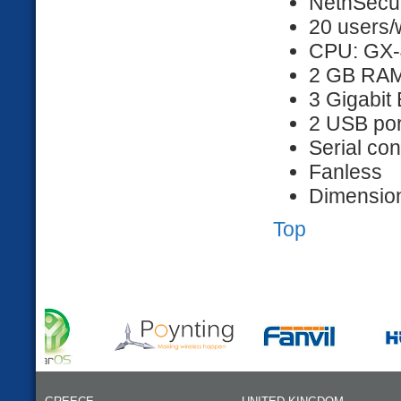
NethSecur
20 users/
CPU: GX-
2 GB RA
3 Gigabit 
2 USB por
Serial co
Fanless
Dimension
Top