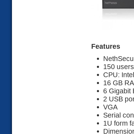
Features
NethSecur
150 users
CPU: Inte
16 GB R
6 Gigabit 
2 USB por
VGA
Serial co
1U form f
Dimension