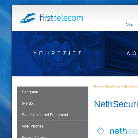
Νέα
ΥΠΗΡΕΣΊΕΣ
ΛΟ
»
»
Home
Εξοπλισμός
Nethesis m
Sangoma
NethSecuri
IP PBX
Satellite Internet Equipment
VoIP Phones
Κάρτες δικτύου