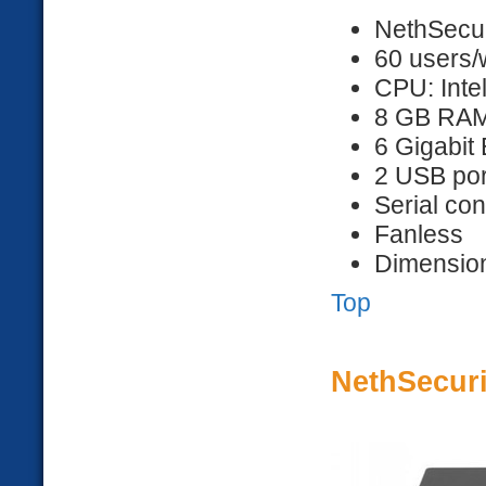
NethSecur
60 users/
CPU: Inte
8 GB RA
6 Gigabit 
2 USB por
Serial co
Fanless
Dimension
Top
NethSecuri