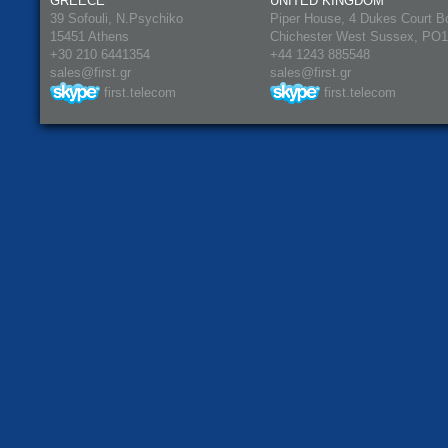
GREECE
UNITED KINGDOM
39 Sofouli, N.Psychiko
Piper House, 4 Dukes Court B
15451 Athens
Chichester West Sussex, PO
+30 210 6441354
+44 1243 885548
sales@first.gr
sales@first.gr
first.telecom
first.telecom