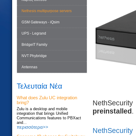
Nethesis multipurpose servers
GSM Gateways - iQsim
UPS - Legrand
BridgeIT Family
NVT Phybridge
Antennas
Τελευταία Νέα
What does Zulu UC integration
NethSecuri
bring?
Zulu is a desktop and mobile
preinstalled
.
integration that brings Unified
Communications features to PBXact
and...
περισσότερα>>
NethSecurity