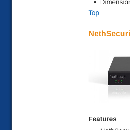
Dimension
Top
NethSecuri
Features