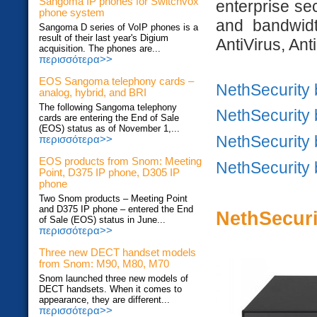
Sangoma IP phones for Switchvox
enterprise se
phone system
and bandwidt
Sangoma D series of VoIP phones is a
result of their last year's Digium
AntiVirus, Ant
acquisition. The phones are...
περισσότερα>>
EOS Sangoma telephony cards –
NethSecurity
analog, hybrid, and BRI
The following Sangoma telephony
NethSecurity
cards are entering the End of Sale
(EOS) status as of November 1,...
NethSecurity
περισσότερα>>
EOS products from Snom: Meeting
NethSecurity
Point, D375 IP phone, D305 IP
phone
Two Snom products – Meeting Point
and D375 IP phone – entered the End
NethSecur
of Sale (EOS) status in June...
περισσότερα>>
Three new DECT handset models
from Snom: M90, M80, M70
Snom launched three new models of
DECT handsets. When it comes to
appearance, they are different...
περισσότερα>>