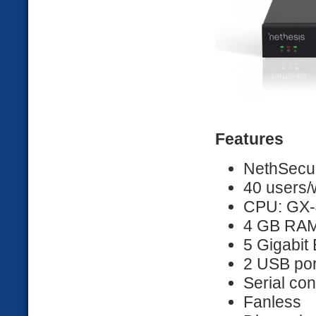
Features
NethSecur
40 users/
CPU: GX-
4 GB RA
5 Gigabit 
2 USB por
Serial co
Fanless