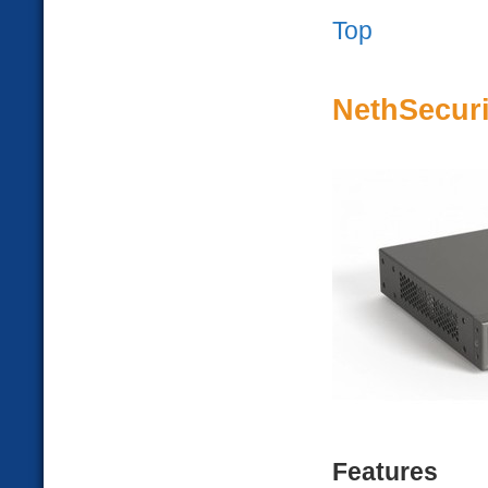
Top
NethSecuri
Features