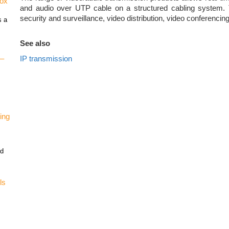
vox
and audio over UTP cable on a structured cabling system. 
security and surveillance, video distribution, video conferencing
s a
See also
IP transmission
 –
ing
nd
ls