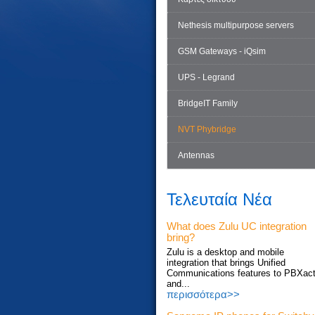
Nethesis multipurpose servers
GSM Gateways - iQsim
UPS - Legrand
BridgeIT Family
NVT Phybridge
Antennas
Τελευταία Νέα
What does Zulu UC integration
bring?
Zulu is a desktop and mobile
integration that brings Unified
Communications features to PBXac
and...
περισσότερα>>