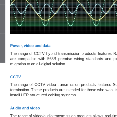
Power, video and data
The range of CCTV hybrid transmission products features RJ4
are compatible with 568B premise wiring standards and pi
migration to an all-digital solution.
CCTV
The range of CCTV video transmission products features S
termination. These products are intended for those who want t
install UTP structured cabling systems.
t
Audio and video
The range of video/audio transmission products allows real-tim