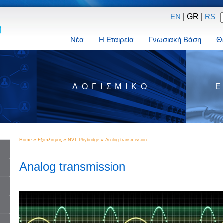
| GR |
EN
RS
Νέα
Η Εταιρεία
Γνωσιακή Βάση
Θ
Σ
ΛΟΓΙΣΜΙΚΌ
»
»
»
Home
Εξοπλισμός
NVT Phybridge
Analog transmission
Analog transmission