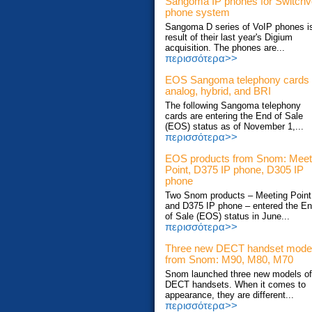
Sangoma IP phones for Switch
phone system
Sangoma D series of VoIP phones i
result of their last year's Digium
acquisition. The phones are...
περισσότερα>>
EOS Sangoma telephony cards
analog, hybrid, and BRI
The following Sangoma telephony
cards are entering the End of Sale
(EOS) status as of November 1,...
περισσότερα>>
EOS products from Snom: Meet
Point, D375 IP phone, D305 IP
phone
Two Snom products – Meeting Point
and D375 IP phone – entered the E
of Sale (EOS) status in June...
περισσότερα>>
Three new DECT handset mode
from Snom: M90, M80, M70
Snom launched three new models of
DECT handsets. When it comes to
appearance, they are different...
περισσότερα>>