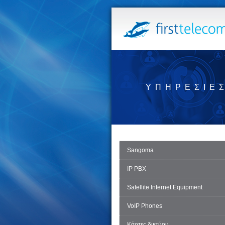
ΥΠΗΡΕΣΊΕ
Sangoma
IP PBX
Satellite Internet Equipment
VoIP Phones
Κάρτες δικτύου