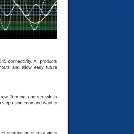
5 connectivity. All products
nouts and allow easy future
crew Terminal and screwless
o stop using coax and want to
e transmission of color video