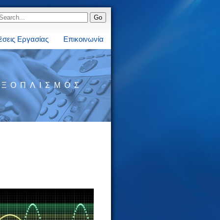
έσεις Εργασίας
Επικοινωνία
ΕΞΟΠΛΙΣΜΌΣ