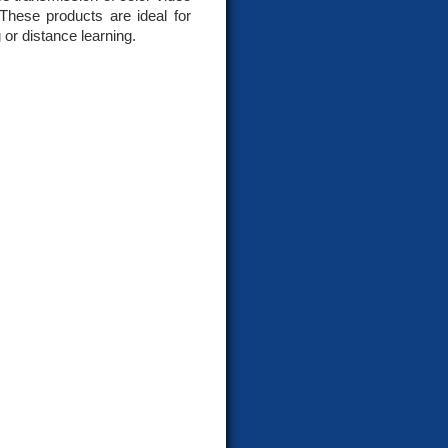
These products are ideal for
 or distance learning.