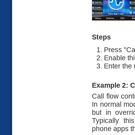
Steps
Press "Ca
Enable thi
Enter the
Example 2: C
Call flow cont
In normal mod
but in overr
Typically th
phone apps th