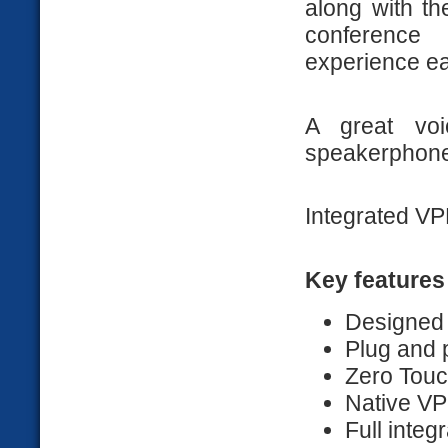
along with th
conference
experience ea
A great voi
speakerphone
Integrated VPN
Key features
Designed
Plug and 
Zero Touc
Native VP
Full inte