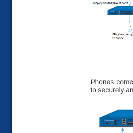
Phones come
to securely a