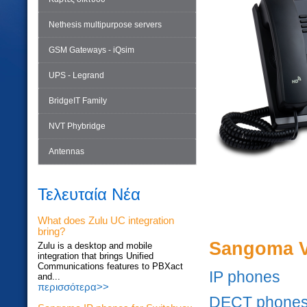
Nethesis multipurpose servers
GSM Gateways - iQsim
UPS - Legrand
BridgeIT Family
NVT Phybridge
Antennas
Τελευταία Νέα
What does Zulu UC integration
bring?
Sangoma V
Zulu is a desktop and mobile
integration that brings Unified
Communications features to PBXact
IP phones
and...
περισσότερα>>
DECT phone