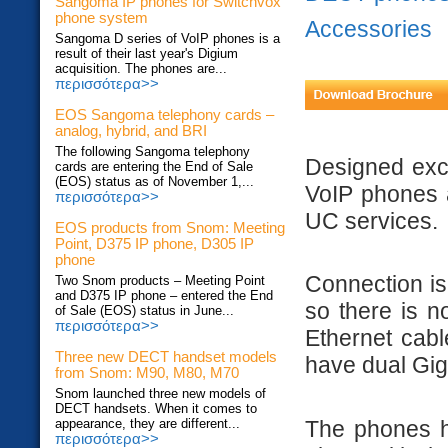
Sangoma IP phones for Switchvox
phone system
Accessories
Sangoma D series of VoIP phones is a
result of their last year's Digium
acquisition. The phones are...
περισσότερα>>
EOS Sangoma telephony cards –
analog, hybrid, and BRI
The following Sangoma telephony
Designed excl
cards are entering the End of Sale
(EOS) status as of November 1,...
VoIP phones ar
περισσότερα>>
UC services.
EOS products from Snom: Meeting
Point, D375 IP phone, D305 IP
phone
Connection is 
Two Snom products – Meeting Point
and D375 IP phone – entered the End
so there is n
of Sale (EOS) status in June...
περισσότερα>>
Ethernet cab
Three new DECT handset models
have dual Giga
from Snom: M90, M80, M70
Snom launched three new models of
DECT handsets. When it comes to
The phones ha
appearance, they are different...
περισσότερα>>