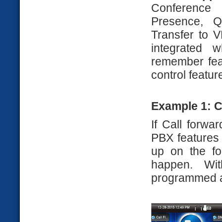
Conference 
Presence, Q
Transfer to V
integrated 
remember feat
control featur
Example 1: C
If Call forwa
PBX features
up on the fo
happen. Wi
programmed at 