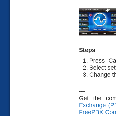
Steps
Press "Ca
Select set
Change th
---
Get the com
Exchange (P
FreePBX Com