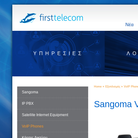
Νέα
ΥΠΗΡΕΣΊΕΣ
ΛΟ
»
»
Home
Εξοπλισμός
VoIP Phon
Sangoma
Sangoma V
IP PBX
Satellite Internet Equipment
VoIP Phones
Κάρτες δικτύου