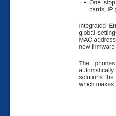
One stop
cards, IP
Integrated
En
global setti
MAC addresse
new firmware 
The phones
automatica
solutions th
which makes t