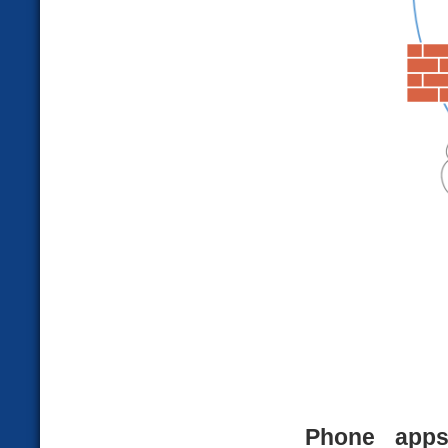
Phone app