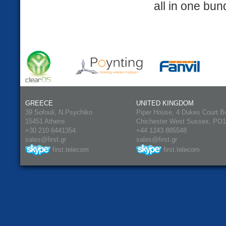
all in one bun
GREECE
UNITED KINGDOM
39 Sofouli, N.Psychiko
Piper House, 4 Dukes Court B
15451 Athens
Chichester West Sussex, PO
+30 210 6441354
+44 1243 885548
sales@first.gr
sales@first.gr
first.telecom
first.telecom