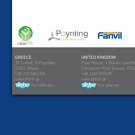
GREECE
UNITED KINGDOM
39 Sofouli, N.Psychiko
Piper House, 4 Dukes Court B
15451 Athens
Chichester West Sussex, PO
+30 210 6441354
+44 1243 885548
sales@first.gr
sales@first.gr
first.telecom
first.telecom