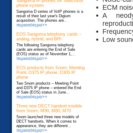
Sangoma IP phones for Switchvox
phone system
ECM noise
Sangoma D series of VoIP phones is a
A neod
result of their last year's Digium
acquisition. The phones are...
reproduct
περισσότερα>>
Frequenc
EOS Sangoma telephony cards –
Low sound
analog, hybrid, and BRI
The following Sangoma telephony
cards are entering the End of Sale
(EOS) status as of November 1,...
περισσότερα>>
EOS products from Snom: Meeting
Point, D375 IP phone, D305 IP
phone
Two Snom products – Meeting Point
and D375 IP phone – entered the End
of Sale (EOS) status in June...
περισσότερα>>
Three new DECT handset models
from Snom: M90, M80, M70
Snom launched three new models of
DECT handsets. When it comes to
appearance, they are different...
περισσότερα>>