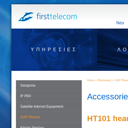
Νέα
ΥΠΗΡΕΣΊΕΣ
ΛΟ
»
»
Home
Εξοπλισμός
VoIP Phon
Sangoma
Accessori
IP PBX
Satellite Internet Equipment
HT101 hea
VoIP Phones
Κάρτες δικτύου