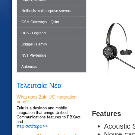
Nethesis multipurpose servers
GSM Gateways - iQsim
UPS - Legrand
BridgeIT Family
NVT Phybridge
Antennas
Τελευταία Νέα
What does Zulu UC integration
bring?
Zulu is a desktop and mobile
Features
integration that brings Unified
Communications features to PBXact
and...
Acoustic 
περισσότερα>>
Noise-can