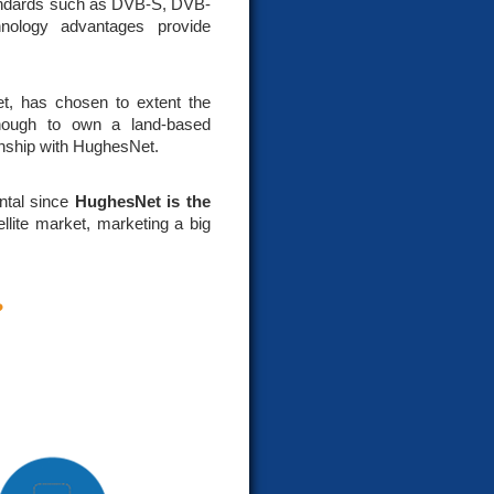
standards such as DVB-S, DVB-
nology advantages provide
et, has chosen to extent the
enough to own a land-based
onship with HughesNet.
ntal since
HughesNet is the
ellite market, marketing a big
?