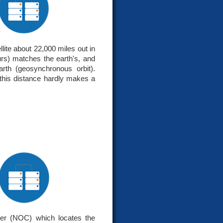
lite about 22,000 miles out in
hours) matches the earth's, and
rth (geosynchronous orbit).
 this distance hardly makes a
ter (NOC) which locates the