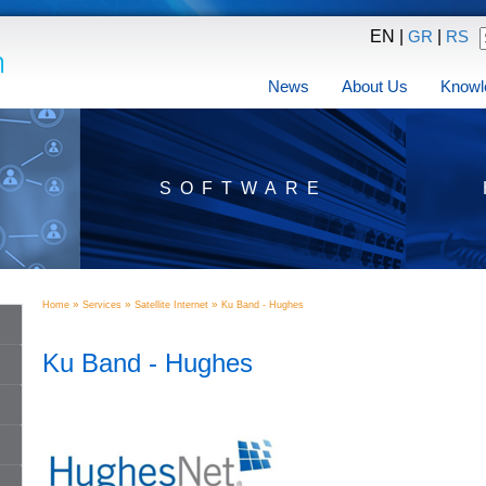
EN |
|
GR
RS
News
About Us
Knowl
SOFTWARE
»
»
»
Home
Services
Satellite Internet
Ku Band - Hughes
Ku Band - Hughes