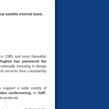
l satellite internet band.
) in 1985 and soon thereafter
Hughes has pioneered the
ntinually investing in design
nd services thus consistently
 support a wide variety of
ideo conferencing
, to
VoIP
,
ta protocols.