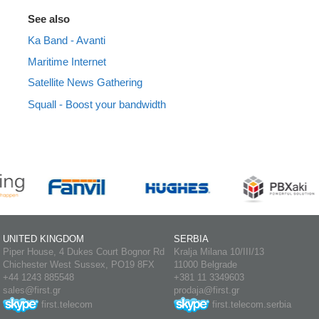
See also
Ka Band - Avanti
Maritime Internet
Satellite News Gathering
Squall - Boost your bandwidth
UNITED KINGDOM
SERBIA
Piper House, 4 Dukes Court Bognor Rd
Kralja Milana 10/III/13
Chichester West Sussex, PO19 8FX
11000 Belgrade
+44 1243 885548
+381 11 3349603
sales@first.gr
prodaja@first.gr
first.telecom
first.telecom.serbia