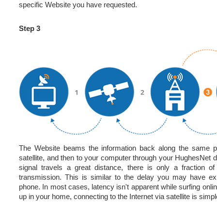
specific Website you have requested.
Step 3
The Website beams the information back along the same p
satellite, and then to your computer through your HughesNet
signal travels a great distance, there is only a fraction o
transmission. This is similar to the delay you may have e
phone. In most cases, latency isn't apparent while surfing onli
up in your home, connecting to the Internet via satellite is simpl