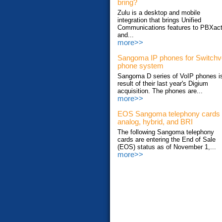
bring?
Zulu is a desktop and mobile
integration that brings Unified
Communications features to PBXac
and...
more>>
Sangoma IP phones for Switch
phone system
Sangoma D series of VoIP phones i
result of their last year's Digium
acquisition. The phones are...
more>>
EOS Sangoma telephony cards
analog, hybrid, and BRI
The following Sangoma telephony
cards are entering the End of Sale
(EOS) status as of November 1,...
more>>