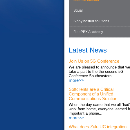
Squall
Sippy hosted solutions
FreePBX Academy
Latest News
Join Us on 5G Conference
We are pleased to announce that we'
take a part to the the second 5G
Conference Southeastern...
more>>
Softclients are a Critical
Component of a Unified
Communications Solution
When the day came that we all “had”
work from home, everyone learned 
important a phone...
more>>
What does Zulu UC integration