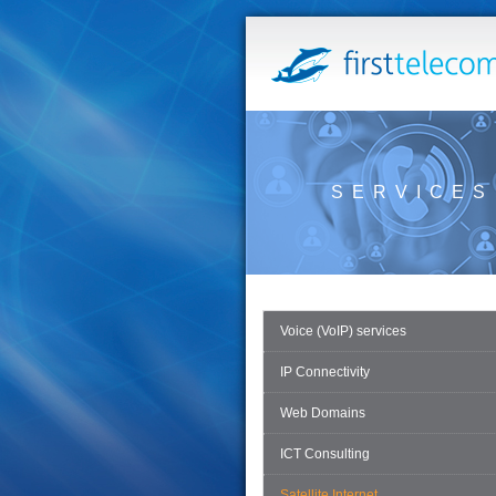
SERVICES
Voice (VoIP) services
IP Connectivity
Web Domains
ICT Consulting
Satellite Internet