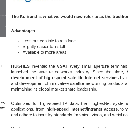
The Ku Band is what we would now refer to as the traditiona
Advantages
Less susceptible to rain fade
Slightly easier to install
Available to more areas
ll
HUGHES
invented the
VSAT
(very small aperture terminal
launched the satellite networks industry. Since that time,
development of high-speed satellite Internet services
by co
and development of innovative satellite networking products a
maintaining its global market share leadership.
 to
Optimised for high-speed IP data, the HughesNet systems
how
applications, from
high-speed Internet/intranet access
, to
v
and adhere to industry standards for voice, video, and serial da