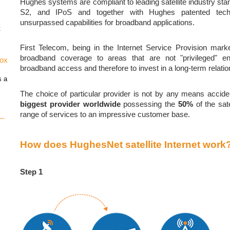
Hughes systems are compliant to leading satellite industry 
S2, and IPoS and together with Hughes patented tech
unsurpassed capabilities for broadband applications.
t
First Telecom, being in the Internet Service Provision mark
broadband coverage to areas that are not "privileged" 
vox
broadband access and therefore to invest in a long-term relati
s a
The choice of particular provider is not by any means accide
biggest provider worldwide
possessing the
50%
of the sat
range of services to an impressive customer base.
 –
How does HughesNet satellite Internet work
Step 1