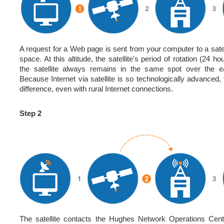
A request for a Web page is sent from your computer to a satel
space. At this altitude, the satellite's period of rotation (24 
the satellite always remains in the same spot over the ea
Because Internet via satellite is so technologically advanced,
difference, even with rural Internet connections.
Step 2
The satellite contacts the Hughes Network Operations Cen