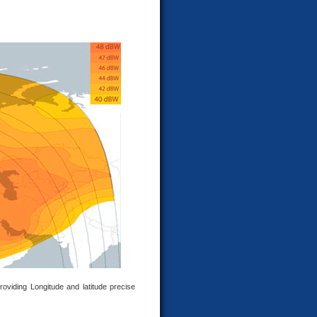
roviding Longitude and latitude precise