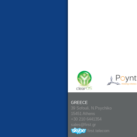
GREECE
39 Sofouli, N.Psychiko
15451 Athens
+30 210 6441354
sales@first.gr
first.telecom