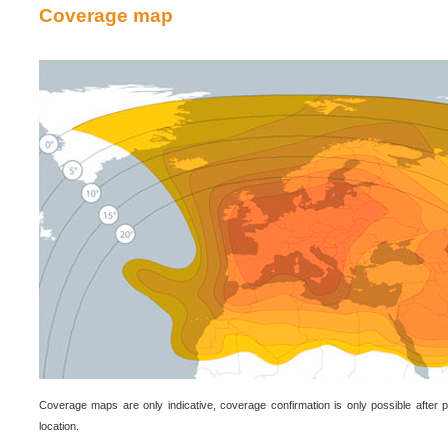
Coverage map
Coverage maps are only indicative, coverage confirmation is only possible after p
location.