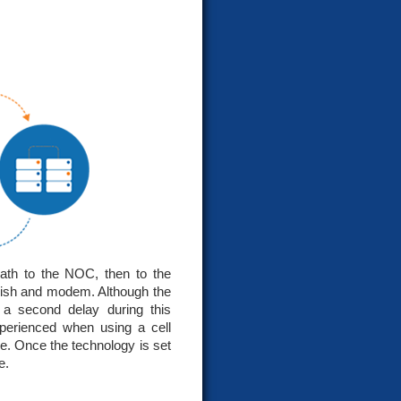
ath to the NOC, then to the
 dish and modem. Although the
f a second delay during this
xperienced when using a cell
ne. Once the technology is set
e.