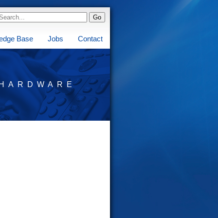
edge Base
Jobs
Contact
HARDWARE