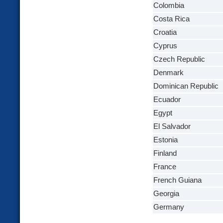
Colombia
Costa Rica
Croatia
Cyprus
Czech Republic
Denmark
Dominican Republic
Ecuador
Egypt
El Salvador
Estonia
Finland
France
French Guiana
Georgia
Germany