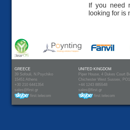
If you need 
looking for is 
GREECE
UNITED KINGDOM
39 Sofouli, N.Psychiko
Piper House, 4 Dukes Court B
15451 Athens
Chichester West Sussex, PO
+30 210 6441354
+44 1243 885548
sales@first.gr
sales@first.gr
first.telecom
first.telecom