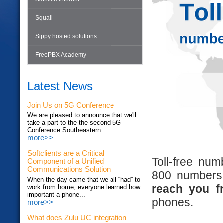
Squall
Sippy hosted solutions
FreePBX Academy
Latest News
Join Us on 5G Conference
We are pleased to announce that we'll
take a part to the the second 5G
Conference Southeastern...
more>>
Softclients are a Critical
Toll-free nu
Component of a Unified
Communications Solution
800 numbers,
When the day came that we all “had” to
reach you f
work from home, everyone learned how
important a phone...
phones.
more>>
What does Zulu UC integration