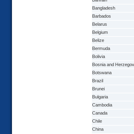
Bahrain
Bangladesh
Barbados
Belarus
Belgium
Belize
Bermuda
Bolivia
Bosnia and Herzegov
Botswana
Brazil
Brunei
Bulgaria
Cambodia
Canada
Chile
China