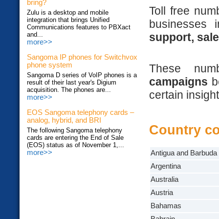
bring?
Toll free num
Zulu is a desktop and mobile
integration that brings Unified
businesses 
Communications features to PBXact
support, sal
and...
more>>
Sangoma IP phones for Switchvox
phone system
These nu
Sangoma D series of VoIP phones is a
campaigns
be
result of their last year's Digium
acquisition. The phones are...
certain insigh
more>>
EOS Sangoma telephony cards –
analog, hybrid, and BRI
Country c
The following Sangoma telephony
cards are entering the End of Sale
(EOS) status as of November 1,...
more>>
Antigua and Barbuda
Argentina
Australia
Austria
Bahamas