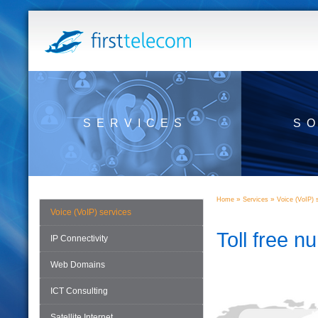
SERVICES
S
»
»
Home
Services
Voice (VoIP) 
Voice (VoIP) services
Toll free 
IP Connectivity
Web Domains
ICT Consulting
Satellite Internet