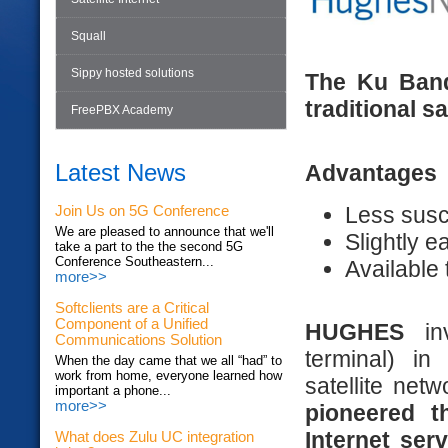
Squall
Sippy hosted solutions
The Ku Band
traditional sa
FreePBX Academy
Latest News
Advantages
Less susce
Join Us on 5G Conference
We are pleased to announce that we'll
Slightly ea
take a part to the the second 5G
Conference Southeastern...
Available
more>>
Softclients are a Critical
Component of a Unified
HUGHES
i
Communications Solution
terminal) i
When the day came that we all “had” to
work from home, everyone learned how
satellite net
important a phone...
more>>
pioneered t
Internet ser
What does Zulu UC integration