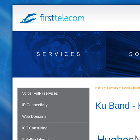
SERVICES
S
»
»
Home
Services
Satellite Inter
Voice (VoIP) services
Ku Band -
IP Connectivity
Web Domains
ICT Consulting
Satellite Internet