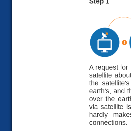
Step 1
A request for
satellite abou
the satellite
earth's, and 
over the eart
via satellite 
hardly makes
connections.