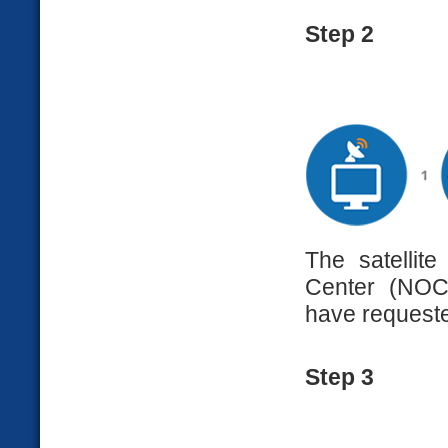
Step 2
The satellit
Center (NOC)
have request
Step 3