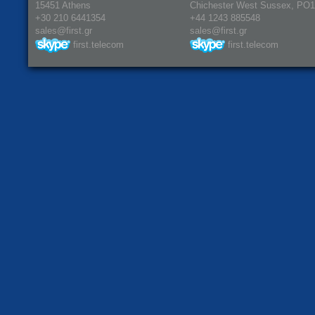
15451 Athens
Chichester West Sussex, PO
+30 210 6441354
+44 1243 885548
sales@first.gr
sales@first.gr
first.telecom
first.telecom