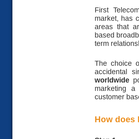
First Teleco
market, has 
areas that a
based broadba
term relation
The choice o
accidental s
worldwide
po
marketing a
customer bas
How does H