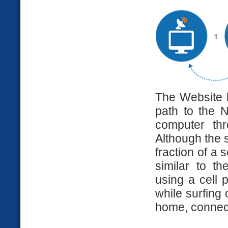
The Website 
path to the N
computer th
Although the s
fraction of a 
similar to 
using a cell 
while surfing 
home, connecti