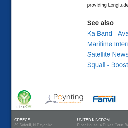
providing Longitude
See also
Ka Band - Ava
Maritime Inter
Satellite New
Squall - Boos
GREECE
UNITED KINGDOM
39 Sofouli, N.Psychiko
Piper House, 4 Dukes Court B