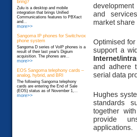
bring?
development o
Zulu is a desktop and mobile
integration that brings Unified
and services
Communications features to PBXact
market share 
and...
more>>
Sangoma IP phones for Switchvox
Optimised for
phone system
Sangoma D series of VoIP phones is a
support a wid
result of their last year's Digium
acquisition. The phones are...
Internet/intr
more>>
and adhere t
EOS Sangoma telephony cards –
serial data pr
analog, hybrid, and BRI
The following Sangoma telephony
cards are entering the End of Sale
(EOS) status as of November 1,...
Hughes system
more>>
standards 
together wit
provide un
applications.