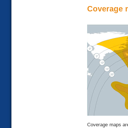
Coverage 
Coverage maps are 