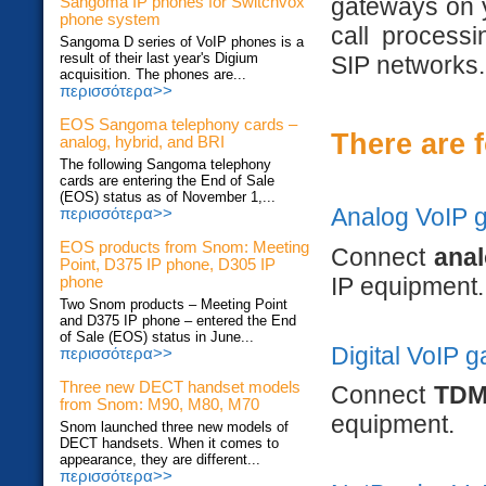
gateways on y
Sangoma IP phones for Switchvox
phone system
call process
Sangoma D series of VoIP phones is a
result of their last year's Digium
SIP networks.
acquisition. The phones are...
περισσότερα>>
EOS Sangoma telephony cards –
There are 
analog, hybrid, and BRI
The following Sangoma telephony
cards are entering the End of Sale
(EOS) status as of November 1,...
Analog VoIP 
περισσότερα>>
EOS products from Snom: Meeting
Connect
ana
Point, D375 IP phone, D305 IP
IP equipment.
phone
Two Snom products – Meeting Point
and D375 IP phone – entered the End
of Sale (EOS) status in June...
Digital VoIP 
περισσότερα>>
Three new DECT handset models
Connect
TDM
from Snom: M90, M80, M70
equipment.
Snom launched three new models of
DECT handsets. When it comes to
appearance, they are different...
περισσότερα>>