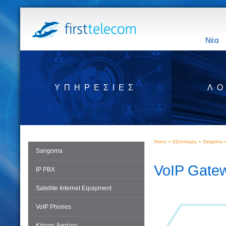
Νέα
ΥΠΗΡΕΣΊΕΣ
ΛΟ
»
»
Home
Εξοπλισμός
Sangoma
Sangoma
VoIP Gate
IP PBX
Satellite Internet Equipment
VoIP Phones
Κάρτες δικτύου