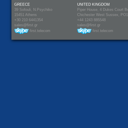
GREECE
UNITED KINGDOM
39 Sofouli, N.Psychiko
Piper House, 4 Dukes Court B
15451 Athens
Chichester West Sussex, PO
+30 210 6441354
+44 1243 885548
sales@first.gr
sales@first.gr
first.telecom
first.telecom