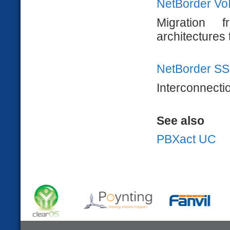
NetBorder Vo
Migration
architectures 
NetBorder SS
Interconnecti
See also
PBXact UC