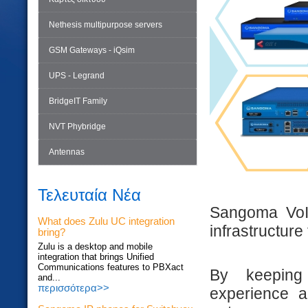
Nethesis multipurpose servers
GSM Gateways - iQsim
UPS - Legrand
BridgeIT Family
NVT Phybridge
Antennas
Τελευταία Νέα
Sangoma VoI
What does Zulu UC integration
infrastructur
bring?
Zulu is a desktop and mobile
integration that brings Unified
Communications features to PBXact
By keeping 
and...
περισσότερα>>
experience al