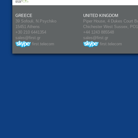
GREECE
UNITED KINGDOM
39 Sofouli, N.Psychiko
Piper House, 4 Dukes Court B
15451 Athens
Chichester West Sussex, PO
+30 210 6441354
+44 1243 885548
sales@first.gr
sales@first.gr
first.telecom
first.telecom