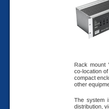
Rack mount V
co-location of
compact enclo
other equipme
The system is
distribution, 