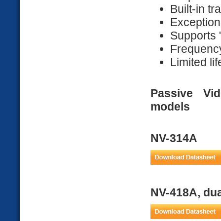
Built-in t
Exceptiona
Supports 
Frequenc
Limited li
Passive Vi
models
NV-314A
NV-418A, dua