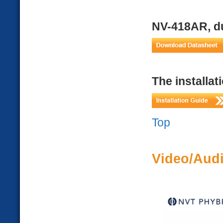
NV-418AR, du
The installat
Top
Video/Audi