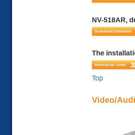
NV-518AR, du
The installat
Top
Video/Audi