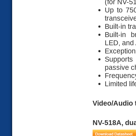
(for NV-5
Up to 750
transceiv
Built-in t
Built-in 
LED, and 
Exceptiona
Supports
passive c
Frequenc
Limited li
Video/Audio 
NV-518A, dua