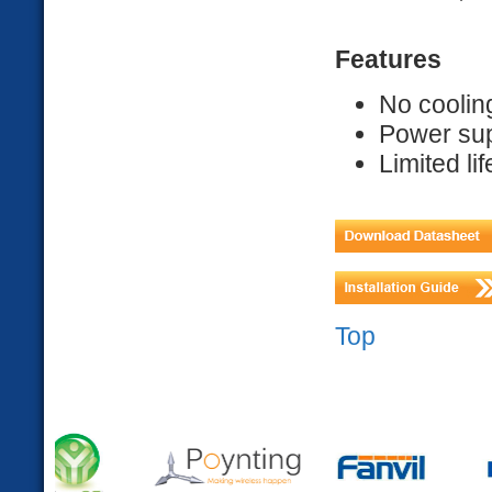
Features
No coolin
Power sup
Limited li
Top