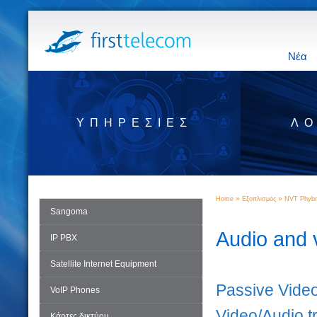
Νέα
ΥΠΗΡΕΣΊΕΣ
ΛΟ
»
»
Home
Εξοπλισμός
NVT Phybr
Sangoma
Audio and 
IP PBX
Satellite Internet Equipment
Passive Video
VoIP Phones
Video/Audio t
Κάρτες δικτύου