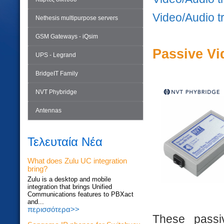
Video/Audio t
Nethesis multipurpose servers
GSM Gateways - iQsim
Passive Vi
UPS - Legrand
BridgeIT Family
NVT Phybridge
Antennas
Τελευταία Νέα
What does Zulu UC integration
bring?
Zulu is a desktop and mobile
integration that brings Unified
Communications features to PBXact
and...
περισσότερα>>
These passiv