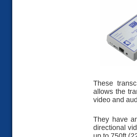
These transc
allows the tr
video and aud
They have an 
directional v
up to 750ft (2