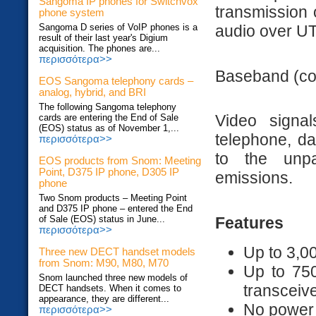
Sangoma IP phones for Switchvox
transmission 
phone system
audio over UT
Sangoma D series of VoIP phones is a
result of their last year's Digium
acquisition. The phones are...
περισσότερα>>
Baseband (com
EOS Sangoma telephony cards –
analog, hybrid, and BRI
The following Sangoma telephony
Video signa
cards are entering the End of Sale
(EOS) status as of November 1,...
telephone, da
περισσότερα>>
to the unpa
EOS products from Snom: Meeting
Point, D375 IP phone, D305 IP
emissions.
phone
Two Snom products – Meeting Point
and D375 IP phone – entered the End
Features
of Sale (EOS) status in June...
περισσότερα>>
Up to 3,0
Three new DECT handset models
from Snom: M90, M80, M70
Up to 750
Snom launched three new models of
transceiv
DECT handsets. When it comes to
appearance, they are different...
No power 
περισσότερα>>