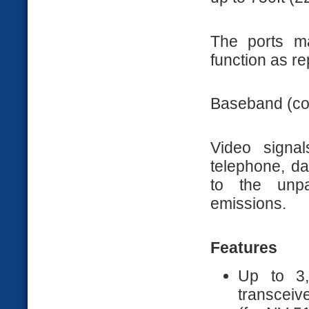
The ports m
function as re
Baseband (com
Video signa
telephone, da
to the unpa
emissions.
Features
Up to 3,
transceiv