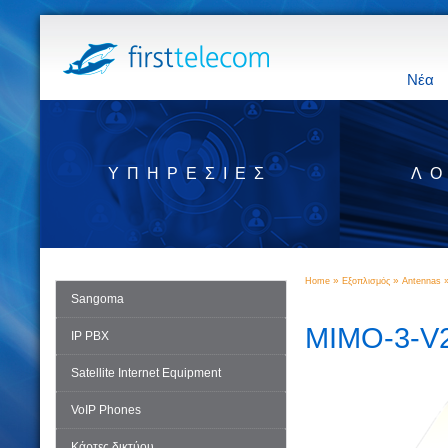
Νέα
ΥΠΗΡΕΣΊΕΣ
ΛΟ
»
»
Home
Εξοπλισμός
Antennas
Sangoma
MIMO-3-V
IP PBX
Satellite Internet Equipment
VoIP Phones
Κάρτες δικτύου