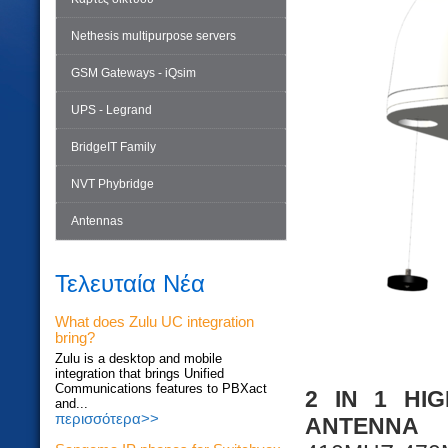
Nethesis multipurpose servers
GSM Gateways - iQsim
UPS - Legrand
BridgeIT Family
NVT Phybridge
Antennas
Τελευταία Νέα
What does Zulu UC integration
bring?
Zulu is a desktop and mobile
integration that brings Unified
Communications features to PBXact
2 IN 1 HI
and...
περισσότερα>>
ANTENNA