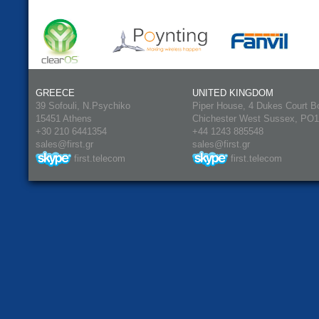
GREECE
UNITED KINGDOM
39 Sofouli, N.Psychiko
Piper House, 4 Dukes Court B
15451 Athens
Chichester West Sussex, PO
+30 210 6441354
+44 1243 885548
sales@first.gr
sales@first.gr
first.telecom
first.telecom