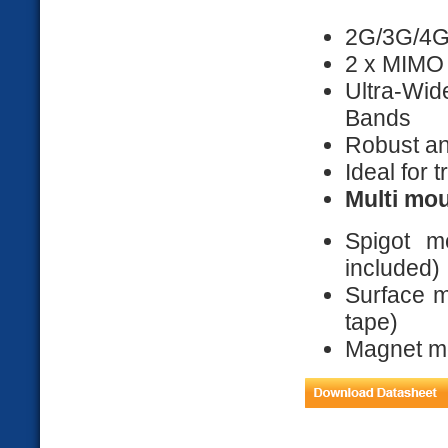
2G/3G/4G
2 x MIMO
Ultra-Wi
Bands
Robust an
Ideal for 
Multi mou
Spigot 
included)
Surface m
tape)
Magnet mou