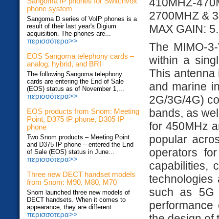
410MHZ-47
Sangoma IP phones for Switchvox
phone system
2700MHZ & 
Sangoma D series of VoIP phones is a
result of their last year's Digium
MAX GAIN: 5.
acquisition. The phones are...
περισσότερα>>
The MIMO-3-V
EOS Sangoma telephony cards –
within a sing
analog, hybrid, and BRI
This antenna i
The following Sangoma telephony
cards are entering the End of Sale
and marine in
(EOS) status as of November 1,...
περισσότερα>>
2G/3G/4G) co
bands, as we
EOS products from Snom: Meeting
Point, D375 IP phone, D305 IP
for 450MHz a
phone
popular acros
Two Snom products – Meeting Point
and D375 IP phone – entered the End
operators fo
of Sale (EOS) status in June...
περισσότερα>>
capabilities,
Three new DECT handset models
technologies 
from Snom: M90, M80, M70
such as 5G 
Snom launched three new models of
DECT handsets. When it comes to
performance o
appearance, they are different...
περισσότερα>>
the design of