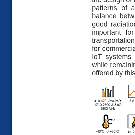
patterns of a
balance betwe
good radiation
important fo
transportatio
for commercia
IoT systems 
while remaini
offered by thi