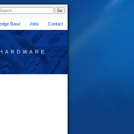
edge Base
Jobs
Contact
HARDWARE