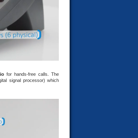
io
for hands-free calls. The
ital signal processor) which