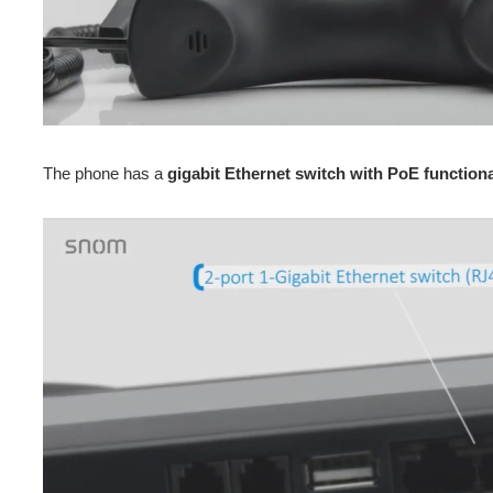
The phone has a
gigabit Ethernet switch with PoE functiona