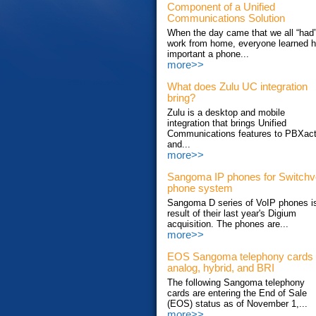
Component of a Unified
Communications Solution
When the day came that we all “had”
work from home, everyone learned 
important a phone...
more>>
What does Zulu UC integration
bring?
Zulu is a desktop and mobile
integration that brings Unified
Communications features to PBXac
and...
more>>
Sangoma IP phones for Switch
phone system
Sangoma D series of VoIP phones i
result of their last year's Digium
acquisition. The phones are...
more>>
EOS Sangoma telephony cards
analog, hybrid, and BRI
The following Sangoma telephony
cards are entering the End of Sale
(EOS) status as of November 1,...
more>>