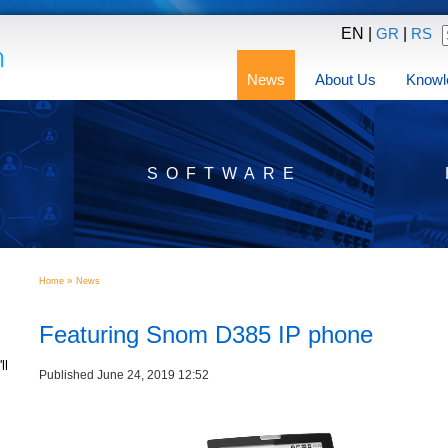
EN |
|
GR
RS
News
About Us
Knowl
SOFTWARE
»
Home
News
Featuring Snom D385 IP phone
ll
Published June 24, 2019 12:52