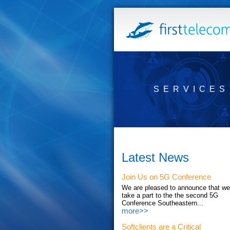
SERVICES
Latest News
Join Us on 5G Conference
We are pleased to announce that we'
take a part to the the second 5G
Conference Southeastern...
more>>
Softclients are a Critical