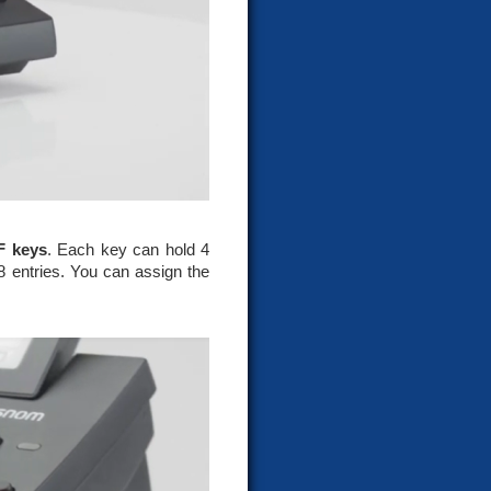
F keys
. Each key can hold 4
8 entries. You can assign the