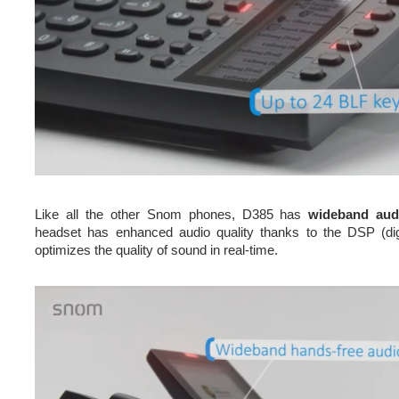
Like all the other Snom phones, D385 has
wideband aud
headset has enhanced audio quality thanks to the DSP (dig
optimizes the quality of sound in real-time.