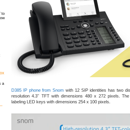
 to
how
t
vox
s a
D385 IP phone from Snom
with 12 SIP identities has two di
resolution 4.3'' TFT with dimensions 480 x 272 pixels. Th
labeling LED keys with dimensions 254 x 100 pixels.
 –