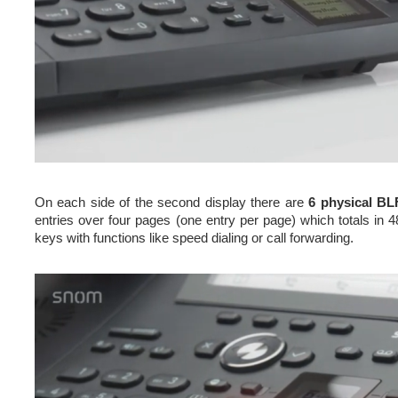
On each side of the second display there are
6 physical BL
entries over four pages (one entry per page) which totals in 4
keys with functions like speed dialing or call forwarding.