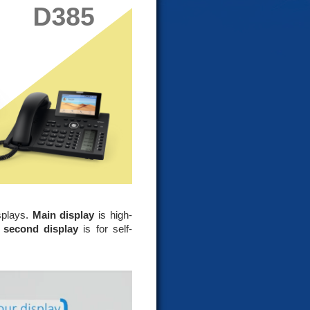
splays.
Main display
is high-
e
second display
is for self-