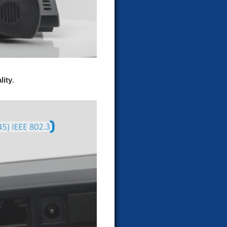
lity
.