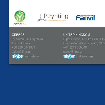
GREECE
UNITED KINGDOM
39 Sofouli, N.Psychiko
Piper House, 4 Dukes Court B
15451 Athens
Chichester West Sussex, PO
+30 210 6441354
+44 1243 885548
sales@first.gr
sales@first.gr
first.telecom
first.telecom