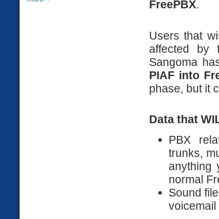
FreePBX
.
Users that w
affected by 
Sangoma has
PIAF into Fr
phase, but it
Data that WI
PBX rela
trunks, m
anything 
normal F
Sound fil
voicemail