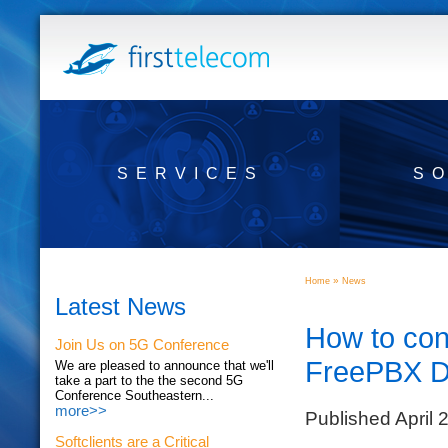
SERVICES
S
»
Home
News
Latest News
How to con
Join Us on 5G Conference
FreePBX D
We are pleased to announce that we'll
take a part to the the second 5G
Conference Southeastern...
more>>
Published April 
Softclients are a Critical