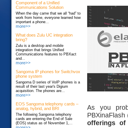
Component of a Unified
Communications Solution
When the day came that we all “had” to
work from home, everyone learned how
important a phone...
more>>
What does Zulu UC integration
bring?
Zulu is a desktop and mobile
integration that brings Unified
Communications features to PBXact
and...
more>>
Sangoma IP phones for Switchvox
phone system
Sangoma D series of VoIP phones is a
result of their last year's Digium
acquisition. The phones are...
more>>
EOS Sangoma telephony cards –
As you prob
analog, hybrid, and BRI
PBXinaFlash (
The following Sangoma telephony
cards are entering the End of Sale
offerings o
(EOS) status as of November 1,...
more>>