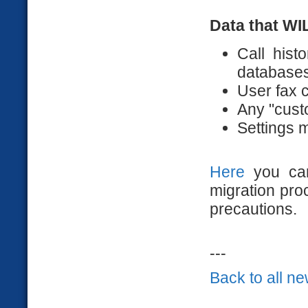
Data that WI
Call his
databases
User fax c
Any "custo
Settings 
Here
you can
migration pr
precautions.
---
Back to all n