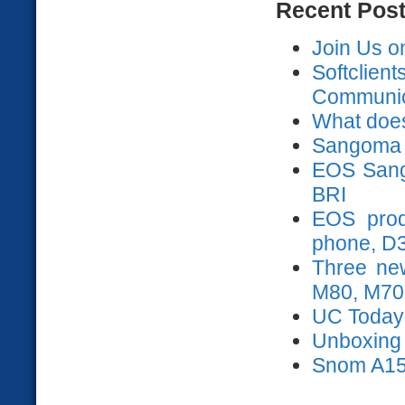
Recent Pos
Join Us o
Softclien
Communica
What does
Sangoma 
EOS Sango
BRI
EOS prod
phone, D
Three ne
M80, M70
UC Today
Unboxing s
Snom A15