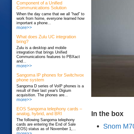
Component of a Unified
Communications Solution
When the day came that we all “had” to
work from home, everyone learned how
important a phone...
more>>
What does Zulu UC integration
bring?
Zulu is a desktop and mobile
integration that brings Unified
Communications features to PBXact
and...
more>>
Sangoma IP phones for Switchvox
phone system
Sangoma D series of VoIP phones is a
result of their last year's Digium
acquisition. The phones are...
more>>
EOS Sangoma telephony cards –
In the box
analog, hybrid, and BRI
The following Sangoma telephony
cards are entering the End of Sale
Snom M70
(EOS) status as of November 1,...
more>>