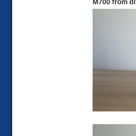
M700 from di