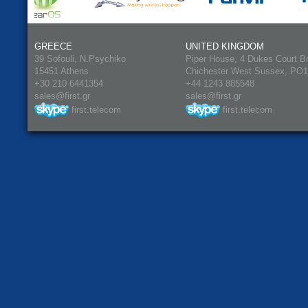
GREECE
UNITED KINGDOM
39 Sofouli, N.Psychiko
Piper House, 4 Dukes Court B
15451 Athens
Chichester West Sussex, PO
+30 210 6441354
+44 1243 885548
sales@first.gr
sales@first.gr
first.telecom
first.telecom