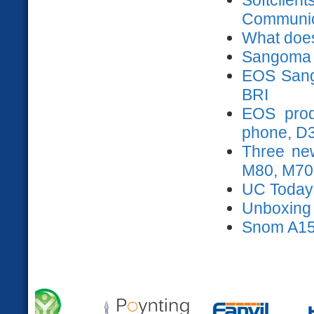
Communica
What does
Sangoma 
EOS Sango
BRI
EOS prod
phone, D
Three ne
M80, M70
UC Today
Unboxing s
Snom A15