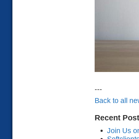
---
Back to all n
Recent Pos
Join Us o
Softclien