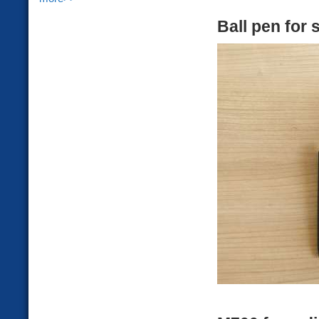
Ball pen for 