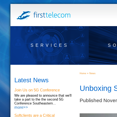
SERVICES
S
»
Home
News
Latest News
Unboxing 
Join Us on 5G Conference
We are pleased to announce that we'll
Published Nove
take a part to the the second 5G
Conference Southeastern...
more>>
Softclients are a Critical