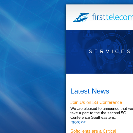
SERVICES
Latest News
Join Us on 5G Conference
We are pleased to announce that we'
take a part to the the second 5G
Conference Southeastern...
more>>
Softclients are a Critical