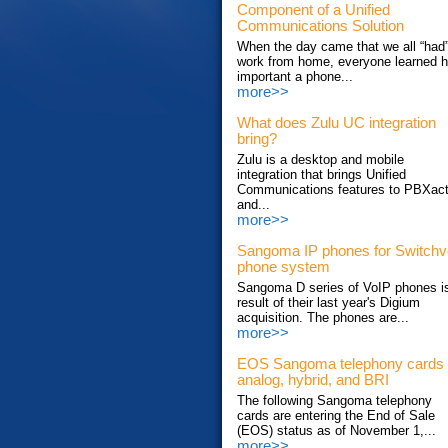
Component of a Unified
Communications Solution
When the day came that we all “had”
work from home, everyone learned 
important a phone...
more>>
What does Zulu UC integration
bring?
Zulu is a desktop and mobile
integration that brings Unified
Communications features to PBXac
and...
more>>
Sangoma IP phones for Switch
phone system
Sangoma D series of VoIP phones i
result of their last year's Digium
acquisition. The phones are...
more>>
EOS Sangoma telephony cards
analog, hybrid, and BRI
The following Sangoma telephony
cards are entering the End of Sale
(EOS) status as of November 1,...
more>>