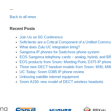
---
Back to all news
Recent Posts
Join Us on 5G Conference
Softclients are a Critical Component of a Unified Commu
What does Zulu UC integration bring?
Sangoma IP phones for Switchvox phone system
EOS Sangoma telephony cards – analog, hybrid, and BR
EOS products from Snom: Meeting Point, D375 IP phon
Three new DECT handset models from Snom: M90, M8
UC Today: Snom D385 IP phone review
Unboxing satellite internet equipment
Snom A150: new model of DECT wireless headsets