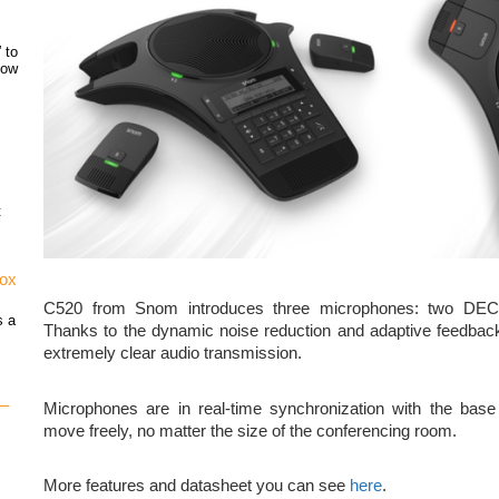
 to
how
t
vox
C520 from Snom introduces three microphones: two DECT 
s a
Thanks to the dynamic noise reduction and adaptive feedback
extremely clear audio transmission.
 –
Microphones are in real-time synchronization with the base
move freely, no matter the size of the conferencing room.
More features and datasheet you can see
here
.