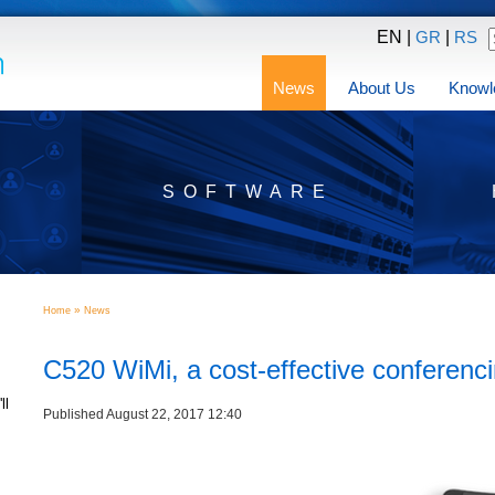
EN |
|
GR
RS
News
About Us
Knowl
SOFTWARE
»
Home
News
C520 WiMi, a cost-effective conferenci
ll
Published August 22, 2017 12:40