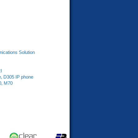
nications Solution
I
e, D305 IP phone
0, M70