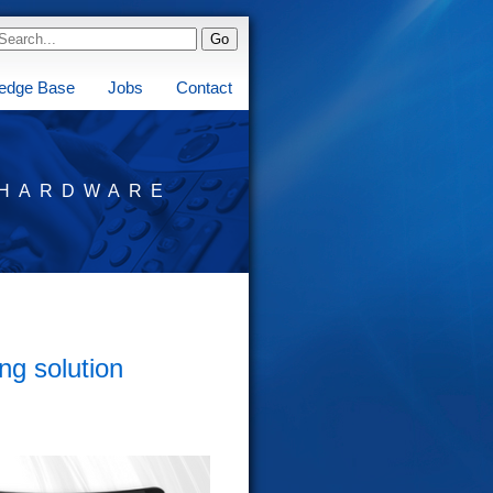
edge Base
Jobs
Contact
HARDWARE
ng solution