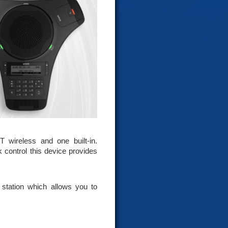
wireless and one built-in.
 control this device provides
 station which allows you to