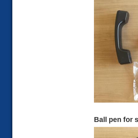
Ball pen for 