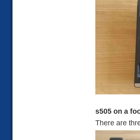
s505 on a fo
There are thre