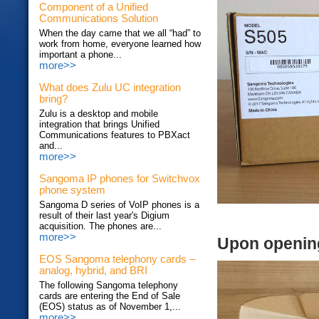
Component of a Unified
Communications Solution
When the day came that we all “had” to
work from home, everyone learned how
important a phone...
more>>
What does Zulu UC integration
bring?
Zulu is a desktop and mobile
integration that brings Unified
Communications features to PBXact
and...
more>>
Sangoma IP phones for Switchvox
phone system
Sangoma D series of VoIP phones is a
result of their last year's Digium
acquisition. The phones are...
more>>
Upon openin
EOS Sangoma telephony cards –
analog, hybrid, and BRI
The following Sangoma telephony
cards are entering the End of Sale
(EOS) status as of November 1,...
more>>