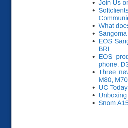
Join Us o
Softclien
Communica
What does
Sangoma 
EOS Sango
BRI
EOS prod
phone, D
Three ne
M80, M70
UC Today
Unboxing s
Snom A15