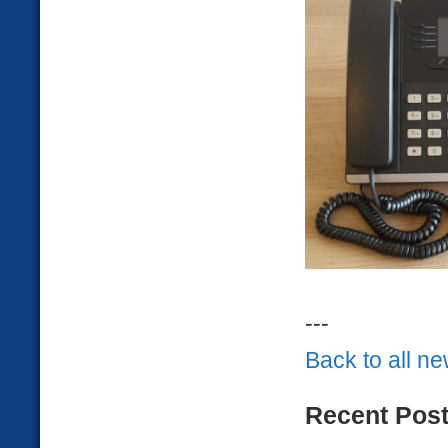
---
Back to all n
Recent Pos