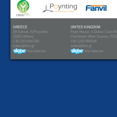
GREECE
UNITED KINGDOM
39 Sofouli, N.Psychiko
Piper House, 4 Dukes Court B
15451 Athens
Chichester West Sussex, PO
+30 210 6441354
+44 1243 885548
sales@first.gr
sales@first.gr
first.telecom
first.telecom