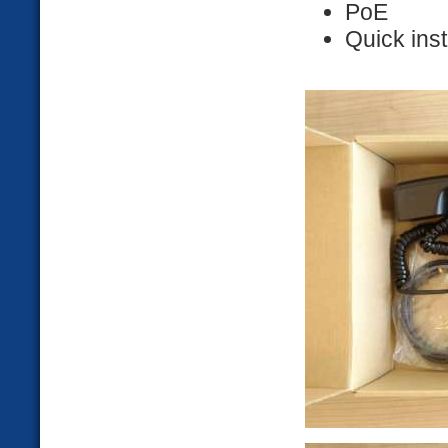
PoE
Quick inst