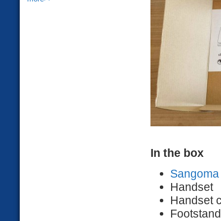
In the box
Sangoma 
Handset
Handset 
Footstand