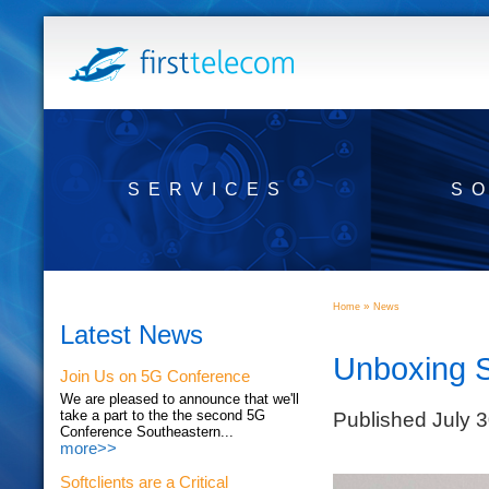
SERVICES
S
»
Home
News
Latest News
Unboxing 
Join Us on 5G Conference
We are pleased to announce that we'll
Published July 
take a part to the the second 5G
Conference Southeastern...
more>>
Softclients are a Critical