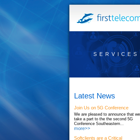
SERVICES
Latest News
Join Us on 5G Conference
We are pleased to announce that we'
take a part to the the second 5G
Conference Southeastern...
more>>
Softclients are a Critical