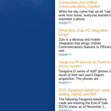
Component of a Unified
Communications Solution
When the day came that we all “had”
work from home, everyone learned 
important a phone...
more>>
What does Zulu UC integration
bring?
Zulu is a desktop and mobile
integration that brings Unified
Communications features to PBXac
and...
more>>
Sangoma IP phones for Switch
phone system
Sangoma D series of VoIP phones i
result of their last year's Digium
acquisition. The phones are...
more>>
EOS Sangoma telephony cards
analog, hybrid, and BRI
The following Sangoma telephony
cards are entering the End of Sale
(EOS) status as of November 1,...
more>>