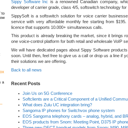
Sippy Software Inc
is a renowned Canadian company, which
developer of carrier grade, class 4/5, softswitch technology for
 to
SippySoft is a softswitch solution for voice carrier busines
how
service with very affordable monthly fee starting from $195.
licence that supports 10.000+ simultaneous calls.
This product is already breaking the market, since it brings rob
one voice-control platform for both retail and wholesale VoIP se
We will have dedicated pages about Sippy Software products
t
soon. Until then, feel free to give us a call or drop us a line if
their solutions we are offering.
Back to all news
vox
s a
Recent Posts
Join Us on 5G Conference
Softclients are a Critical Component of a Unified Commu
 –
What does Zulu UC integration bring?
Sangoma IP phones for Switchvox phone system
EOS Sangoma telephony cards – analog, hybrid, and BR
EOS products from Snom: Meeting Point, D375 IP phon
Three new DECT handset models from Snom: M90, M8