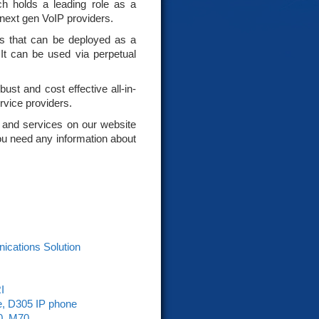
 holds a leading role as a
 next gen VoIP providers.
ses that can be deployed as a
 It can be used via perpetual
ust and cost effective all-in-
rvice providers.
 and services on our website
 you need any information about
nications Solution
I
e, D305 IP phone
0, M70