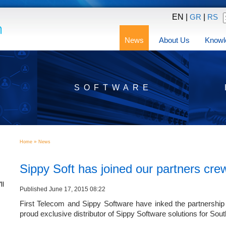
EN |
|
GR
RS
News
About Us
Knowl
SOFTWARE
»
Home
News
Sippy Soft has joined our partners cre
ll
Published June 17, 2015 08:22
First Telecom and Sippy Software have inked the partnership
proud exclusive distributor of Sippy Software solutions for Sou