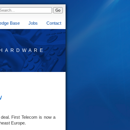
edge Base
Jobs
Contact
HARDWARE
w
 deal. First Telecom is now a
theast Europe.